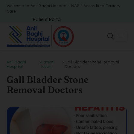
Welcome to Anil Baghi Hospital - NABH Accredited Tertiary
Care
Patient Portal
Anil Baghi
>
Latest
>
Gall Bladder Stone Removal
Hospital
News
Doctors
Gall Bladder Stone
Removal Doctors