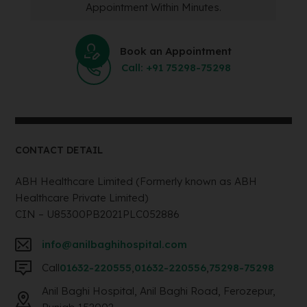
Appointment Within Minutes.
Book an Appointment
Call: +91 75298-75298
CONTACT DETAIL
ABH Healthcare Limited (Formerly known as ABH
Healthcare Private Limited)
CIN – U85300PB2021PLC052886
info@anilbaghihospital.com
Call
01632-220555
,
01632-220556
,
75298-75298
Anil Baghi Hospital, Anil Baghi Road, Ferozepur,