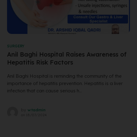
SURGERY
Anil Baghi Hospital Raises Awareness of
Hepatitis Risk Factors
Anil Baghi Hospital is reminding the community of the
importance of hepatitis prevention. Hepatitis is a liver
infection that can cause serious h...
by
wtadmin
on
18/07/2024