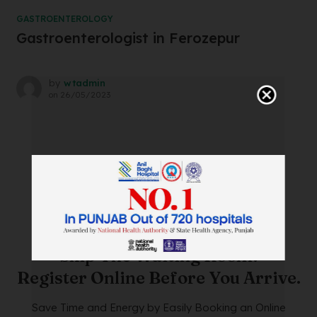
GASTROENTEROLOGY
Gastroenterologist in Ferozepur
by
wtadmin
on
26/05/2023
SAVE TIME. FEEL BETTER.
Skip The Waiting Room!
Register Online Before You Arrive.
Save Time and Energy by Easily Booking an Online