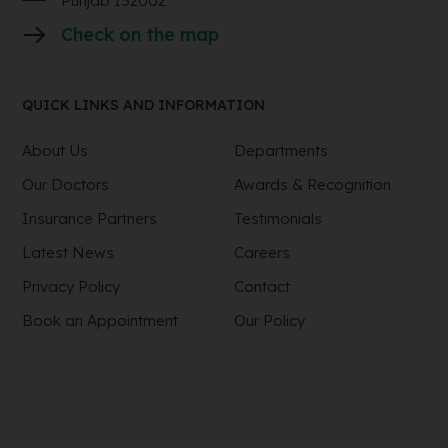
Punjab 152002
Check on the map
QUICK LINKS AND INFORMATION
About Us
Departments
Our Doctors
Awards & Recognition
Insurance Partners
Testimonials
Latest News
Careers
Privacy Policy
Contact
Book an Appointment
Our Policy