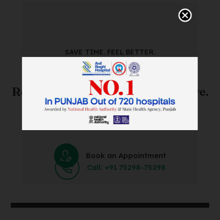
SAVE TIME. FEEL BETTER.
Skip The Waiting Room!
Register Online Before You Arrive.
Save Time and Energy by Easily Booking an Online
Appointment Within Minutes.
Book an Appointment
Call: +91 75298-75298