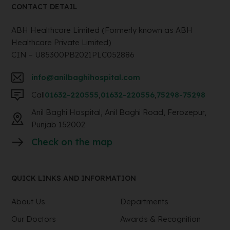
CONTACT DETAIL
ABH Healthcare Limited (Formerly known as ABH
Healthcare Private Limited)
CIN – U85300PB2021PLC052886
info@anilbaghihospital.com
Call
01632-220555
,
01632-220556
,
75298-75298
Anil Baghi Hospital, Anil Baghi Road, Ferozepur,
Punjab 152002
Check on the map
QUICK LINKS AND INFORMATION
About Us
Departments
Our Doctors
Awards & Recognition