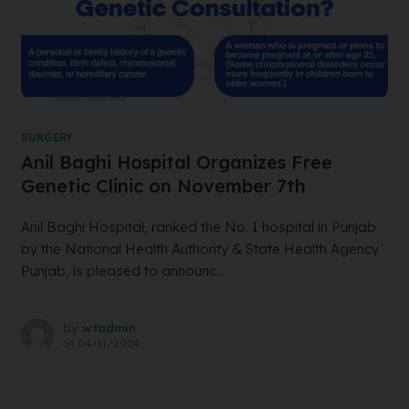
SURGERY
Anil Baghi Hospital Organizes Free
Genetic Clinic on November 7th
Anil Baghi Hospital, ranked the No. 1 hospital in Punjab
by the National Health Authority & State Health Agency
Punjab, is pleased to announc...
by
wtadmin
on
04/11/2024