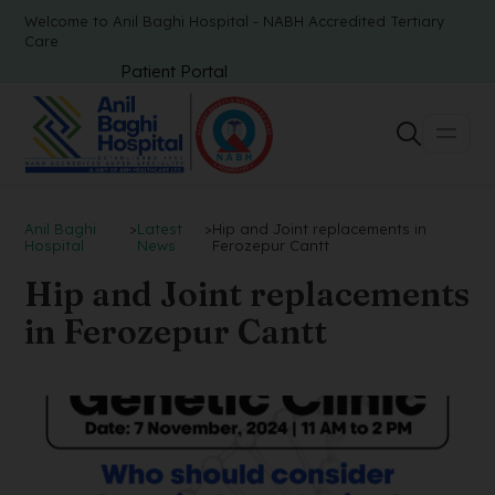
Welcome to Anil Baghi Hospital - NABH Accredited Tertiary
Care
Patient Portal
Anil Baghi
>
Latest
>
Hip and Joint replacements in
Hospital
News
Ferozepur Cantt
Hip and Joint replacements
in Ferozepur Cantt