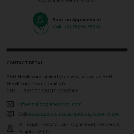
Appointment Within Minutes.
Book an Appointment
Call: +91 75298-75298
CONTACT DETAIL
ABH Healthcare Limited (Formerly known as ABH
Healthcare Private Limited)
CIN – U85300PB2021PLC052886
info@anilbaghihospital.com
Call
01632-220555
,
01632-220556
,
75298-75298
Anil Baghi Hospital, Anil Baghi Road, Ferozepur,
Punjab 152002