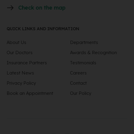
Check on the map
QUICK LINKS AND INFORMATION
About Us
Departments
Our Doctors
Awards & Recognition
Insurance Partners
Testimonials
Latest News
Careers
Privacy Policy
Contact
Book an Appointment
Our Policy