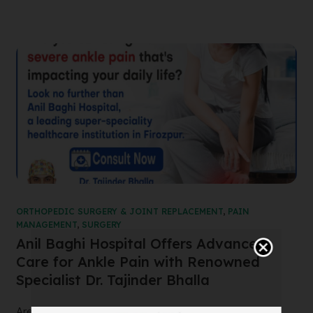
ORTHOPEDIC SURGERY & JOINT REPLACEMENT
,
PAIN
MANAGEMENT
,
SURGERY
Anil Baghi Hospital Offers Advanced
Care for Ankle Pain with Renowned
Specialist Dr. Tajinder Bhalla
Are you suffering from severe ankle pain that’s