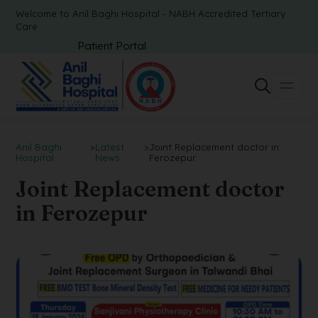
Welcome to Anil Baghi Hospital - NABH Accredited Tertiary
Care
Patient Portal
Anil Baghi
>
Latest
>
Joint Replacement doctor in
Hospital
News
Ferozepur
Joint Replacement doctor
in Ferozepur