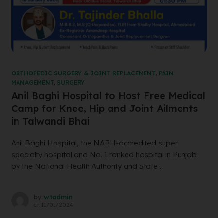
ORTHOPEDIC SURGERY & JOINT REPLACEMENT
,
PAIN
MANAGEMENT
,
SURGERY
Anil Baghi Hospital to Host Free Medical
Camp for Knee, Hip and Joint Ailments
in Talwandi Bhai
Anil Baghi Hospital, the NABH-accredited super
specialty hospital and No. 1 ranked hospital in Punjab
by the National Health Authority and State ...
by
wtadmin
on
11/01/2024