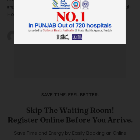
impacting your daily life? Look no further than Anil Baghi
Hospital, a leading super-specia...
by
wtadmin
on
21/12/2023
SAVE TIME. FEEL BETTER.
Skip The Waiting Room!
Register Online Before You Arrive.
Save Time and Energy by Easily Booking an Online