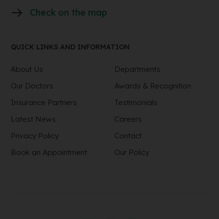
Check on the map
QUICK LINKS AND INFORMATION
About Us
Departments
Our Doctors
Awards & Recognition
Insurance Partners
Testimonials
Latest News
Careers
Privacy Policy
Contact
Book an Appointment
Our Policy