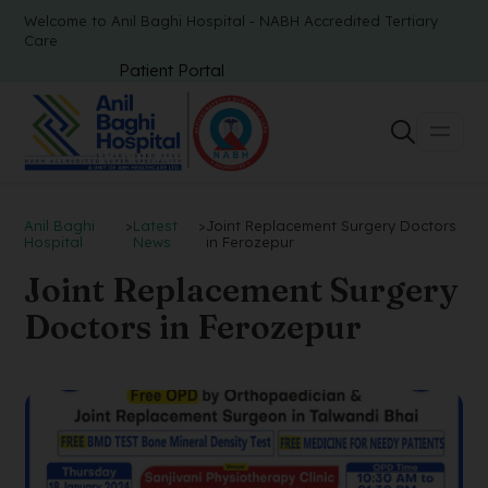
Welcome to Anil Baghi Hospital - NABH Accredited Tertiary
Care
Patient Portal
Anil Baghi
>
Latest
>
Joint Replacement Surgery Doctors
Hospital
News
in Ferozepur
Joint Replacement Surgery
Doctors in Ferozepur