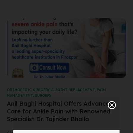
ORTHOPEDIC SURGERY & JOINT REPLACEMENT
,
PAIN
MANAGEMENT
,
SURGERY
Anil Baghi Hospital Offers Advanced
Care for Ankle Pain with Renowned
Specialist Dr. Tajinder Bhalla
Are you suffering from severe ankle pain that’s