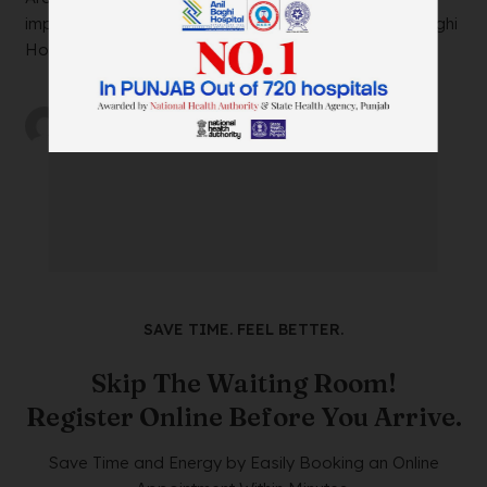
impacting your daily life? Look no further than Anil Baghi
Hospital, a leading super-specia...
by
wtadmin
on
21/12/2023
SAVE TIME. FEEL BETTER.
Skip The Waiting Room!
Register Online Before You Arrive.
Save Time and Energy by Easily Booking an Online