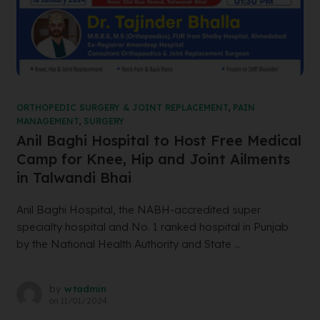
ORTHOPEDIC SURGERY & JOINT REPLACEMENT
,
PAIN
MANAGEMENT
,
SURGERY
Anil Baghi Hospital to Host Free Medical
Camp for Knee, Hip and Joint Ailments
in Talwandi Bhai
Anil Baghi Hospital, the NABH-accredited super
specialty hospital and No. 1 ranked hospital in Punjab
by the National Health Authority and State ...
by
wtadmin
on
11/01/2024