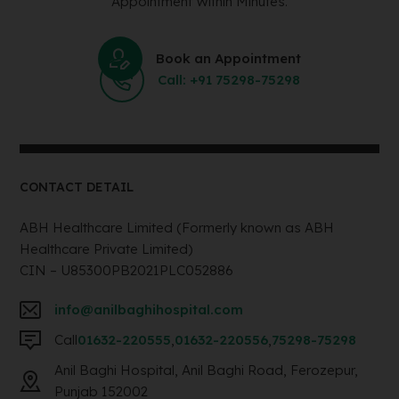
Appointment Within Minutes.
Book an Appointment
Call: +91 75298-75298
CONTACT DETAIL
ABH Healthcare Limited (Formerly known as ABH
Healthcare Private Limited)
CIN – U85300PB2021PLC052886
info@anilbaghihospital.com
Call
01632-220555
,
01632-220556
,
75298-75298
Anil Baghi Hospital, Anil Baghi Road, Ferozepur,
Punjab 152002