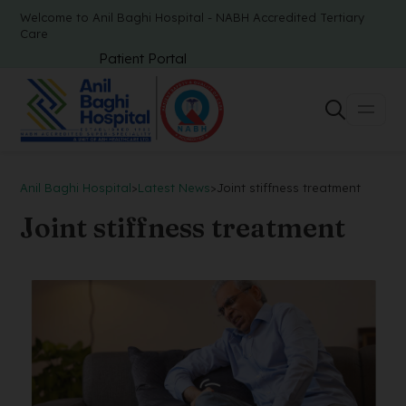
Welcome to Anil Baghi Hospital - NABH Accredited Tertiary
Care
Patient Portal
Anil Baghi Hospital
>
Latest News
>
Joint stiffness treatment
Joint stiffness treatment