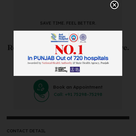
SAVE TIME. FEEL BETTER.
Skip The Waiting Room!
Register Online Before You Arrive.
Save Time and Energy by Easily Booking an Online
Appointment Within Minutes.
Book an Appointment
Call: +91 75298-75298
CONTACT DETAIL