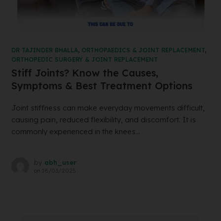
DR TAJINDER BHALLA
,
ORTHOPAEDICS & JOINT REPLACEMENT
,
ORTHOPEDIC SURGERY & JOINT REPLACEMENT
Stiff Joints? Know the Causes,
Symptoms & Best Treatment Options
Joint stiffness can make everyday movements difficult,
causing pain, reduced flexibility, and discomfort. It is
commonly experienced in the knees...
by
abh_user
on
18/03/2025