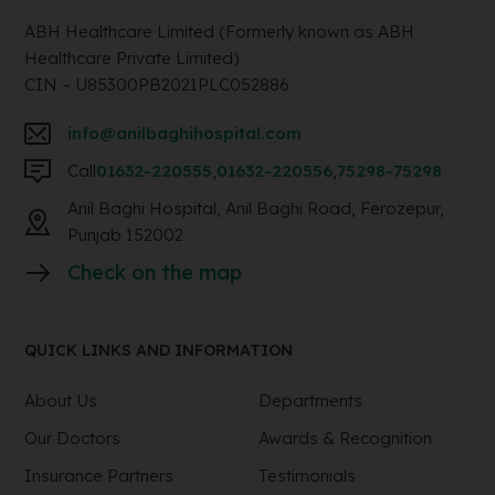
ABH Healthcare Limited (Formerly known as ABH
Healthcare Private Limited)
CIN – U85300PB2021PLC052886
info@anilbaghihospital.com
Call
01632-220555
,
01632-220556
,
75298-75298
Anil Baghi Hospital, Anil Baghi Road, Ferozepur,
Punjab 152002
Check on the map
QUICK LINKS AND INFORMATION
About Us
Departments
Our Doctors
Awards & Recognition
Insurance Partners
Testimonials