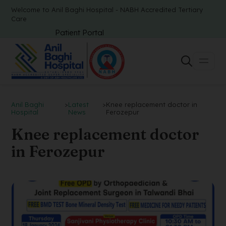
Welcome to Anil Baghi Hospital - NABH Accredited Tertiary
Care
Patient Portal
Anil Baghi
>
Latest
>
Knee replacement doctor in
Hospital
News
Ferozepur
Knee replacement doctor
in Ferozepur