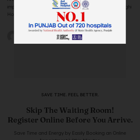
impacting your daily life? Look no further than Anil Baghi
Hospital, a leading super-specia...
by
wtadmin
on
21/12/2023
SAVE TIME. FEEL BETTER.
Skip The Waiting Room!
Register Online Before You Arrive.
Save Time and Energy by Easily Booking an Online