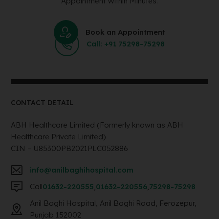
Appointment Within Minutes.
Book an Appointment
Call: +91 75298-75298
CONTACT DETAIL
ABH Healthcare Limited (Formerly known as ABH
Healthcare Private Limited)
CIN – U85300PB2021PLC052886
info@anilbaghihospital.com
Call
01632-220555
,
01632-220556
,
75298-75298
Anil Baghi Hospital, Anil Baghi Road, Ferozepur,
Punjab 152002