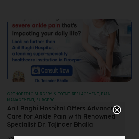
ORTHOPEDIC SURGERY & JOINT REPLACEMENT
,
PAIN
MANAGEMENT
,
SURGERY
Anil Baghi Hospital Offers Advanced
Care for Ankle Pain with Renowned
Specialist Dr. Tajinder Bhalla
Are you suffering from severe ankle pain that’s