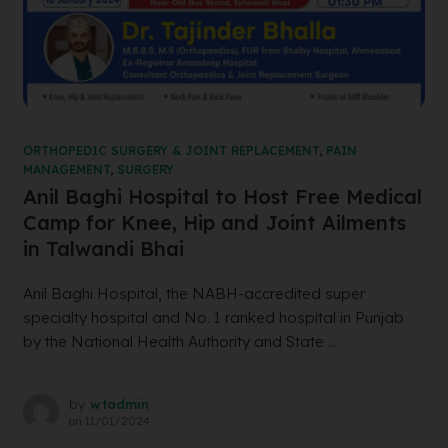
ORTHOPEDIC SURGERY & JOINT REPLACEMENT
,
PAIN
MANAGEMENT
,
SURGERY
Anil Baghi Hospital to Host Free Medical
Camp for Knee, Hip and Joint Ailments
in Talwandi Bhai
Anil Baghi Hospital, the NABH-accredited super
specialty hospital and No. 1 ranked hospital in Punjab
by the National Health Authority and State ...
by
wtadmin
on
11/01/2024