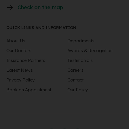
Check on the map
QUICK LINKS AND INFORMATION
About Us
Departments
Our Doctors
Awards & Recognition
Insurance Partners
Testimonials
Latest News
Careers
Privacy Policy
Contact
Book an Appointment
Our Policy