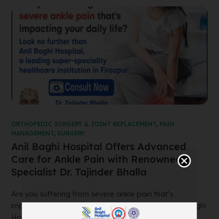
ORTHOPEDIC SURGERY & JOINT REPLACEMENT
,
PAIN
MANAGEMENT
,
SURGERY
Anil Baghi Hospital Offers Advanced
Care for Ankle Pain with Renowned
Specialist Dr. Tajinder Bhalla
Are you suffering from severe ankle pain that’s
impacting your daily life? Look no further than Anil Baghi
Hospital, a leading super-specia...