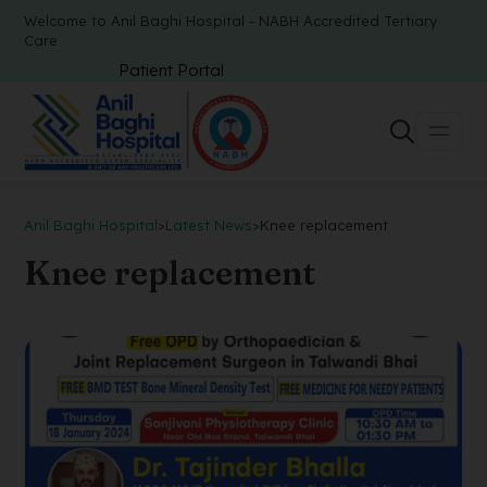
Welcome to Anil Baghi Hospital - NABH Accredited Tertiary
Care
Patient Portal
Anil Baghi Hospital
>
Latest News
>
Knee replacement
Knee replacement