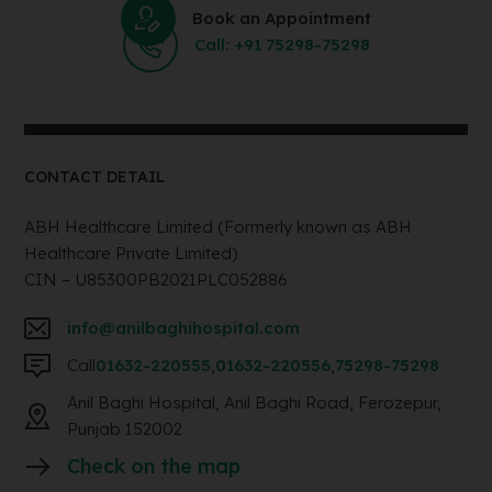
Book an Appointment
Call: +91 75298-75298
CONTACT DETAIL
ABH Healthcare Limited (Formerly known as ABH
Healthcare Private Limited)
CIN – U85300PB2021PLC052886
info@anilbaghihospital.com
Call
01632-220555
,
01632-220556
,
75298-75298
Anil Baghi Hospital, Anil Baghi Road, Ferozepur,
Punjab 152002
Check on the map