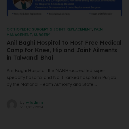
ORTHOPEDIC SURGERY & JOINT REPLACEMENT
,
PAIN
MANAGEMENT
,
SURGERY
Anil Baghi Hospital to Host Free Medical
Camp for Knee, Hip and Joint Ailments
in Talwandi Bhai
Anil Baghi Hospital, the NABH-accredited super
specialty hospital and No. 1 ranked hospital in Punjab
by the National Health Authority and State ...
by
wtadmin
on
11/01/2024