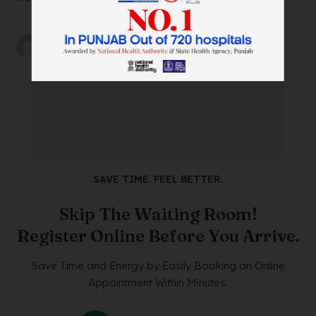
by
wtadmin
on
21/12/2023
SAVE TIME. FEEL BETTER.
Skip The Waiting Room!
Register Online Before You Arrive.
Save Time and Energy by Easily Booking an Online
Appointment Within Minutes.