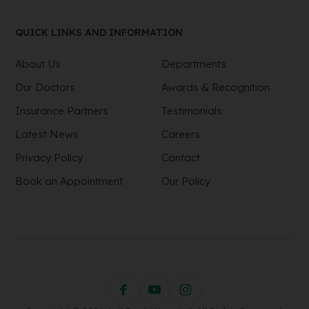
QUICK LINKS AND INFORMATION
About Us
Departments
Our Doctors
Awards & Recognition
Insurance Partners
Testimonials
Latest News
Careers
Privacy Policy
Contact
Book an Appointment
Our Policy