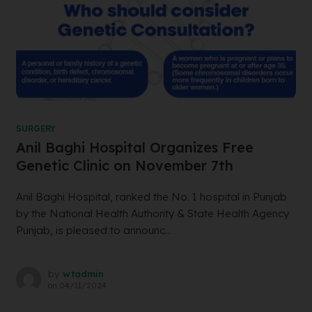
SURGERY
Anil Baghi Hospital Organizes Free
Genetic Clinic on November 7th
Anil Baghi Hospital, ranked the No. 1 hospital in Punjab
by the National Health Authority & State Health Agency
Punjab, is pleased to announc...
by
wtadmin
on
04/11/2024