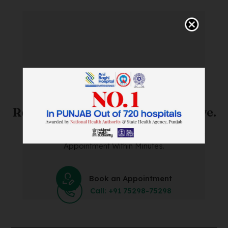
SAVE TIME. FEEL BETTER.
Skip The Waiting Room!
Register Online Before You Arrive.
Save Time and Energy by Easily Booking an Online
Appointment Within Minutes.
Book an Appointment
Call: +91 75298-75298