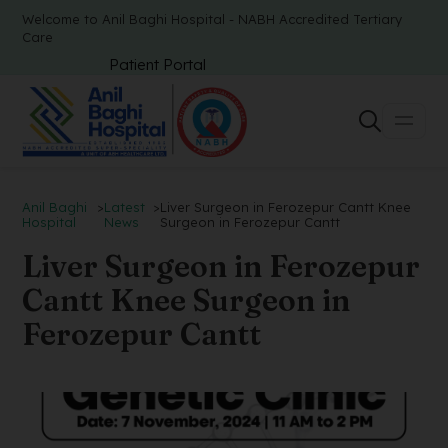
Welcome to Anil Baghi Hospital - NABH Accredited Tertiary
Care
Patient Portal
Anil Baghi
>
Latest
>
Liver Surgeon in Ferozepur Cantt Knee
Hospital
News
Surgeon in Ferozepur Cantt
Liver Surgeon in Ferozepur
Cantt Knee Surgeon in
Ferozepur Cantt