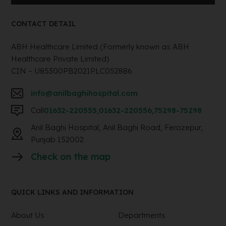
CONTACT DETAIL
ABH Healthcare Limited (Formerly known as ABH
Healthcare Private Limited)
CIN – U85300PB2021PLC052886
info@anilbaghihospital.com
Call
01632-220555
,
01632-220556
,
75298-75298
Anil Baghi Hospital, Anil Baghi Road, Ferozepur,
Punjab 152002
Check on the map
QUICK LINKS AND INFORMATION
About Us
Departments