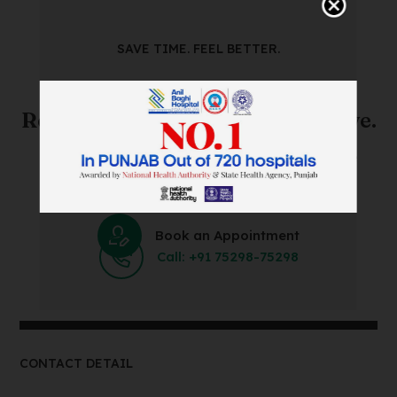
SAVE TIME. FEEL BETTER.
Skip The Waiting Room!
Register Online Before You Arrive.
Save Time and Energy by Easily Booking an Online
Appointment Within Minutes.
Book an Appointment
Call: +91 75298-75298
CONTACT DETAIL