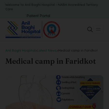
Welcome to Anil Baghi Hospital - NABH Accredited Tertiary
Care
Patient Portal
Anil Baghi Hospital
>
Latest News
>
Medical camp in Faridkot
Medical camp in Faridkot