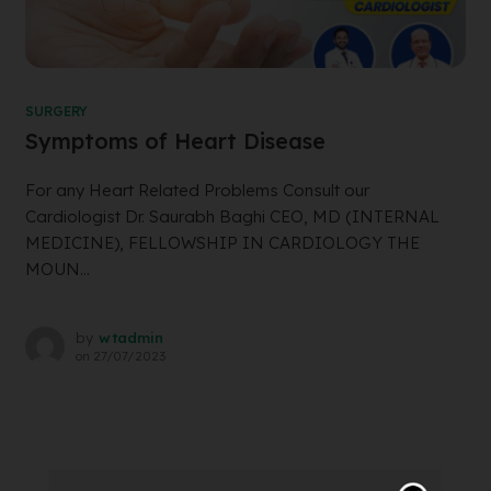
SURGERY
Symptoms of Heart Disease
For any Heart Related Problems Consult our
Cardiologist Dr. Saurabh Baghi CEO, MD (INTERNAL
MEDICINE), FELLOWSHIP IN CARDIOLOGY THE
MOUN...
by
wtadmin
on
27/07/2023