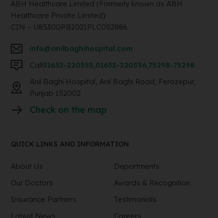
ABH Healthcare Limited (Formerly known as ABH
Healthcare Private Limited)
CIN – U85300PB2021PLC052886
info@anilbaghihospital.com
Call
01632-220555
,
01632-220556
,
75298-75298
Anil Baghi Hospital, Anil Baghi Road, Ferozepur,
Punjab 152002
Check on the map
QUICK LINKS AND INFORMATION
About Us
Departments
Our Doctors
Awards & Recognition
Insurance Partners
Testimonials
Latest News
Careers