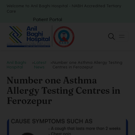
Welcome to Anil Baghi Hospital - NABH Accredited Tertiary
Care
Patient Portal
Anil Baghi
>
Latest
>
Number one Asthma Allergy Testing
Hospital
News
Centres in Ferozepur
Number one Asthma
Allergy Testing Centres in
Ferozepur