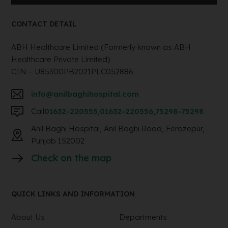
CONTACT DETAIL
ABH Healthcare Limited (Formerly known as ABH
Healthcare Private Limited)
CIN – U85300PB2021PLC052886
info@anilbaghihospital.com
Call
01632-220555
,
01632-220556
,
75298-75298
Anil Baghi Hospital, Anil Baghi Road, Ferozepur,
Punjab 152002
Check on the map
QUICK LINKS AND INFORMATION
About Us
Departments