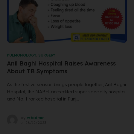
PULMONOLOGY
,
SURGERY
Anil Baghi Hospital Raises Awareness
About TB Symptoms
As the festive season brings people together, Anil Baghi
Hospital, the NABH-accredited super specialty hospital
and No. 1 ranked hospital in Punj...
by
wtadmin
on
26/12/2023