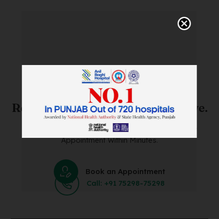
SAVE TIME. FEEL BETTER.
Skip The Waiting Room!
Register Online Before You Arrive.
Save Time and Energy by Easily Booking an Online
Appointment Within Minutes.
Book an Appointment
Call: +91 75298-75298