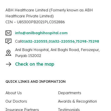
ABH Healthcare Limited (Formerly known as ABH
Healthcare Private Limited)
CIN – U85300PB2021PLC052886
info@anilbaghihospital.com
Call
01632-220555
,
01632-220556
,
75298-75298
Anil Baghi Hospital, Anil Baghi Road, Ferozepur,
Punjab 152002
Check on the map
QUICK LINKS AND INFORMATION
About Us
Departments
Our Doctors
Awards & Recognition
Insurance Partners
Testimonials