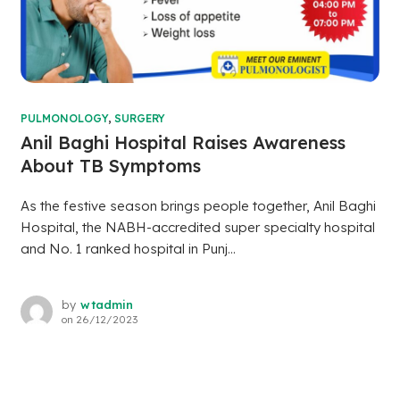
PULMONOLOGY
,
SURGERY
Anil Baghi Hospital Raises Awareness
About TB Symptoms
As the festive season brings people together, Anil Baghi
Hospital, the NABH-accredited super specialty hospital
and No. 1 ranked hospital in Punj...
by
wtadmin
on
26/12/2023