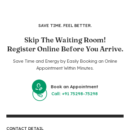
SAVE TIME. FEEL BETTER.
Skip The Waiting Room!
Register Online Before You Arrive.
Save Time and Energy by Easily Booking an Online
Appointment Within Minutes.
Book an Appointment
Call: +91 75298-75298
CONTACT DETAIL