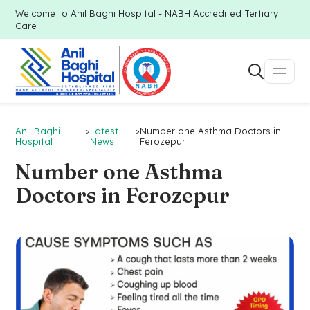
Welcome to Anil Baghi Hospital - NABH Accredited Tertiary
Care
Anil Baghi
>
Latest
>
Number one Asthma Doctors in
Hospital
News
Ferozepur
Number one Asthma
Doctors in Ferozepur