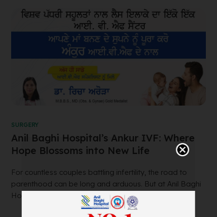
SURGERY
Anil Baghi Hospital’s Ankur IVF: Where
Hope Blossoms into New Life
For countless couples battling infertility, the road to
parenthood can be long and arduous. But at Anil Baghi
Hospital’s renowned Ankur IVF...