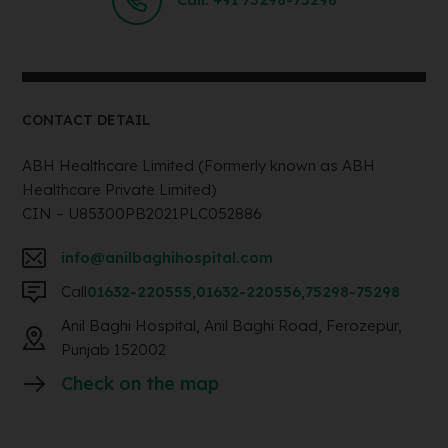
CONTACT DETAIL
ABH Healthcare Limited (Formerly known as ABH
Healthcare Private Limited)
CIN – U85300PB2021PLC052886
info@anilbaghihospital.com
Call
01632-220555
,
01632-220556
,
75298-75298
Anil Baghi Hospital, Anil Baghi Road, Ferozepur,
Punjab 152002
Check on the map