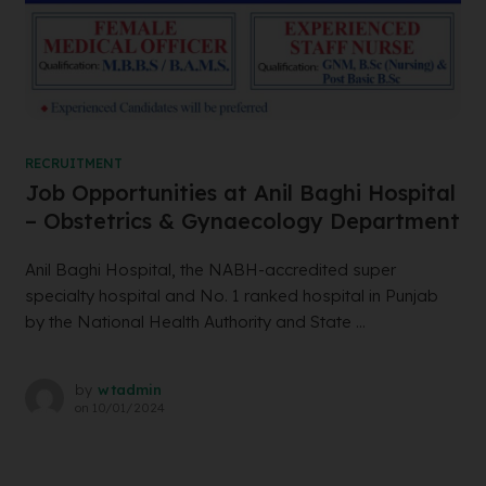
RECRUITMENT
Job Opportunities at Anil Baghi Hospital
– Obstetrics & Gynaecology Department
Anil Baghi Hospital, the NABH-accredited super
specialty hospital and No. 1 ranked hospital in Punjab
by the National Health Authority and State ...
by
wtadmin
on
10/01/2024