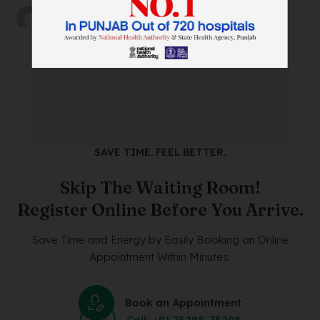
by
wtadmin
on
18/12/2023
SAVE TIME. FEEL BETTER.
Skip The Waiting Room!
Register Online Before You Arrive.
Save Time and Energy by Easily Booking an Online
Appointment Within Minutes.
Book an Appointment
Call: +91 75298-75298