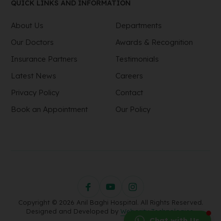
QUICK LINKS AND INFORMATION
About Us
Departments
Our Doctors
Awards & Recognition
Insurance Partners
Testimonials
Latest News
Careers
Privacy Policy
Contact
Book an Appointment
Our Policy
Copyright © 2026 Anil Baghi Hospital. All Rights Reserved.
Designed and Developed by
Webority Technologies.
Chat with Us