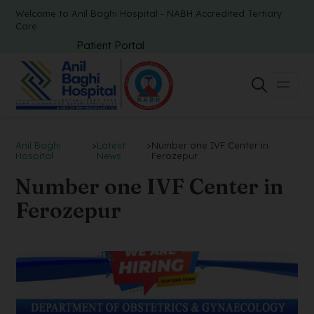
Welcome to Anil Baghi Hospital - NABH Accredited Tertiary
Care
Patient Portal
Anil Baghi
>
Latest
>
Number one IVF Center in
Hospital
News
Ferozepur
Number one IVF Center in
Ferozepur