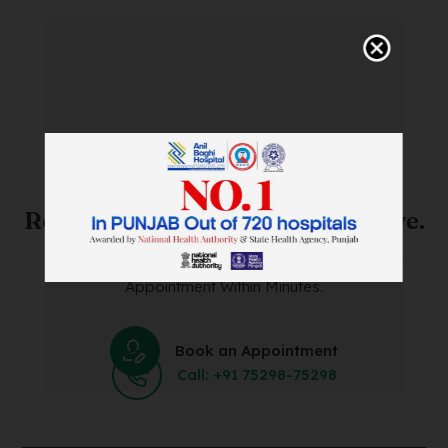
SAVE TIME. FEEL BETTER.
Skip The Waiting Room!
Register Online Before You Arrive.
Save Time and Energy by Easily Booking an Online
Appointment Within Minutes.
Book an Appointment
Call: +91 75298-75298