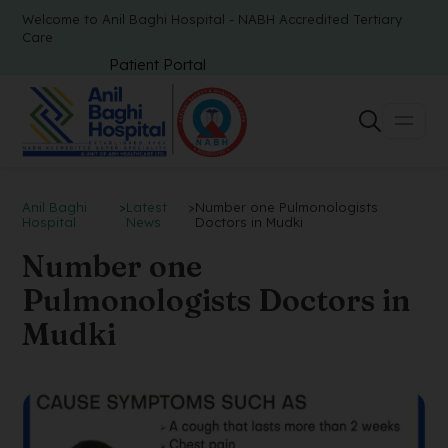
Welcome to Anil Baghi Hospital - NABH Accredited Tertiary
Care
Patient Portal
Anil Baghi
>
Latest
>
Number one Pulmonologists
Hospital
News
Doctors in Mudki
Number one
Pulmonologists Doctors in
Mudki