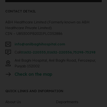
CONTACT DETAIL
ABH Healthcare Limited (Formerly known as ABH
Healthcare Private Limited)
CIN – U85300PB2021PLC052886
info@anilbaghihospital.com
Call
01632-220555
,
01632-220556
,
75298-75298
Anil Baghi Hospital, Anil Baghi Road, Ferozepur,
Punjab 152002
Check on the map
QUICK LINKS AND INFORMATION
About Us
Departments