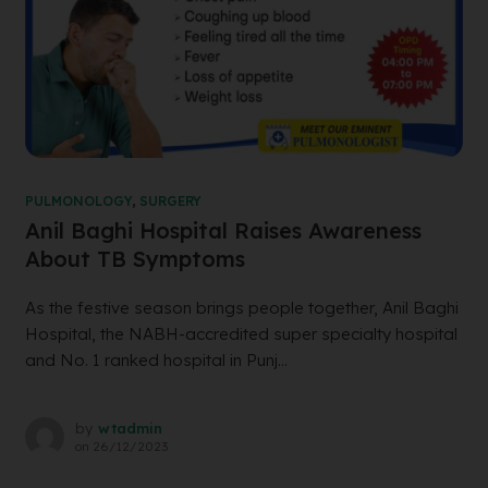
PULMONOLOGY
,
SURGERY
Anil Baghi Hospital Raises Awareness
About TB Symptoms
As the festive season brings people together, Anil Baghi
Hospital, the NABH-accredited super specialty hospital
and No. 1 ranked hospital in Punj...
by
wtadmin
on
26/12/2023