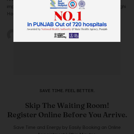
impacting your daily life? Look no further than Anil Baghi
Hospital, a leading super-specia...
by
wtadmin
on
21/12/2023
SAVE TIME. FEEL BETTER.
Skip The Waiting Room!
Register Online Before You Arrive.
Save Time and Energy by Easily Booking an Online