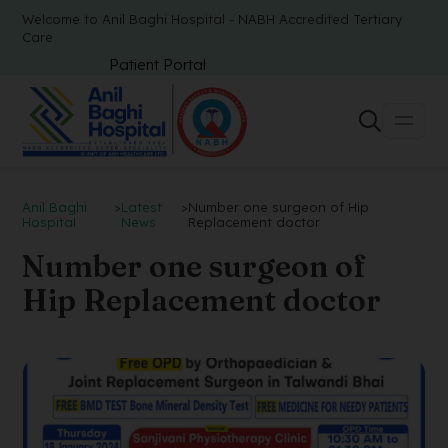
Welcome to Anil Baghi Hospital - NABH Accredited Tertiary
Care
Patient Portal
Anil Baghi
>
Latest
>
Number one surgeon of Hip
Hospital
News
Replacement doctor
Number one surgeon of
Hip Replacement doctor