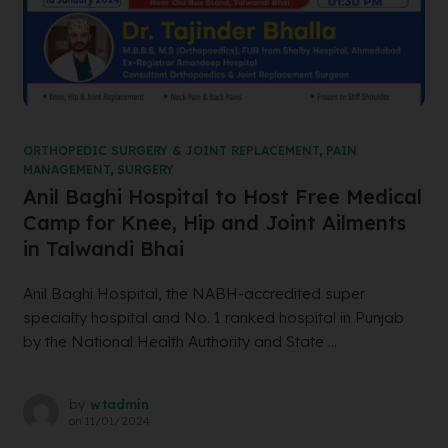
ORTHOPEDIC SURGERY & JOINT REPLACEMENT
,
PAIN
MANAGEMENT
,
SURGERY
Anil Baghi Hospital to Host Free Medical
Camp for Knee, Hip and Joint Ailments
in Talwandi Bhai
Anil Baghi Hospital, the NABH-accredited super
specialty hospital and No. 1 ranked hospital in Punjab
by the National Health Authority and State ...
by
wtadmin
on
11/01/2024