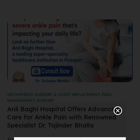
ORTHOPEDIC SURGERY & JOINT REPLACEMENT
,
PAIN
MANAGEMENT
,
SURGERY
Anil Baghi Hospital Offers Advanced
Care for Ankle Pain with Renowned
Specialist Dr. Tajinder Bhalla
Are you suffering from severe ankle pain that’s