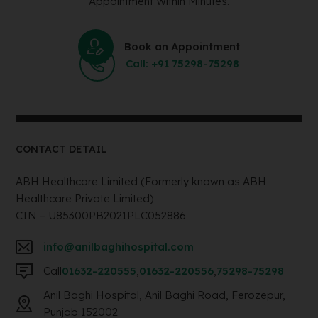
Appointment Within Minutes.
Book an Appointment
Call: +91 75298-75298
CONTACT DETAIL
ABH Healthcare Limited (Formerly known as ABH
Healthcare Private Limited)
CIN – U85300PB2021PLC052886
info@anilbaghihospital.com
Call
01632-220555
,
01632-220556
,
75298-75298
Anil Baghi Hospital, Anil Baghi Road, Ferozepur,
Punjab 152002