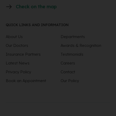
Check on the map
QUICK LINKS AND INFORMATION
About Us
Departments
Our Doctors
Awards & Recognition
Insurance Partners
Testimonials
Latest News
Careers
Privacy Policy
Contact
Book an Appointment
Our Policy