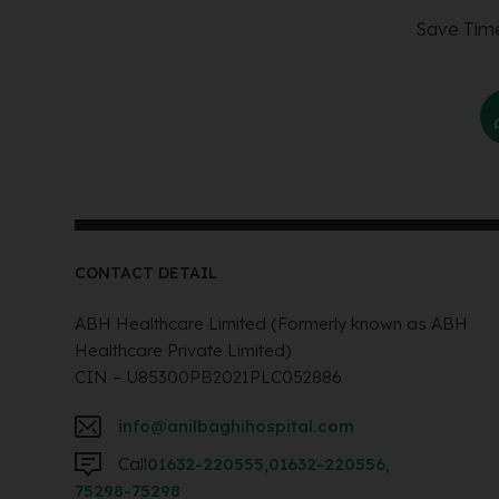
Save Time
CONTACT DETAIL
ABH Healthcare Limited (Formerly known as ABH
Healthcare Private Limited)
CIN – U85300PB2021PLC052886
info@anilbaghihospital.com
Call
01632-220555
,
01632-220556
,
75298-75298