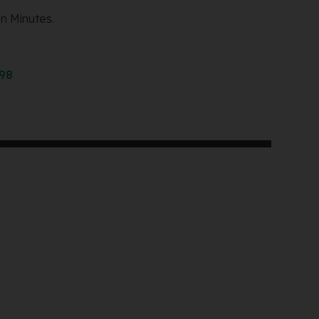
n Minutes.
298