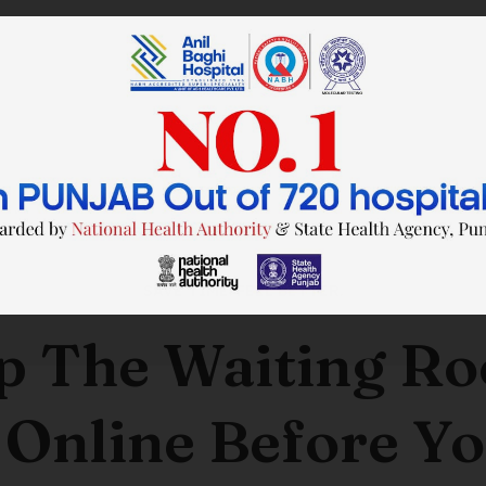
SAVE TIME. FEEL BETTER.
p The Waiting R
 Online Before Yo