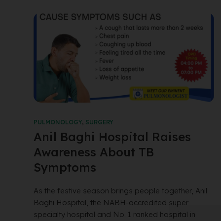
PULMONOLOGY
,
SURGERY
Anil Baghi Hospital Raises
Awareness About TB
Symptoms
As the festive season brings people together, Anil
Baghi Hospital, the NABH-accredited super
specialty hospital and No. 1 ranked hospital in