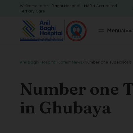
Welcome to Anil Baghi Hospital - NABH Accredited
Tertiary Care
Menu
About
Anil Baghi Hospital
>
Latest News
>
Number one Tubeculosis 
Number one T
in Ghubaya