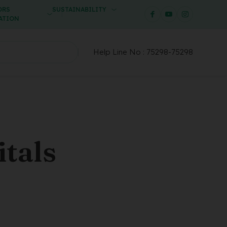
ORS
SUSTAINABILITY
ATION
Help Line No :
75298-75298
tals