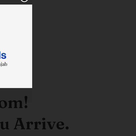
oom!
u Arrive.