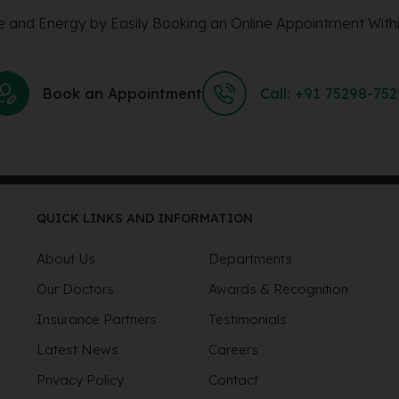
 and Energy by Easily Booking an Online Appointment Withi
Book an Appointment
Call: +91 75298-75
QUICK LINKS AND INFORMATION
About Us
Departments
Our Doctors
Awards & Recognition
Insurance Partners
Testimonials
Latest News
Careers
Privacy Policy
Contact