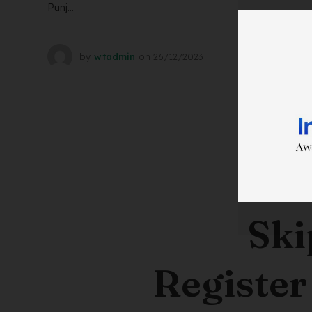
Punj...
by
wtadmin
on
26/12/2023
Ski
Register