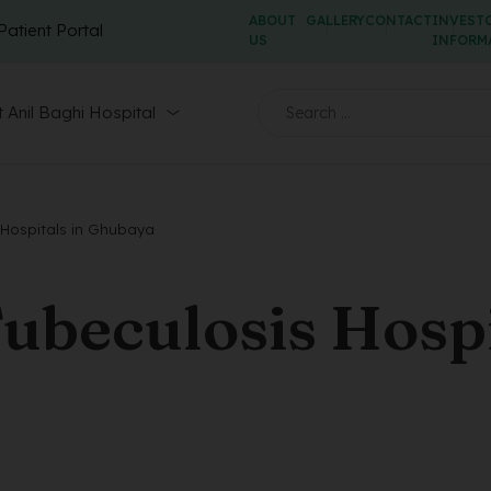
ABOUT
GALLERY
CONTACT
INVEST
Patient Portal
US
INFORM
 Anil Baghi Hospital
Hospitals in Ghubaya
ubeculosis Hospi