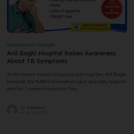
PULMONOLOGY
,
SURGERY
Anil Baghi Hospital Raises Awareness
About TB Symptoms
As the festive season brings people together, Anil Baghi
Hospital, the NABH-accredited super specialty hospital
and No. 1 ranked hospital in Punj...
by
wtadmin
on
26/12/2023