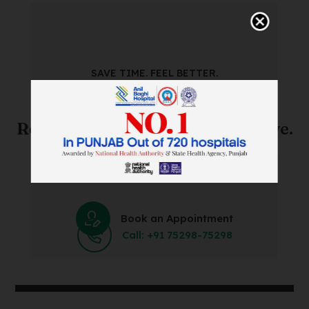
SAVE TIME. FEEL BETTER.
Skip The Waiting Room!
Register Online Before You Arrive.
Save Time and Energy by Easily Booking an Online
Appointment Within Minutes.
Book an Appointment
Call: +91 75298-75298