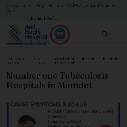
Welcome to Anil Baghi Hospital - NABH Accredited Tertiary
Care
Patient Portal
Anil Baghi
>
Latest
>
Number one Tubeculosis Hospitals
Hospital
News
in Mamdot
Number one Tubeculosis
Hospitals in Mamdot