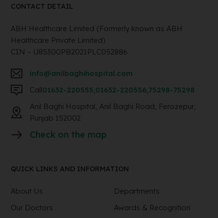
CONTACT DETAIL
ABH Healthcare Limited (Formerly known as ABH
Healthcare Private Limited)
CIN – U85300PB2021PLC052886
info@anilbaghihospital.com
Call
01632-220555
,
01632-220556
,
75298-75298
Anil Baghi Hospital, Anil Baghi Road, Ferozepur,
Punjab 152002
Check on the map
QUICK LINKS AND INFORMATION
About Us
Departments
Our Doctors
Awards & Recognition