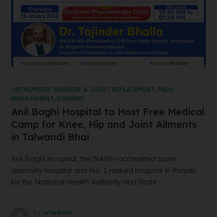
ORTHOPEDIC SURGERY & JOINT REPLACEMENT
,
PAIN
MANAGEMENT
,
SURGERY
Anil Baghi Hospital to Host Free Medical
Camp for Knee, Hip and Joint Ailments
in Talwandi Bhai
Anil Baghi Hospital, the NABH-accredited super
specialty hospital and No. 1 ranked hospital in Punjab
by the National Health Authority and State ...
by
wtadmin