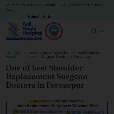
Welcome to Anil Baghi Hospital - NABH Accredited Tertiary
Care
Patient Portal
Anil Baghi
>
Latest
>
One of best Shoulder Replacement
Hospital
News
Surgeon Doctors in Ferozepur
One of best Shoulder
Replacement Surgeon
Doctors in Ferozepur