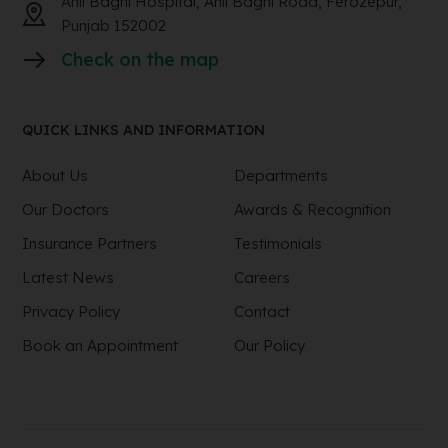
Anil Baghi Hospital, Anil Baghi Road, Ferozepur,
Punjab 152002
Check on the map
QUICK LINKS AND INFORMATION
About Us
Departments
Our Doctors
Awards & Recognition
Insurance Partners
Testimonials
Latest News
Careers
Privacy Policy
Contact
Book an Appointment
Our Policy