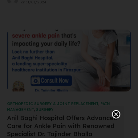
on
11/01/2024
ORTHOPEDIC SURGERY & JOINT REPLACEMENT
,
PAIN
MANAGEMENT
,
SURGERY
Anil Baghi Hospital Offers Advanced
Care for Ankle Pain with Renowned
Specialist Dr. Tajinder Bhalla