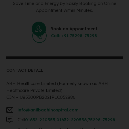
Save Time and Energy by Easily Booking an Online
Appointment Within Minutes.
Book an Appointment
Call: +91 75298-75298
CONTACT DETAIL
ABH Healthcare Limited (Formerly known as ABH
Healthcare Private Limited)
CIN – U85300PB2021PLC052886
info@anilbaghihospital.com
Call
01632-220555
,
01632-220556
,
75298-75298