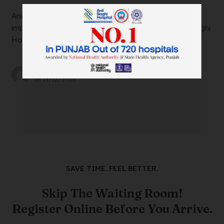
Are you suffering from severe ankle pain that’s
impacting your daily life? Look no further than Anil Baghi
Hospital, a leading super-specia...
by
wtadmin
on
21/12/2023
SAVE TIME. FEEL BETTER.
Skip The Waiting Room!
Register Online Before You Arrive.