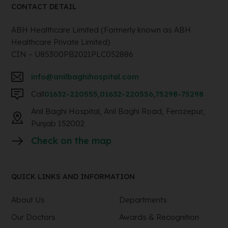
CONTACT DETAIL
ABH Healthcare Limited (Formerly known as ABH
Healthcare Private Limited)
CIN – U85300PB2021PLC052886
info@anilbaghihospital.com
Call
01632-220555
,
01632-220556
,
75298-75298
Anil Baghi Hospital, Anil Baghi Road, Ferozepur,
Punjab 152002
Check on the map
QUICK LINKS AND INFORMATION
About Us
Departments
Our Doctors
Awards & Recognition