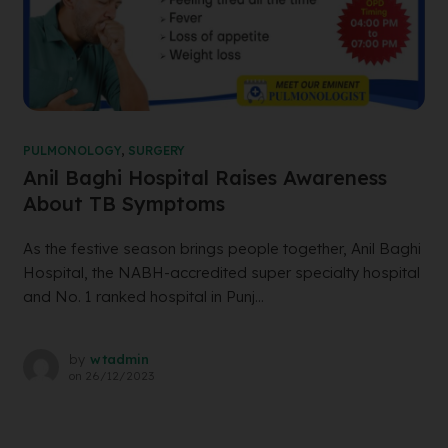
PULMONOLOGY
,
SURGERY
Anil Baghi Hospital Raises Awareness
About TB Symptoms
As the festive season brings people together, Anil Baghi
Hospital, the NABH-accredited super specialty hospital
and No. 1 ranked hospital in Punj...
by
wtadmin
on
26/12/2023