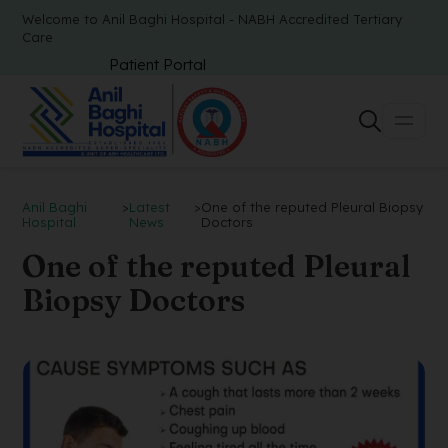
Welcome to Anil Baghi Hospital - NABH Accredited Tertiary
Care
Patient Portal
Anil Baghi
>
Latest
>
One of the reputed Pleural Biopsy
Hospital
News
Doctors
One of the reputed Pleural
Biopsy Doctors