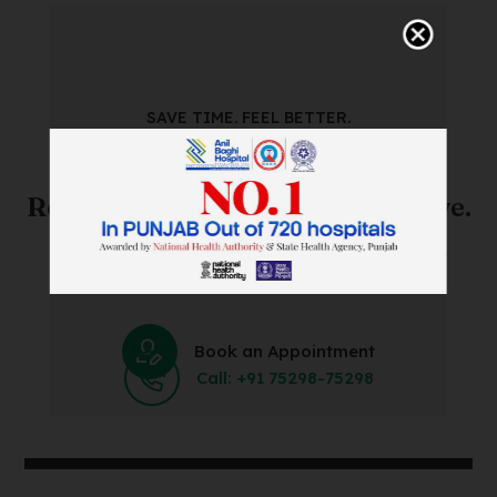
SAVE TIME. FEEL BETTER.
Skip The Waiting Room!
Register Online Before You Arrive.
Save Time and Energy by Easily Booking an Online
Appointment Within Minutes.
Book an Appointment
Call: +91 75298-75298