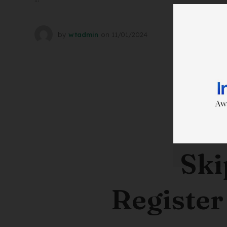
by
wtadmin
on
11/01/2024
Ski
Register