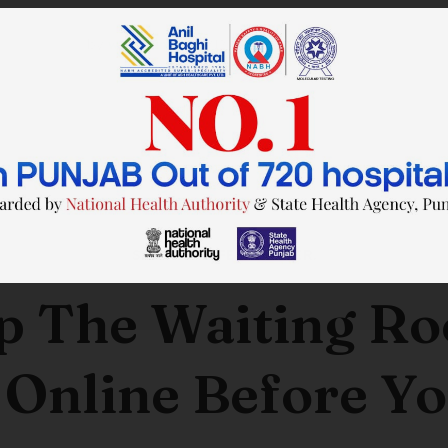
by
wtadmin
on
21/12/2023
SAVE TIME. FEEL BETTER.
p The Waiting R
 Online Before Yo