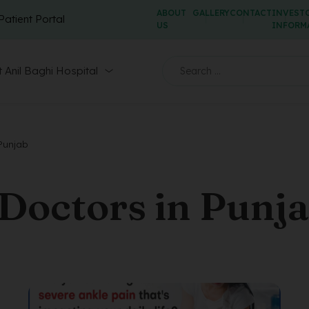
ABOUT
GALLERY
CONTACT
INVEST
Patient Portal
US
INFORM
 Anil Baghi Hospital
 Punjab
Doctors in Punj