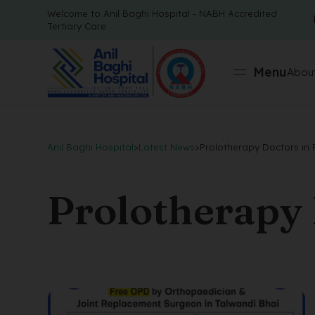
Welcome to Anil Baghi Hospital - NABH Accredited
Tertiary Care
Menu
About
Anil Baghi Hospital
>
Latest News
>
Prolotherapy Doctors in
Prolotherapy 