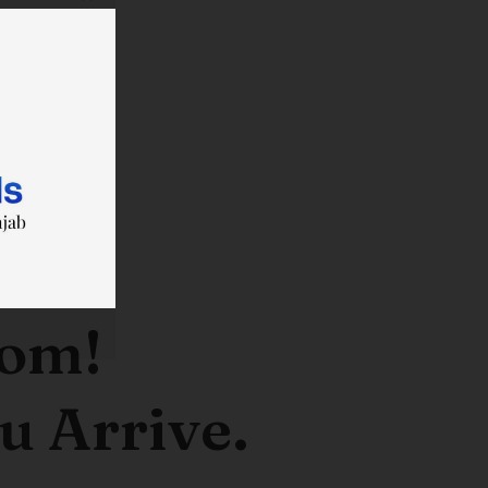
oom!
u Arrive.