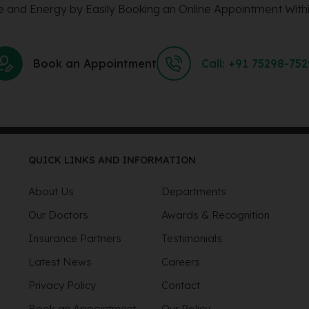
 and Energy by Easily Booking an Online Appointment Withi
Book an Appointment
Call: +91 75298-75
QUICK LINKS AND INFORMATION
About Us
Departments
Our Doctors
Awards & Recognition
Insurance Partners
Testimonials
Latest News
Careers
Privacy Policy
Contact
Book an Appointment
Our Policy