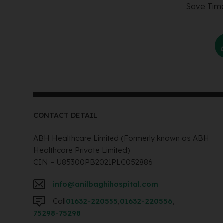
Save Time
CONTACT DETAIL
ABH Healthcare Limited (Formerly known as ABH
Healthcare Private Limited)
CIN – U85300PB2021PLC052886
info@anilbaghihospital.com
Call
01632-220555
,
01632-220556
,
75298-75298