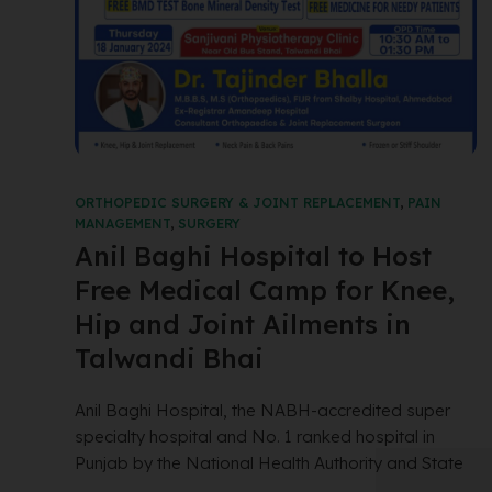
ORTHOPEDIC SURGERY & JOINT REPLACEMENT
,
PAIN
MANAGEMENT
,
SURGERY
Anil Baghi Hospital to Host
Free Medical Camp for Knee,
Hip and Joint Ailments in
Talwandi Bhai
Anil Baghi Hospital, the NABH-accredited super
specialty hospital and No. 1 ranked hospital in
Punjab by the National Health Authority and State
...