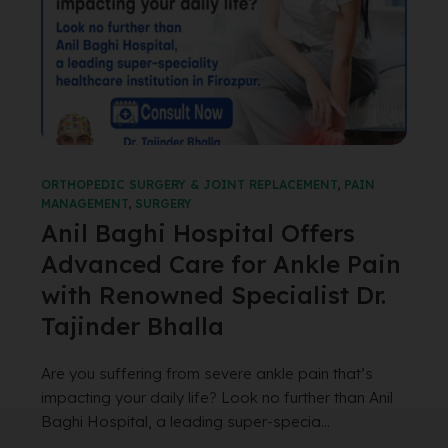
ORTHOPEDIC SURGERY & JOINT REPLACEMENT
,
PAIN
MANAGEMENT
,
SURGERY
Anil Baghi Hospital Offers
Advanced Care for Ankle Pain
with Renowned Specialist Dr.
Tajinder Bhalla
Are you suffering from severe ankle pain that’s
impacting your daily life? Look no further than Anil
Baghi Hospital, a leading super-specia...