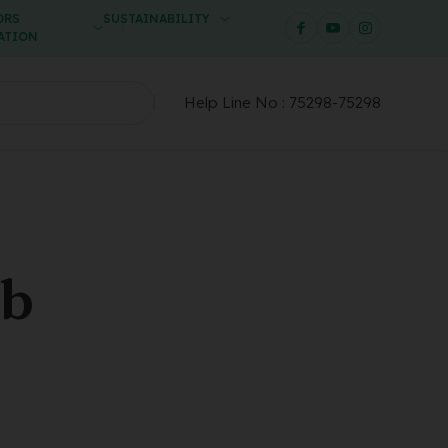
ORS
SUSTAINABILITY
ATION
Help Line No :
75298-75298
ab