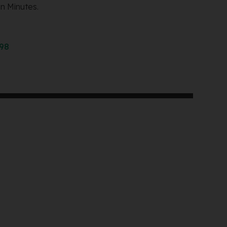
n Minutes.
298