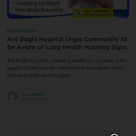
PULMONOLOGY
Anil Baghi Hospital Urges Community to
Be Aware of Lung Health Warning Signs
Anil Baghi Hospital, a leading healthcare provider in the
region, is calling on the community to be vigilant about
their lung health and recogniz...
by
wtadmin
on
30/01/2024