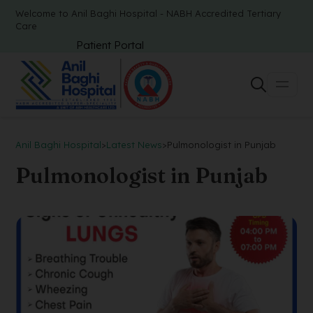
Welcome to Anil Baghi Hospital - NABH Accredited Tertiary
Care
Patient Portal
Anil Baghi Hospital
>
Latest News
>
Pulmonologist in Punjab
Pulmonologist in Punjab