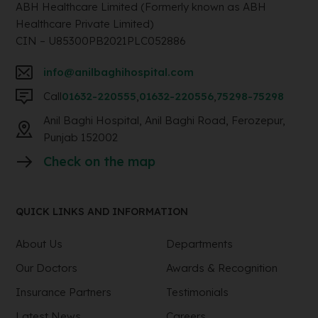
ABH Healthcare Limited (Formerly known as ABH
Healthcare Private Limited)
CIN – U85300PB2021PLC052886
info@anilbaghihospital.com
Call
01632-220555
,
01632-220556
,
75298-75298
Anil Baghi Hospital, Anil Baghi Road, Ferozepur,
Punjab 152002
Check on the map
QUICK LINKS AND INFORMATION
About Us
Departments
Our Doctors
Awards & Recognition
Insurance Partners
Testimonials
Latest News
Careers