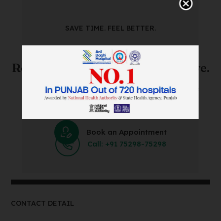
SAVE TIME. FEEL BETTER.
Skip The Waiting Room!
Register Online Before You Arrive.
Save Time and Energy by Easily Booking an Online
Appointment Within Minutes.
Book an Appointment
Call: +91 75298-75298
CONTACT DETAIL