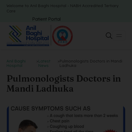
Welcome to Anil Baghi Hospital - NABH Accredited Tertiary
Care
Patient Portal
Anil Baghi
>
Latest
>
Pulmonologists Doctors in Mandi
Hospital
News
Ladhuka
Pulmonologists Doctors in
Mandi Ladhuka