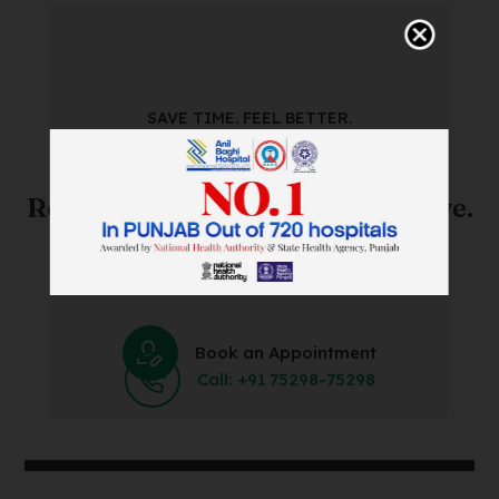
SAVE TIME. FEEL BETTER.
Skip The Waiting Room!
Register Online Before You Arrive.
Save Time and Energy by Easily Booking an Online
Appointment Within Minutes.
Book an Appointment
Call: +91 75298-75298