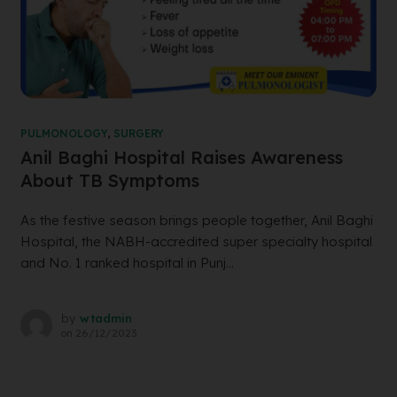
PULMONOLOGY
,
SURGERY
Anil Baghi Hospital Raises Awareness
About TB Symptoms
As the festive season brings people together, Anil Baghi
Hospital, the NABH-accredited super specialty hospital
and No. 1 ranked hospital in Punj...
by
wtadmin
on
26/12/2023