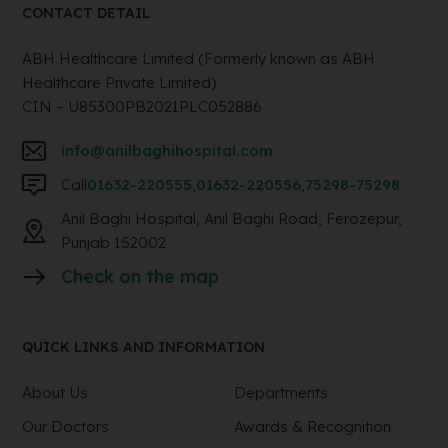
CONTACT DETAIL
ABH Healthcare Limited (Formerly known as ABH
Healthcare Private Limited)
CIN – U85300PB2021PLC052886
info@anilbaghihospital.com
Call
01632-220555
,
01632-220556
,
75298-75298
Anil Baghi Hospital, Anil Baghi Road, Ferozepur,
Punjab 152002
Check on the map
QUICK LINKS AND INFORMATION
About Us
Departments
Our Doctors
Awards & Recognition