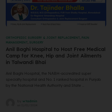
ORTHOPEDIC SURGERY & JOINT REPLACEMENT
,
PAIN
MANAGEMENT
,
SURGERY
Anil Baghi Hospital to Host Free Medical
Camp for Knee, Hip and Joint Ailments
in Talwandi Bhai
Anil Baghi Hospital, the NABH-accredited super
specialty hospital and No. 1 ranked hospital in Punjab
by the National Health Authority and State ...
by
wtadmin
on
11/01/2024