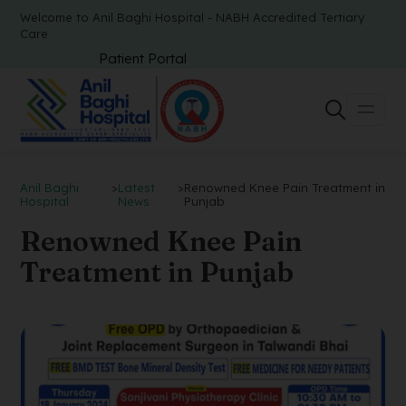
Welcome to Anil Baghi Hospital - NABH Accredited Tertiary
Care
Patient Portal
Anil Baghi
>
Latest
>
Renowned Knee Pain Treatment in
Hospital
News
Punjab
Renowned Knee Pain
Treatment in Punjab