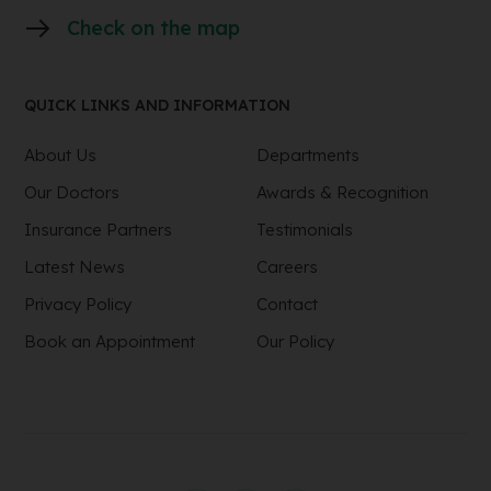
Check on the map
QUICK LINKS AND INFORMATION
About Us
Departments
Our Doctors
Awards & Recognition
Insurance Partners
Testimonials
Latest News
Careers
Privacy Policy
Contact
Book an Appointment
Our Policy