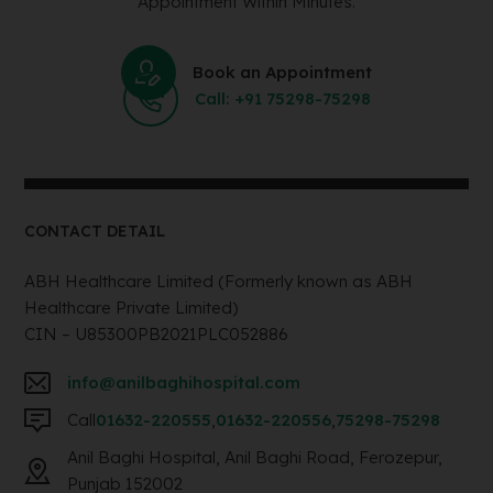
Appointment Within Minutes.
Book an Appointment
Call: +91 75298-75298
CONTACT DETAIL
ABH Healthcare Limited (Formerly known as ABH
Healthcare Private Limited)
CIN – U85300PB2021PLC052886
info@anilbaghihospital.com
Call
01632-220555
,
01632-220556
,
75298-75298
Anil Baghi Hospital, Anil Baghi Road, Ferozepur,
Punjab 152002