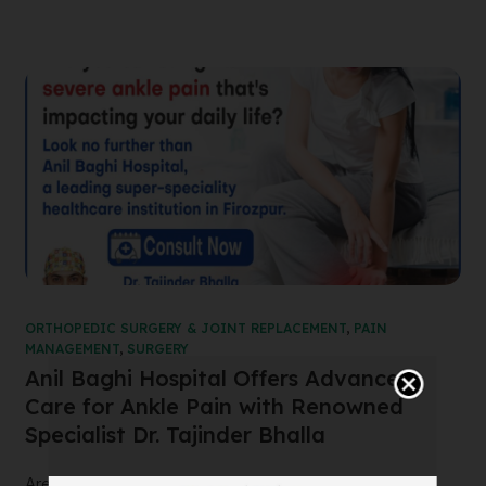
ORTHOPEDIC SURGERY & JOINT REPLACEMENT
,
PAIN
MANAGEMENT
,
SURGERY
Anil Baghi Hospital Offers Advanced
Care for Ankle Pain with Renowned
Specialist Dr. Tajinder Bhalla
Are you suffering from severe ankle pain that’s