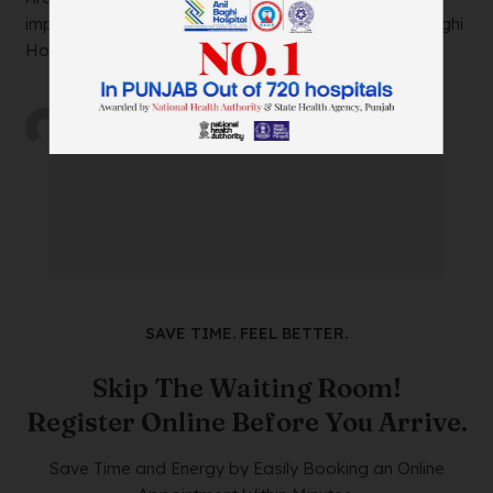
impacting your daily life? Look no further than Anil Baghi
Hospital, a leading super-specia...
by
wtadmin
on
21/12/2023
SAVE TIME. FEEL BETTER.
Skip The Waiting Room!
Register Online Before You Arrive.
Save Time and Energy by Easily Booking an Online