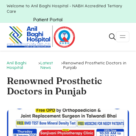
Welcome to Anil Baghi Hospital - NABH Accredited Tertiary
Care
Patient Portal
Anil Baghi
>
Latest
>
Renowned Prosthetic Doctors in
Hospital
News
Punjab
Renowned Prosthetic
Doctors in Punjab