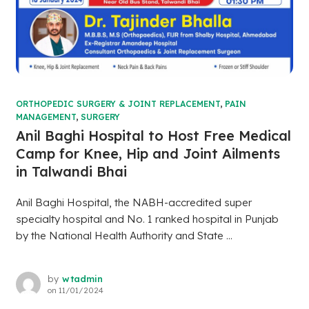
ORTHOPEDIC SURGERY & JOINT REPLACEMENT
,
PAIN
MANAGEMENT
,
SURGERY
Anil Baghi Hospital to Host Free Medical
Camp for Knee, Hip and Joint Ailments
in Talwandi Bhai
Anil Baghi Hospital, the NABH-accredited super
specialty hospital and No. 1 ranked hospital in Punjab
by the National Health Authority and State ...
by
wtadmin
on
11/01/2024