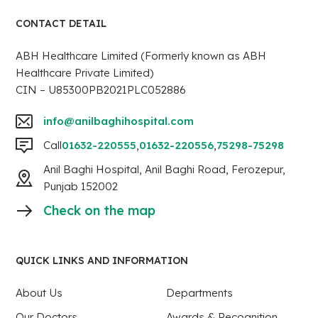
CONTACT DETAIL
ABH Healthcare Limited (Formerly known as ABH
Healthcare Private Limited)
CIN – U85300PB2021PLC052886
info@anilbaghihospital.com
Call
01632-220555
,
01632-220556
,
75298-75298
Anil Baghi Hospital, Anil Baghi Road, Ferozepur,
Punjab 152002
Check on the map
QUICK LINKS AND INFORMATION
About Us
Departments
Our Doctors
Awards & Recognition