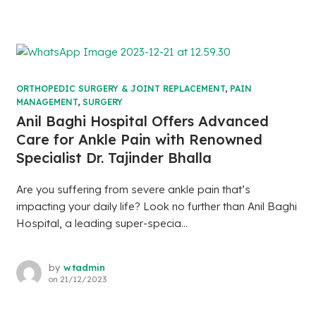
ORTHOPEDIC SURGERY & JOINT REPLACEMENT
,
PAIN
MANAGEMENT
,
SURGERY
Anil Baghi Hospital Offers Advanced
Care for Ankle Pain with Renowned
Specialist Dr. Tajinder Bhalla
Are you suffering from severe ankle pain that’s
impacting your daily life? Look no further than Anil Baghi
Hospital, a leading super-specia...
by
wtadmin
on
21/12/2023