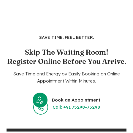
SAVE TIME. FEEL BETTER.
Skip The Waiting Room!
Register Online Before You Arrive.
Save Time and Energy by Easily Booking an Online
Appointment Within Minutes.
Book an Appointment
Call: +91 75298-75298