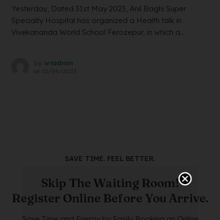
Yesterday, Dated 31st May 2023, Anil Baghi Super
Specialty Hospital has organized a Health talk in
Vivekananda World School Ferozepur, in which a...
by
wtadmin
on
01/06/2023
SAVE TIME. FEEL BETTER.
Skip The Waiting Room!
Register Online Before You Arrive.
Save Time and Energy by Easily Booking an Online