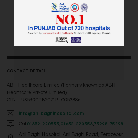
Appointment Within Minutes.
Book an Appointment
Call: +91 75298-75298
CONTACT DETAIL
ABH Healthcare Limited (Formerly known as ABH
Healthcare Private Limited)
CIN – U85300PB2021PLC052886
info@anilbaghihospital.com
Call
01632-220555
,
01632-220556
,
75298-75298
Anil Baghi Hospital, Anil Baghi Road, Ferozepur,