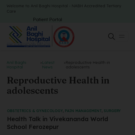
Welcome to Anil Baghi Hospital - NABH Accredited Tertiary
Care
Patient Portal
Anil Baghi
>
Latest
>
Reproductive Health in
Hospital
News
adolescents
Reproductive Health in
adolescents
OBSTETRICS & GYNECOLOGY
,
PAIN MANAGEMENT
,
SURGERY
Health Talk in Vivekananda World
School Ferozepur