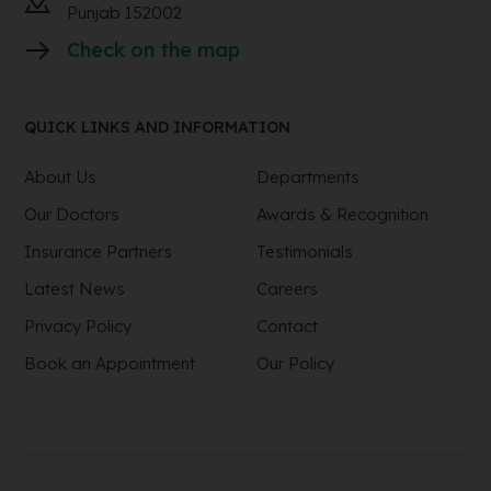
Punjab 152002
Check on the map
QUICK LINKS AND INFORMATION
About Us
Departments
Our Doctors
Awards & Recognition
Insurance Partners
Testimonials
Latest News
Careers
Privacy Policy
Contact
Book an Appointment
Our Policy