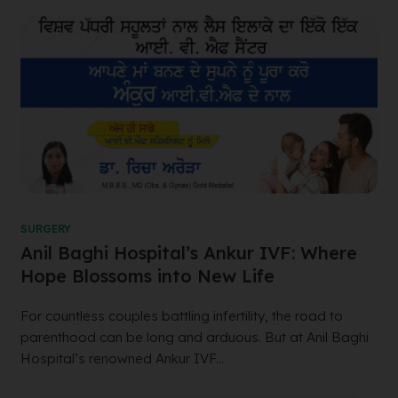
SURGERY
Anil Baghi Hospital’s Ankur IVF: Where
Hope Blossoms into New Life
For countless couples battling infertility, the road to
parenthood can be long and arduous. But at Anil Baghi
Hospital’s renowned Ankur IVF...