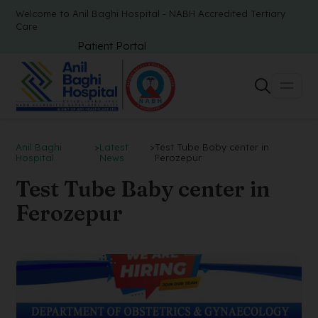
Welcome to Anil Baghi Hospital - NABH Accredited Tertiary
Care
Patient Portal
Anil Baghi
>
Latest
>
Test Tube Baby center in
Hospital
News
Ferozepur
Test Tube Baby center in
Ferozepur