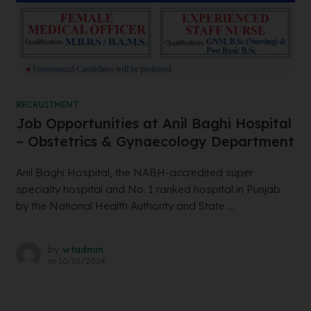
RECRUITMENT
Job Opportunities at Anil Baghi Hospital
– Obstetrics & Gynaecology Department
Anil Baghi Hospital, the NABH-accredited super
specialty hospital and No. 1 ranked hospital in Punjab
by the National Health Authority and State ...
by
wtadmin
on
10/01/2024