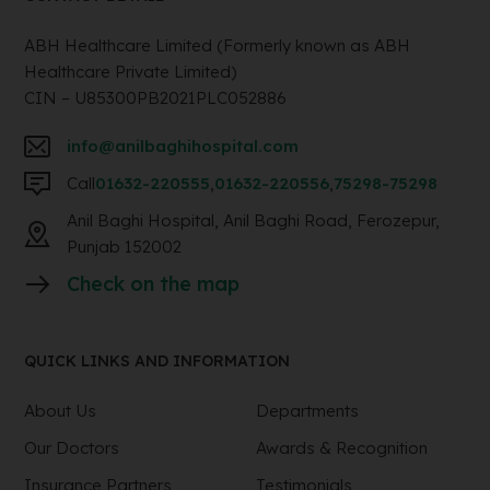
ABH Healthcare Limited (Formerly known as ABH
Healthcare Private Limited)
CIN – U85300PB2021PLC052886
info@anilbaghihospital.com
Call
01632-220555
,
01632-220556
,
75298-75298
Anil Baghi Hospital, Anil Baghi Road, Ferozepur,
Punjab 152002
Check on the map
QUICK LINKS AND INFORMATION
About Us
Departments
Our Doctors
Awards & Recognition
Insurance Partners
Testimonials