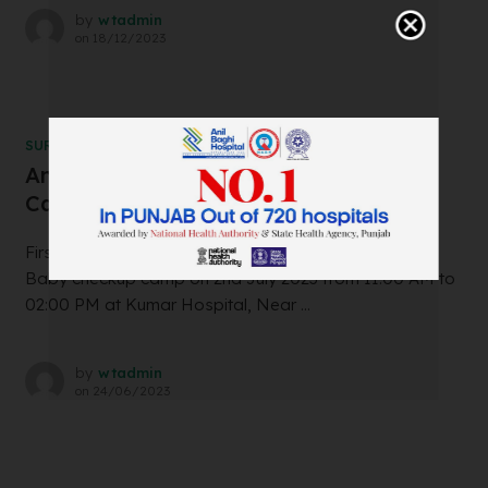
by
wtadmin
on
18/12/2023
SURGERY
Ankur IVF and Test Tube Baby Center
Camp in Jalalabad on 2nd July 2023
First time in Jalalabad!! Free infertility and Test Tube
Baby checkup camp on 2nd July 2023 from 11:00 AM to
02:00 PM at Kumar Hospital, Near ...
by
wtadmin
on
24/06/2023