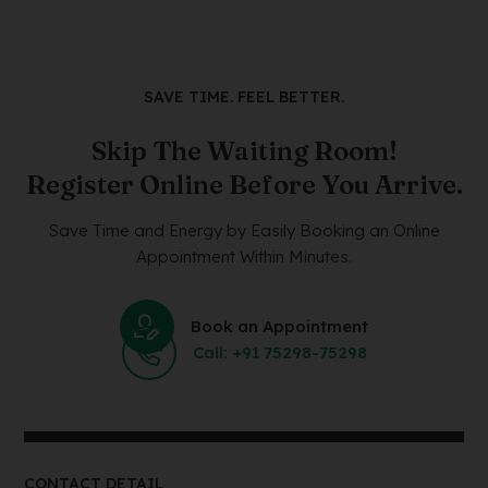
SAVE TIME. FEEL BETTER.
Skip The Waiting Room!
Register Online Before You Arrive.
Save Time and Energy by Easily Booking an Online
Appointment Within Minutes.
Book an Appointment
Call: +91 75298-75298
CONTACT DETAIL