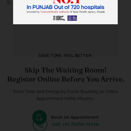
on
18/05/2024
SAVE TIME. FEEL BETTER.
Skip The Waiting Room!
Register Online Before You Arrive.
Save Time and Energy by Easily Booking an Online
Appointment Within Minutes.
Book an Appointment
Call: +91 75298-75298