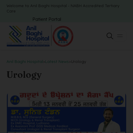
Welcome to Anil Baghi Hospital - NABH Accredited Tertiary
Care
Patient Portal
Anil Baghi Hospital
>
Latest News
>
Urology
Urology