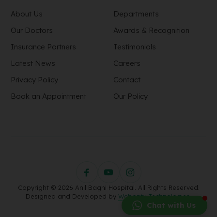
About Us
Departments
Our Doctors
Awards & Recognition
Insurance Partners
Testimonials
Latest News
Careers
Privacy Policy
Contact
Book an Appointment
Our Policy
Copyright © 2026 Anil Baghi Hospital. All Rights Reserved.
Designed and Developed by
Webority Technologies.
Chat with Us