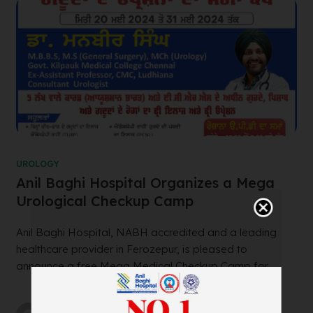
UROLOGY
Anil Baghi Hospital Organizes a Mega
Urological Checkup Camp
Anil Baghi Hospital, NABH accredited and a leading
healthcare provider in Ferozepur, is pleased to
announce a free Mega Medical Checkup Camp for ...
by
wtadmin