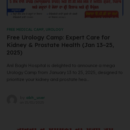
FREE MEDICAL CAMP
,
UROLOGY
Free Urology Camp: Expert Care for
Kidney & Prostate Health (Jan 13–25,
2025)
Anil Baghi Hospital is delighted to announce a mega
Urology Camp from January 13 to 25, 2025, designed to
prioritize your kidney and prostate hea...
by
abh_user
on
15/01/2025