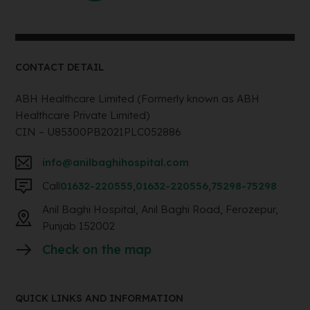
CONTACT DETAIL
ABH Healthcare Limited (Formerly known as ABH
Healthcare Private Limited)
CIN – U85300PB2021PLC052886
info@anilbaghihospital.com
Call
01632-220555
,
01632-220556
,
75298-75298
Anil Baghi Hospital, Anil Baghi Road, Ferozepur,
Punjab 152002
Check on the map
QUICK LINKS AND INFORMATION