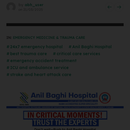
by
abh_user
on
21/03/2025
IN:
EMERGENCY MEDICINE & TRAUMA CARE
24x7 emergency hospital
Anil Baghi Hospital
best trauma care
critical care services
emergency accident treatment
ICU and ambulance service
stroke and heart attack care