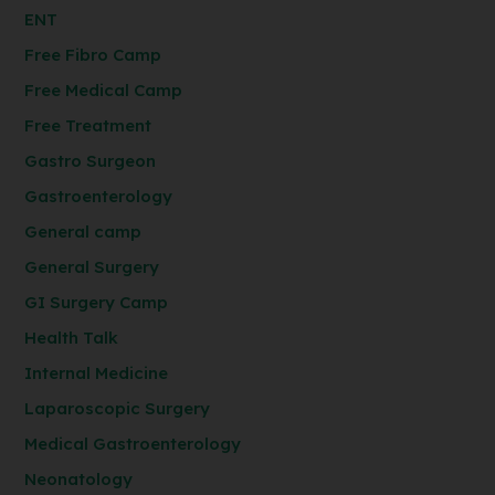
ENT
Free Fibro Camp
Free Medical Camp
Free Treatment
Gastro Surgeon
Gastroenterology
General camp
General Surgery
GI Surgery Camp
Health Talk
Internal Medicine
Laparoscopic Surgery
Medical Gastroenterology
Neonatology