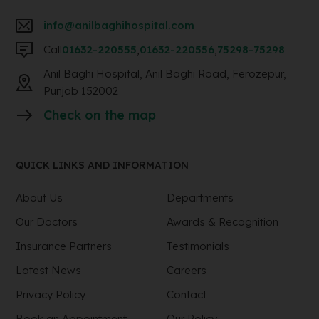
info@anilbaghihospital.com
Call
01632-220555
,
01632-220556
,
75298-75298
Anil Baghi Hospital, Anil Baghi Road, Ferozepur,
Punjab 152002
Check on the map
QUICK LINKS AND INFORMATION
About Us
Departments
Our Doctors
Awards & Recognition
Insurance Partners
Testimonials
Latest News
Careers
Privacy Policy
Contact
Book an Appointment
Our Policy