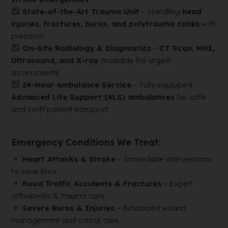
State-of-the-Art Trauma Unit
– Handling
head
injuries, fractures, burns, and polytrauma cases
with
precision.
On-Site Radiology & Diagnostics
–
CT Scan, MRI,
Ultrasound, and X-ray
available for urgent
assessments.
24-Hour Ambulance Service
– Fully equipped
Advanced Life Support (ALS) ambulances
for safe
and swift patient transport.
Emergency Conditions We Treat:
Heart Attacks & Stroke
– Immediate interventions
to save lives.
Road Traffic Accidents & Fractures
– Expert
orthopedic & trauma care.
Severe Burns & Injuries
– Advanced wound
management and critical care.