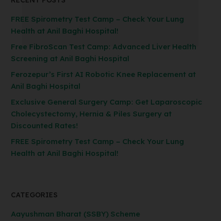
RECENT POSTS
FREE Spirometry Test Camp – Check Your Lung
Health at Anil Baghi Hospital!
Free FibroScan Test Camp: Advanced Liver Health
Screening at Anil Baghi Hospital
Ferozepur’s First AI Robotic Knee Replacement at
Anil Baghi Hospital
Exclusive General Surgery Camp: Get Laparoscopic
Cholecystectomy, Hernia & Piles Surgery at
Discounted Rates!
FREE Spirometry Test Camp – Check Your Lung
Health at Anil Baghi Hospital!
CATEGORIES
Aayushman Bharat (SSBY) Scheme