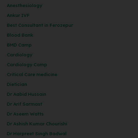
Anesthesiology
Ankur IVF
Best Consultant in Ferozepur
Blood Bank
BMD Camp
Cardiology
Cardiology Camp
Critical Care medicine
Dietician
Dr Aabid Hussain
Dr Arif Sarmast
Dr Aseem Watts
Dr Ashish Kumar Chourishi
Dr Harpreet Singh Badwal