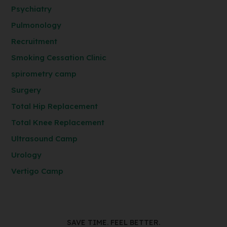
Psychiatry
Pulmonology
Recruitment
Smoking Cessation Clinic
spirometry camp
Surgery
Total Hip Replacement
Total Knee Replacement
Ultrasound Camp
Urology
Vertigo Camp
SAVE TIME. FEEL BETTER.