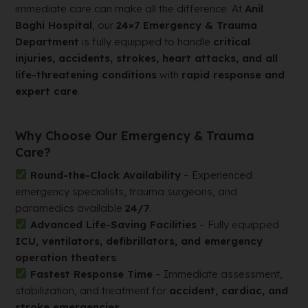
immediate care can make all the difference. At
Anil
Baghi Hospital
, our
24×7 Emergency & Trauma
Department
is fully equipped to handle
critical
injuries, accidents, strokes, heart attacks, and all
life-threatening conditions
with
rapid response and
expert care
.
Why Choose Our Emergency & Trauma
Care?
Round-the-Clock Availability
– Experienced
emergency specialists, trauma surgeons, and
paramedics available
24/7
.
Advanced Life-Saving Facilities
– Fully equipped
ICU, ventilators, defibrillators, and emergency
operation theaters
.
Fastest Response Time
– Immediate assessment,
stabilization, and treatment for
accident, cardiac, and
stroke emergencies
.