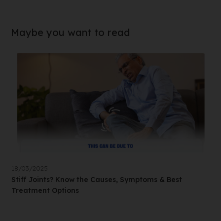
Maybe you want to read
18/03/2025
Stiff Joints? Know the Causes, Symptoms & Best
Treatment Options