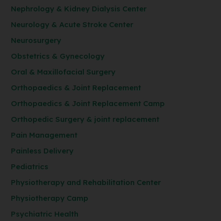
Nephrology & Kidney Dialysis Center
Neurology & Acute Stroke Center
Neurosurgery
Obstetrics & Gynecology
Oral & Maxillofacial Surgery
Orthopaedics & Joint Replacement
Orthopaedics & Joint Replacement Camp
Orthopedic Surgery & joint replacement
Pain Management
Painless Delivery
Pediatrics
Physiotherapy and Rehabilitation Center
Physiotherapy Camp
Psychiatric Health