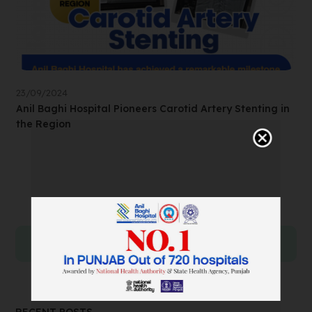
23/09/2024
Anil Baghi Hospital Pioneers Carotid Artery Stenting in
the Region