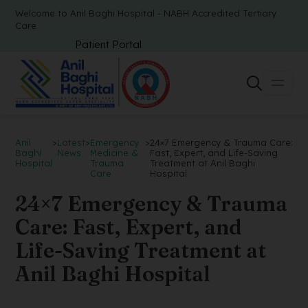
Welcome to Anil Baghi Hospital - NABH Accredited Tertiary
Care
Patient Portal
Anil
>
Latest
>
Emergency
>
24×7 Emergency & Trauma Care:
Baghi
News
Medicine &
Fast, Expert, and Life-Saving
Hospital
Trauma
Treatment at Anil Baghi
Care
Hospital
24×7 Emergency & Trauma
Care: Fast, Expert, and
Life-Saving Treatment at
Anil Baghi Hospital