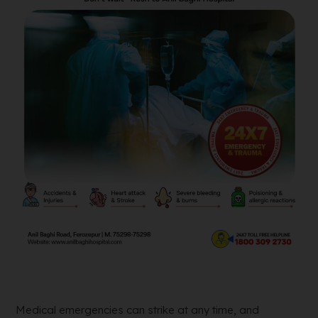
Medical emergencies can strike at any time, and