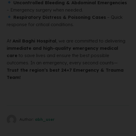
Uncontrolled Bleeding & Abdominal Emergencies
– Emergency surgery when needed.
Respiratory Distress & Poisoning Cases
– Quick
response for critical conditions.
At
Anil Baghi Hospital
, we are committed to delivering
immediate and high-quality emergency medical
care
to save lives and ensure the best possible
outcomes. In an emergency, every second counts—
Trust the region’s best 24×7 Emergency & Trauma
Team!
Author:
abh_user