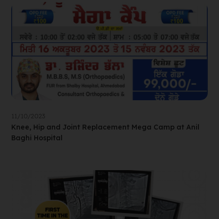
11/10/2023
Knee, Hip and Joint Replacement Mega Camp at Anil
Baghi Hospital