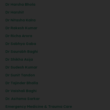
Dr Harsha Bhola
Dr Harshit
Dr Nitasha Kalra
Dr Rakesh Kumar
Dr Richa Arora
Dr Sabhya Gaba
Dr Saurabh Baghi
Dr Shikha Asija
Dr Sudesh Kumar
Dr Sunit Tandon
Dr Tajinder Bhalla
Dr Vaishali Baghi
Dr. Asitama Sarkar
Emergency Medicine & Trauma Care