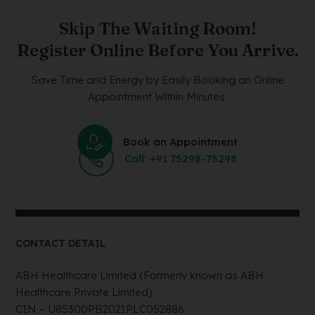
Skip The Waiting Room!
Register Online Before You Arrive.
Save Time and Energy by Easily Booking an Online
Appointment Within Minutes.
Book an Appointment
Call: +91 75298-75298
CONTACT DETAIL
ABH Healthcare Limited (Formerly known as ABH
Healthcare Private Limited)
CIN – U85300PB2021PLC052886