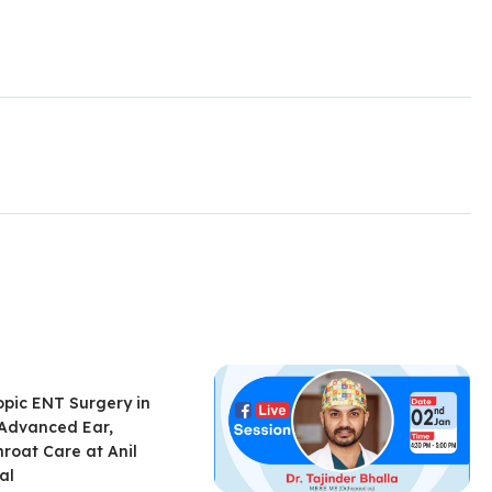
pic ENT Surgery in
 Advanced Ear,
roat Care at Anil
al