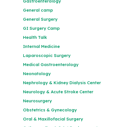
Gastroenterology
General camp
General Surgery
GI Surgery Camp
Health Talk
Internal Medicine
Laparoscopic Surgery
Medical Gastroenterology
Neonatology
Nephrology & Kidney Dialysis Center
Neurology & Acute Stroke Center
Neurosurgery
Obstetrics & Gynecology
Oral & Maxillofacial Surgery