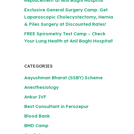
Replacement at Anil Baghi Hospital
Exclusive General Surgery Camp: Get
Laparoscopic Cholecystectomy, Hernia
& Piles Surgery at Discounted Rates!
FREE Spirometry Test Camp – Check
Your Lung Health at Anil Baghi Hospital!
CATEGORIES
Aayushman Bharat (SSBY) Scheme
Anesthesiology
Ankur IVF
Best Consultant in Ferozepur
Blood Bank
BMD Camp