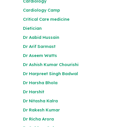
Cardiology
Cardiology Camp
Critical Care medicine
Dietician
Dr Aabid Hussain
Dr Arif Sarmast
Dr Aseem Watts
Dr Ashish Kumar Chourishi
Dr Harpreet Singh Badwal
Dr Harsha Bhola
Dr Harshit
Dr Nitasha Kalra
Dr Rakesh Kumar
Dr Richa Arora