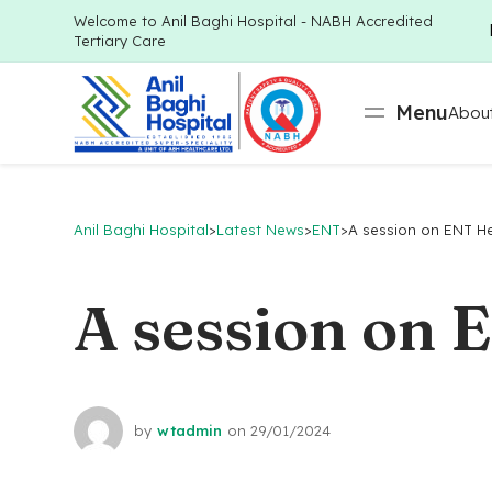
Welcome to Anil Baghi Hospital - NABH Accredited
Tertiary Care
Menu
About
Anil Baghi Hospital
>
Latest News
>
ENT
>
A session on ENT Hea
A session on 
by
wtadmin
on
29/01/2024