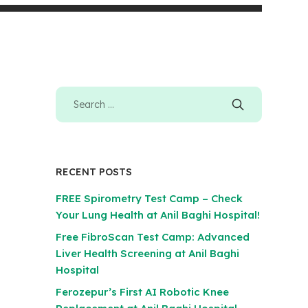
RECENT POSTS
FREE Spirometry Test Camp – Check
Your Lung Health at Anil Baghi Hospital!
Free FibroScan Test Camp: Advanced
Liver Health Screening at Anil Baghi
Hospital
Ferozepur’s First AI Robotic Knee