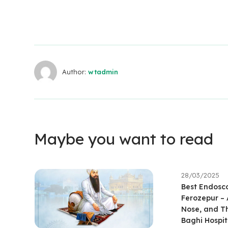
Author:
wtadmin
Maybe you want to read
28/03/2025
Best Endosco
Ferozepur –
Nose, and Th
Baghi Hospit