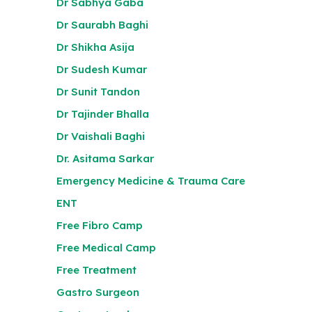
Dr Sabhya Gaba
Dr Saurabh Baghi
Dr Shikha Asija
Dr Sudesh Kumar
Dr Sunit Tandon
Dr Tajinder Bhalla
Dr Vaishali Baghi
Dr. Asitama Sarkar
Emergency Medicine & Trauma Care
ENT
Free Fibro Camp
Free Medical Camp
Free Treatment
Gastro Surgeon