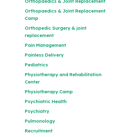
Orthopaedics & Joint Replacement
Orthopaedics & Joint Replacement
Camp
Orthopedic Surgery & joint
replacement
Pain Management
Painless Delivery
Pediatrics
Physiotherapy and Rehabilitation
Center
Physiotherapy Camp
Psychiatric Health
Psychiatry
Pulmonology
Recruitment