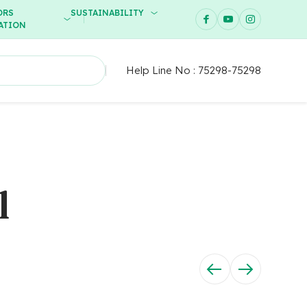
ORS
SUSTAINABILITY
ATION
Help Line No :
75298-75298
l