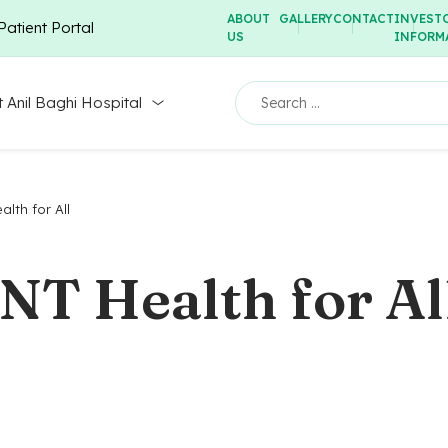
ABOUT
GALLERY
CONTACT
INVEST
Patient Portal
US
INFORM
 Anil Baghi Hospital
lth for All
ENT Health for Al