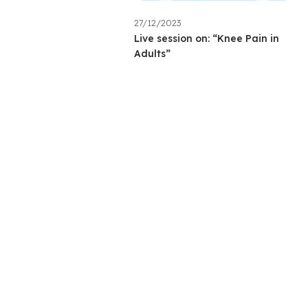
27/12/2023
Live session on: “Knee Pain in
Adults”