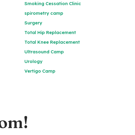
Smoking Cessation Clinic
spirometry camp
Surgery
Total Hip Replacement
Total Knee Replacement
Ultrasound Camp
Urology
Vertigo Camp
oom!