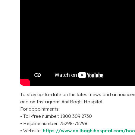
To stay up-to-date on the latest news and announcem
and on Instagram: Anil Baghi Hospital
For appointments:
• Toll-free number: 1800 309 2730
• Helpline number: 75298-75298
• Website:
https://www.anilbaghihospital.com/bo