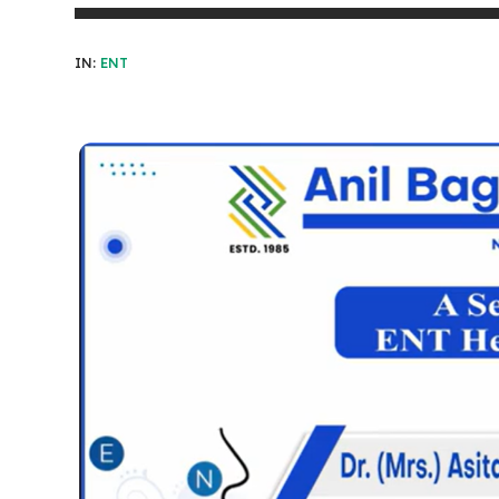
IN:
ENT