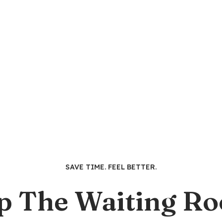
SAVE TIME. FEEL BETTER.
p The Waiting R