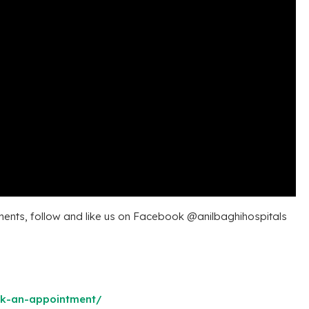
ents, follow and like us on Facebook @anilbaghihospitals
ok-an-appointment/