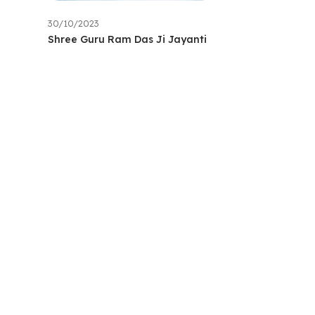
30/10/2023
Shree Guru Ram Das Ji Jayanti