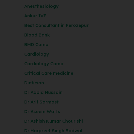
Anesthesiology
Ankur IVF
Best Consultant in Ferozepur
Blood Bank
BMD Camp
Cardiology
Cardiology Camp
Critical Care medicine
Dietician
Dr Aabid Hussain
Dr Arif Sarmast
Dr Aseem Watts
Dr Ashish Kumar Chourishi
Dr Harpreet Singh Badwal