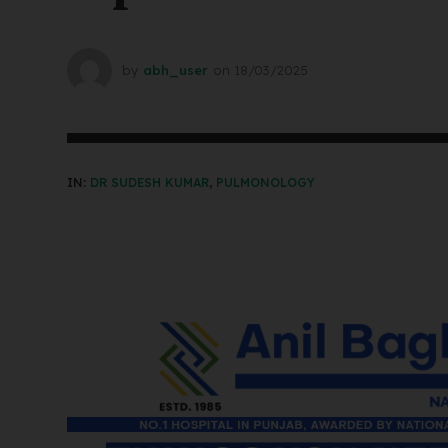
by
abh_user
on
18/03/2025
IN:
DR SUDESH KUMAR
,
PULMONOLOGY