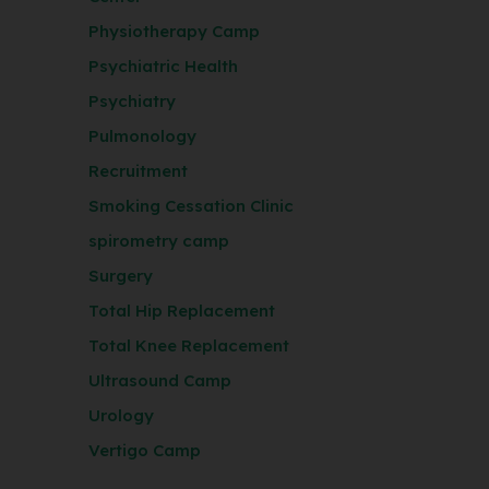
Physiotherapy Camp
Psychiatric Health
Psychiatry
Pulmonology
Recruitment
Smoking Cessation Clinic
spirometry camp
Surgery
Total Hip Replacement
Total Knee Replacement
Ultrasound Camp
Urology
Vertigo Camp