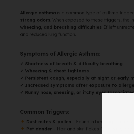
Allergic asthma
is a common type of asthma trigge
strong odors
. When exposed to these triggers, the
wheezing, and breathing difficulties
. If left untre
and reduced lung function.
Symptoms of Allergic Asthma:
✔
Shortness of breath & difficulty breathing
✔
Wheezing & chest tightness
✔
Persistent cough, especially at night or early 
✔
Increased symptoms after exposure to allerg
✔
Runny nose, sneezing, or itchy eyes (associated
Common Triggers:
Dust mites & pollen
– Found in bedding, carpets, 
Pet dander
– Hair and skin flakes from cats, dogs