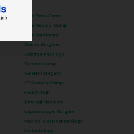
ENT
Free Fibro Camp
Free Medical Camp
Free Treatment
Gastro Surgeon
Gastroenterology
General camp
General Surgery
GI Surgery Camp
Health Talk
Internal Medicine
Laparoscopic Surgery
Medical Gastroenterology
Neonatology