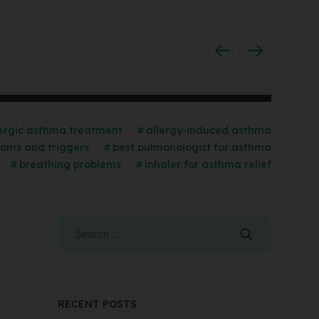
lergic asthma treatment
allergy-induced asthma
oms and triggers
best pulmonologist for asthma
breathing problems
inhaler for asthma relief
RECENT POSTS