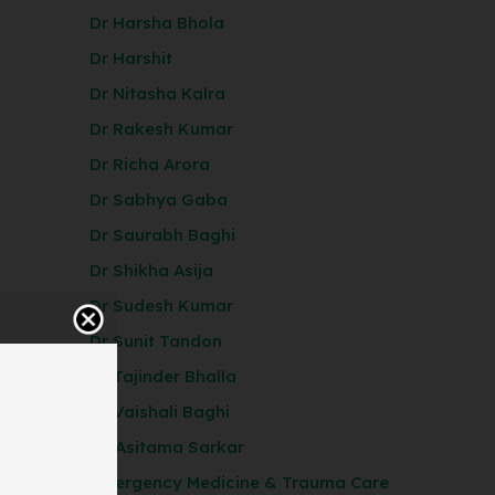
Dr Harsha Bhola
Dr Harshit
Dr Nitasha Kalra
Dr Rakesh Kumar
Dr Richa Arora
Dr Sabhya Gaba
Dr Saurabh Baghi
Dr Shikha Asija
Dr Sudesh Kumar
Dr Sunit Tandon
Dr Tajinder Bhalla
Dr Vaishali Baghi
Dr. Asitama Sarkar
Emergency Medicine & Trauma Care