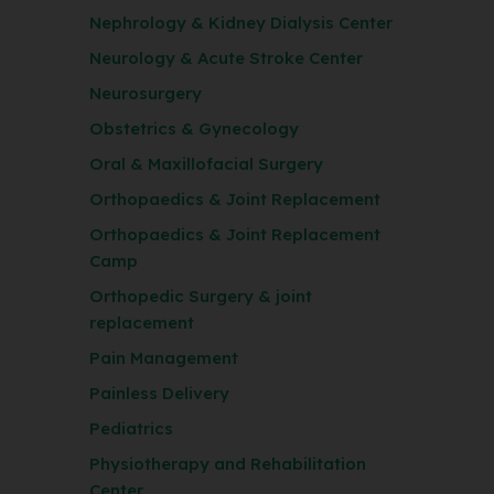
Nephrology & Kidney Dialysis Center
Neurology & Acute Stroke Center
Neurosurgery
Obstetrics & Gynecology
Oral & Maxillofacial Surgery
Orthopaedics & Joint Replacement
Orthopaedics & Joint Replacement
Camp
Orthopedic Surgery & joint
replacement
Pain Management
Painless Delivery
Pediatrics
Physiotherapy and Rehabilitation
Center