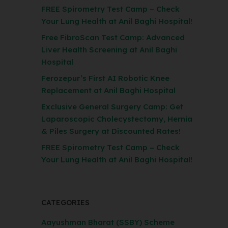
FREE Spirometry Test Camp – Check
Your Lung Health at Anil Baghi Hospital!
Free FibroScan Test Camp: Advanced
Liver Health Screening at Anil Baghi
Hospital
Ferozepur’s First AI Robotic Knee
Replacement at Anil Baghi Hospital
Exclusive General Surgery Camp: Get
Laparoscopic Cholecystectomy, Hernia
& Piles Surgery at Discounted Rates!
FREE Spirometry Test Camp – Check
Your Lung Health at Anil Baghi Hospital!
CATEGORIES
Aayushman Bharat (SSBY) Scheme