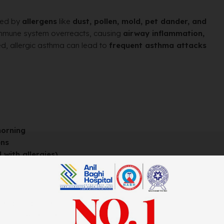
red by
allergens
like
dust, pollen, mold, pet dander, and
 immune system overreacts, causing
airway inflammation,
ated, allergic asthma can lead to
frequent asthma attacks
morning
ens
 with allergies)
and outdoor air.
, or other animals.