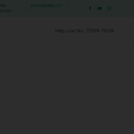
ORS
SUSTAINABILITY
ATION
Help Line No :
75298-75298