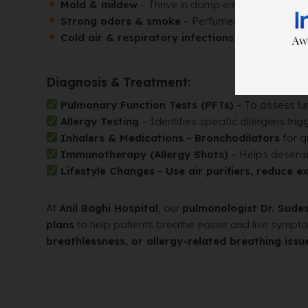
Mold & mildew
– Thrive in damp environments.
Strong odors & smoke
– Perfumes, air fresheners
Cold air & respiratory infections
– Can worsen 
Diagnosis & Treatment:
Pulmonary Function Tests (PFTs)
– To assess lun
Allergy Testing
– Identifies specific allergens tr
Inhalers & Medications
–
Bronchodilators
for qu
Immunotherapy (Allergy Shots)
– Helps desensi
Lifestyle Changes
–
Use air purifiers, reduce 
At
Anil Baghi Hospital
, our
pulmonologist Dr. Sud
plans
to help patients breathe easier and live sympt
breathlessness, or allergy-related breathing issu