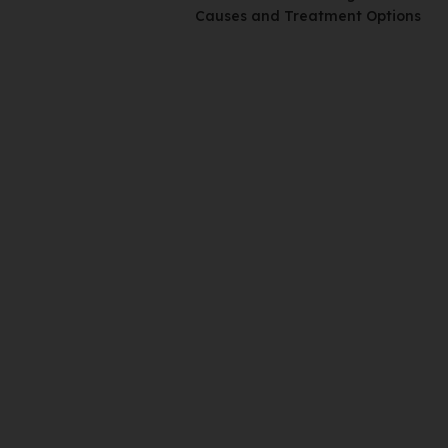
Causes and Treatment Options