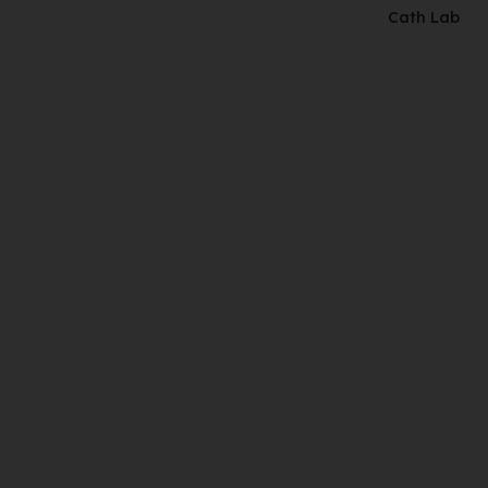
Cath Lab