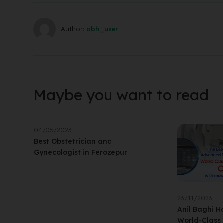
Author:
abh_user
Maybe you want to read
04/05/2023
Best Obstetrician and
Gynecologist in Ferozepur
23/11/2023
Anil Baghi Ho
World-Class