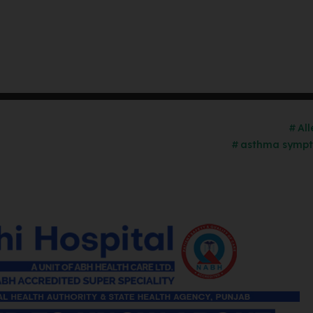
Al
asthma sympt