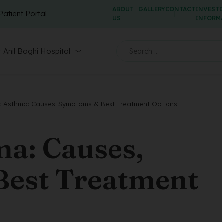
ABOUT
GALLERY
CONTACT
INVEST
Patient Portal
US
INFORM
 Anil Baghi Hospital
ic Asthma: Causes, Symptoms & Best Treatment Options
ma: Causes,
est Treatment