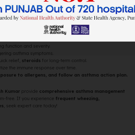
, and pollution can trigger attacks.
asthma symptoms.
g function and severity.
iggering asthma symptoms.
ick relief,
steroids
for long-term control.
tize the immune response over time.
exposure to allergens, and follow an asthma action plan.
esh Kumar
provide
comprehensive asthma management
om-free. If you experience
frequent wheezing,
es
, seek expert care today!