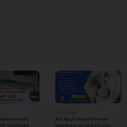
22/02/2024
spital Unveils
Anil Baghi Hospital Raises
 GE Healthcare
Awareness on Hearing Loss