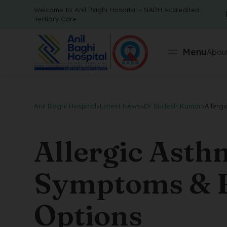
Welcome to Anil Baghi Hospital - NABH Accredited
Tertiary Care
Menu
About
Anil Baghi Hospital
>
Latest News
>
Dr Sudesh Kumar
>
Allerg
Allergic Asth
Symptoms & B
Options