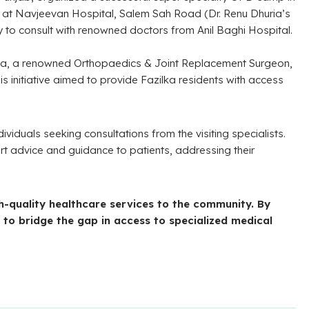
d at Navjeevan Hospital, Salem Sah Road (Dr. Renu Dhuria’s
ty to consult with renowned doctors from Anil Baghi Hospital.
alla, a renowned Orthopaedics & Joint Replacement Surgeon,
 initiative aimed to provide Fazilka residents with access
viduals seeking consultations from the visiting specialists.
ert advice and guidance to patients, addressing their
gh-quality healthcare services to the community. By
 to bridge the gap in access to specialized medical