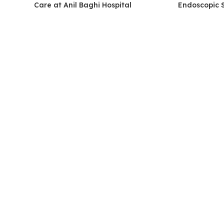
Care at Anil Baghi Hospital
Endoscopic 