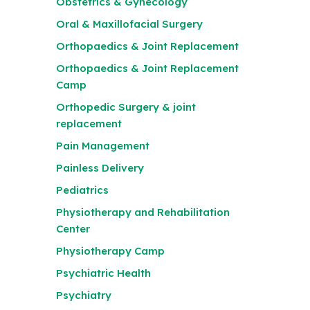
Obstetrics & Gynecology
Oral & Maxillofacial Surgery
Orthopaedics & Joint Replacement
Orthopaedics & Joint Replacement
Camp
Orthopedic Surgery & joint
replacement
Pain Management
Painless Delivery
Pediatrics
Physiotherapy and Rehabilitation
Center
Physiotherapy Camp
Psychiatric Health
Psychiatry