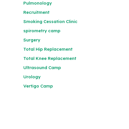
Pulmonology
Recruitment
Smoking Cessation Clinic
spirometry camp
Surgery
Total Hip Replacement
Total Knee Replacement
Ultrasound Camp
Urology
Vertigo Camp