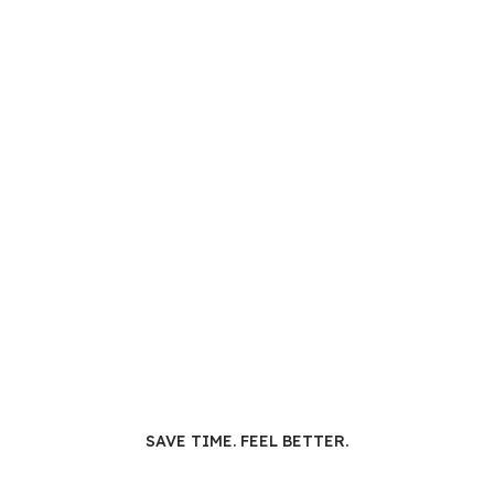
SAVE TIME. FEEL BETTER.