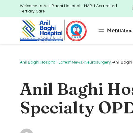
Welcome to Anil Baghi Hospital - NABH Accredited
Tertiary Care
Menu
About
Anil Baghi Hospital
>
Latest News
>
Neurosurgery
>
Anil Baghi
Anil Baghi Ho
Specialty OPD