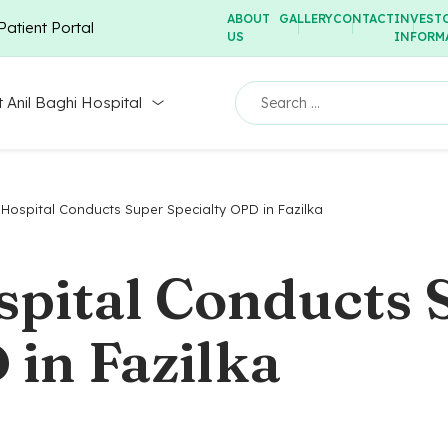
ABOUT
GALLERY
CONTACT
INVEST
Patient Portal
US
INFORM
 Anil Baghi Hospital
 Hospital Conducts Super Specialty OPD in Fazilka
spital Conducts 
 in Fazilka