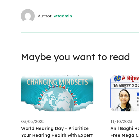
Author:
wtadmin
Maybe you want to read
03/03/2025
11/10/2023
World Hearing Day – Prioritize
Anil Baghi H
Your Hearing Health with Expert
Free Mega C