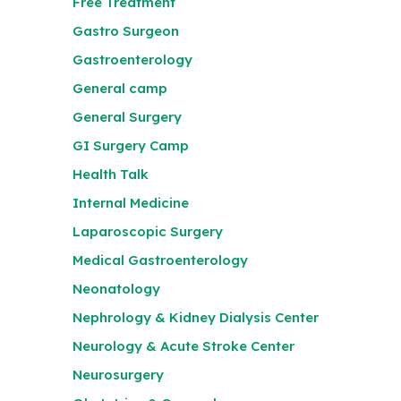
Free Treatment
Gastro Surgeon
Gastroenterology
General camp
General Surgery
GI Surgery Camp
Health Talk
Internal Medicine
Laparoscopic Surgery
Medical Gastroenterology
Neonatology
Nephrology & Kidney Dialysis Center
Neurology & Acute Stroke Center
Neurosurgery