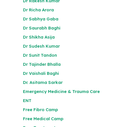
Dr Rakesh Kumar
Dr Richa Arora
Dr Sabhya Gaba
Dr Saurabh Baghi
Dr Shikha Asija
Dr Sudesh Kumar
Dr Sunit Tandon
Dr Tajinder Bhalla
Dr Vaishali Baghi
Dr. Asitama Sarkar
Emergency Medicine & Trauma Care
ENT
Free Fibro Camp
Free Medical Camp