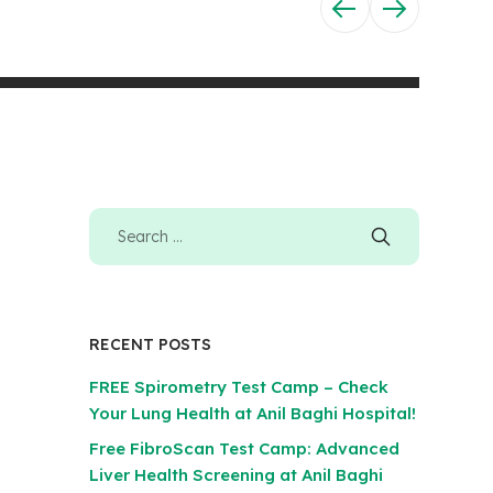
RECENT POSTS
FREE Spirometry Test Camp – Check
Your Lung Health at Anil Baghi Hospital!
Free FibroScan Test Camp: Advanced
Liver Health Screening at Anil Baghi