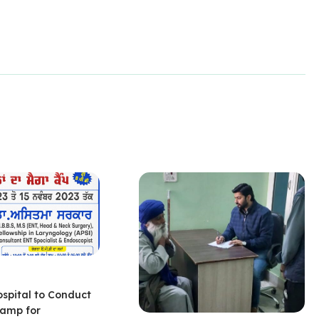
ospital to Conduct
amp for