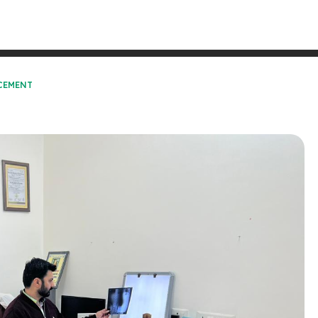
CEMENT