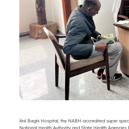
Anil Baghi Hospital, the NABH-accredited super specia
National Health Authority and State Health Agencies