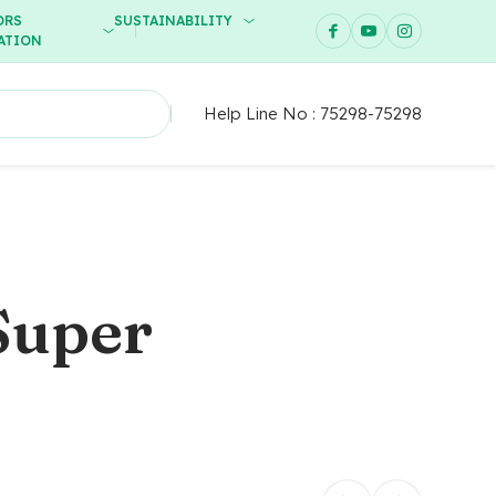
ORS
SUSTAINABILITY
ATION
Help Line No :
75298-75298
Super