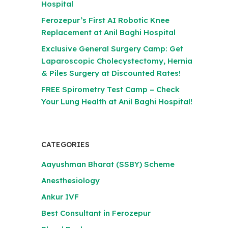
Hospital
Ferozepur’s First AI Robotic Knee
Replacement at Anil Baghi Hospital
Exclusive General Surgery Camp: Get
Laparoscopic Cholecystectomy, Hernia
& Piles Surgery at Discounted Rates!
FREE Spirometry Test Camp – Check
Your Lung Health at Anil Baghi Hospital!
CATEGORIES
Aayushman Bharat (SSBY) Scheme
Anesthesiology
Ankur IVF
Best Consultant in Ferozepur