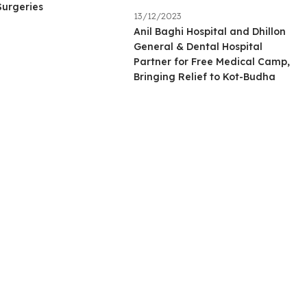
Surgeries
13/12/2023
Anil Baghi Hospital and Dhillon
General & Dental Hospital
Partner for Free Medical Camp,
Bringing Relief to Kot-Budha