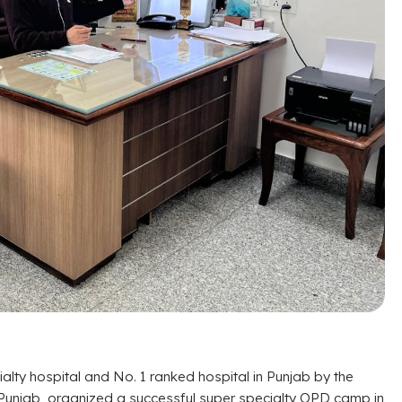
lty hospital and No. 1 ranked hospital in Punjab by the
 Punjab, organized a successful super specialty OPD camp in