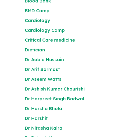
Blood Bank
BMD Camp
Cardiology
Cardiology Camp
Critical Care medicine
Dietician
Dr Aabid Hussain
Dr Arif Sarmast
Dr Aseem Watts
Dr Ashish Kumar Chourishi
Dr Harpreet Singh Badwal
Dr Harsha Bhola
Dr Harshit
Dr Nitasha Kalra