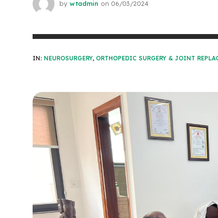
by
wtadmin
on
06/03/2024
IN:
NEUROSURGERY
,
ORTHOPEDIC SURGERY & JOINT REPLA