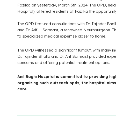
Fazilka on yesterday, March 5th, 2024. The OPD, hel
Hospital), offered residents of Fazilka the opportuni
The OPD featured consultations with Dr. Tajinder Bh
and Dr. Arif H Sarmast, a renowned Neurosurgeon. This
to specialized medical expertise closer to home.
The OPD witnessed a significant turnout, with many indi
Dr. Tajinder Bhalla and Dr. Arif Sarmast provided exp
concerns and offering potential treatment options.
Anil Baghi Hospital is committed to providing hi
organizing such outreach opds, the hospital aims
care.