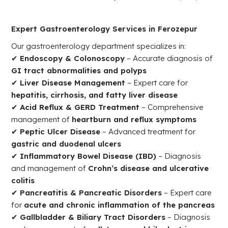
Expert Gastroenterology Services in Ferozepur
Our gastroenterology department specializes in:
✔
Endoscopy & Colonoscopy
– Accurate diagnosis of
GI tract abnormalities and polyps
✔
Liver Disease Management
– Expert care for
hepatitis, cirrhosis, and fatty liver disease
✔
Acid Reflux & GERD Treatment
– Comprehensive
management of
heartburn and reflux symptoms
✔
Peptic Ulcer Disease
– Advanced treatment for
gastric and duodenal ulcers
✔
Inflammatory Bowel Disease (IBD)
– Diagnosis
and management of
Crohn’s disease and ulcerative
colitis
✔
Pancreatitis & Pancreatic Disorders
– Expert care
for
acute and chronic inflammation of the pancreas
✔
Gallbladder & Biliary Tract Disorders
– Diagnosis