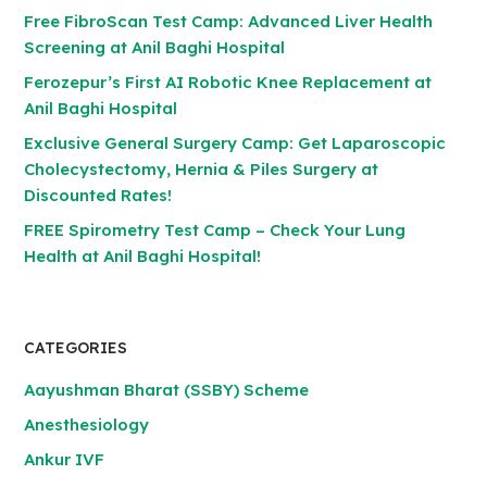
Free FibroScan Test Camp: Advanced Liver Health
Screening at Anil Baghi Hospital
Ferozepur’s First AI Robotic Knee Replacement at
Anil Baghi Hospital
Exclusive General Surgery Camp: Get Laparoscopic
Cholecystectomy, Hernia & Piles Surgery at
Discounted Rates!
FREE Spirometry Test Camp – Check Your Lung
Health at Anil Baghi Hospital!
CATEGORIES
Aayushman Bharat (SSBY) Scheme
Anesthesiology
Ankur IVF