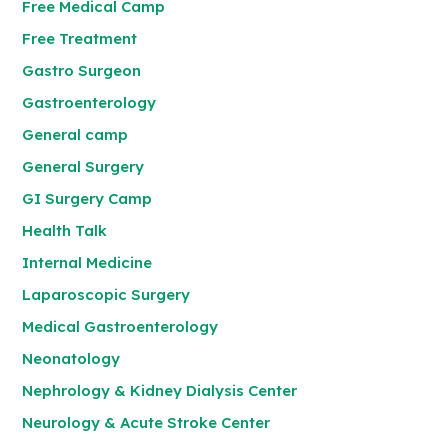
Free Medical Camp
Free Treatment
Gastro Surgeon
Gastroenterology
General camp
General Surgery
GI Surgery Camp
Health Talk
Internal Medicine
Laparoscopic Surgery
Medical Gastroenterology
Neonatology
Nephrology & Kidney Dialysis Center
Neurology & Acute Stroke Center