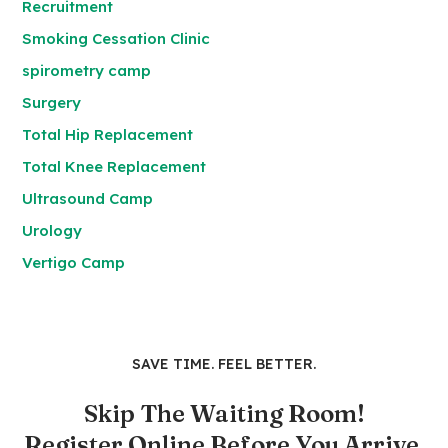
Recruitment
Smoking Cessation Clinic
spirometry camp
Surgery
Total Hip Replacement
Total Knee Replacement
Ultrasound Camp
Urology
Vertigo Camp
SAVE TIME. FEEL BETTER.
Skip The Waiting Room!
Register Online Before You Arrive.