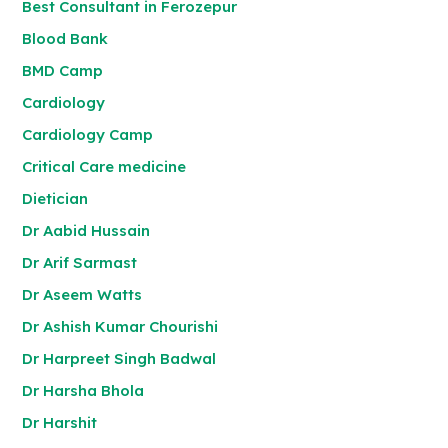
Best Consultant in Ferozepur
Blood Bank
BMD Camp
Cardiology
Cardiology Camp
Critical Care medicine
Dietician
Dr Aabid Hussain
Dr Arif Sarmast
Dr Aseem Watts
Dr Ashish Kumar Chourishi
Dr Harpreet Singh Badwal
Dr Harsha Bhola
Dr Harshit