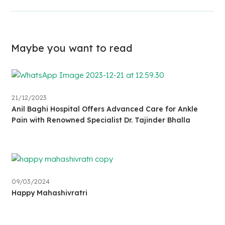
Maybe you want to read
21/12/2023
Anil Baghi Hospital Offers Advanced Care for Ankle
Pain with Renowned Specialist Dr. Tajinder Bhalla
09/03/2024
Happy Mahashivratri