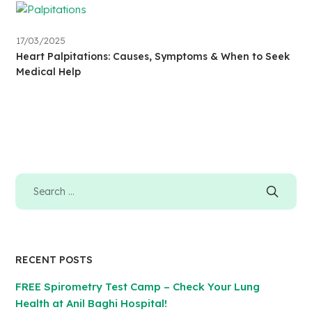
17/03/2025
Heart Palpitations: Causes, Symptoms & When to Seek
Medical Help
RECENT POSTS
FREE Spirometry Test Camp – Check Your Lung
Health at Anil Baghi Hospital!