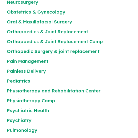
Neurosurgery
Obstetrics & Gynecology
Oral & Maxillofacial Surgery
Orthopaedics & Joint Replacement
Orthopaedics & Joint Replacement Camp
Orthopedic Surgery & joint replacement
Pain Management
Painless Delivery
Pediatrics
Physiotherapy and Rehabilitation Center
Physiotherapy Camp
Psychiatric Health
Psychiatry
Pulmonology