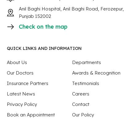
Anil Baghi Hospital, Anil Baghi Road, Ferozepur,
Punjab 152002
Check on the map
QUICK LINKS AND INFORMATION
About Us
Departments
Our Doctors
Awards & Recognition
Insurance Partners
Testimonials
Latest News
Careers
Privacy Policy
Contact
Book an Appointment
Our Policy