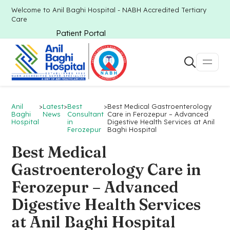
Welcome to Anil Baghi Hospital - NABH Accredited Tertiary
Care
Patient Portal
Anil
>
Latest
>
Best
>
Best Medical Gastroenterology
Baghi
News
Consultant
Care in Ferozepur – Advanced
Hospital
in
Digestive Health Services at Anil
Ferozepur
Baghi Hospital
Best Medical
Gastroenterology Care in
Ferozepur – Advanced
Digestive Health Services
at Anil Baghi Hospital