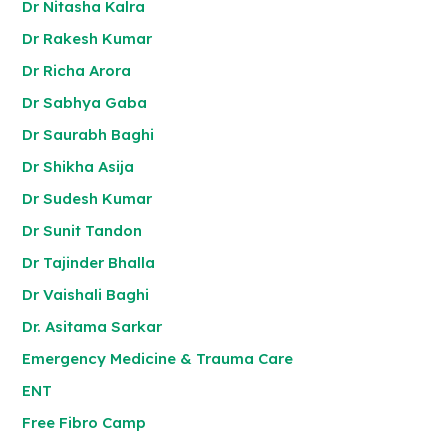
Dr Nitasha Kalra
Dr Rakesh Kumar
Dr Richa Arora
Dr Sabhya Gaba
Dr Saurabh Baghi
Dr Shikha Asija
Dr Sudesh Kumar
Dr Sunit Tandon
Dr Tajinder Bhalla
Dr Vaishali Baghi
Dr. Asitama Sarkar
Emergency Medicine & Trauma Care
ENT
Free Fibro Camp