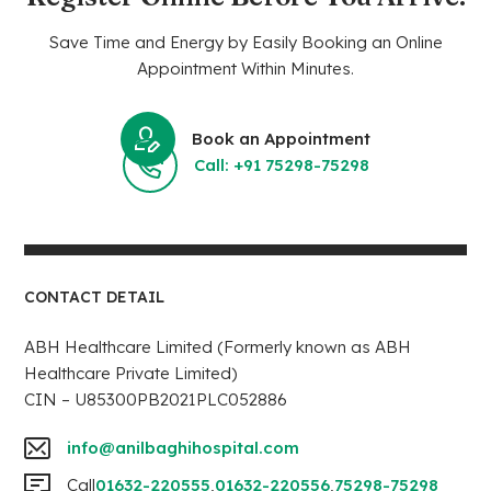
Save Time and Energy by Easily Booking an Online
Appointment Within Minutes.
Book an Appointment
Call: +91 75298-75298
CONTACT DETAIL
ABH Healthcare Limited (Formerly known as ABH
Healthcare Private Limited)
CIN – U85300PB2021PLC052886
info@anilbaghihospital.com
Call
01632-220555
,
01632-220556
,
75298-75298