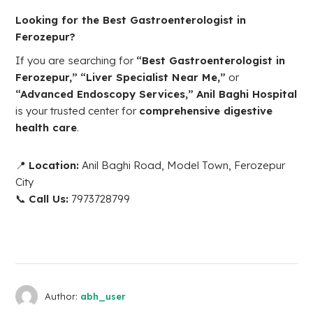
Looking for the Best Gastroenterologist in
Ferozepur?
If you are searching for
“Best Gastroenterologist in
Ferozepur,”
“Liver Specialist Near Me,”
or
“Advanced Endoscopy Services,”
Anil Baghi Hospital
is your trusted center for
comprehensive digestive
health care
.
📍
Location:
Anil Baghi Road, Model Town, Ferozepur
City
📞
Call Us:
7973728799
Author:
abh_user