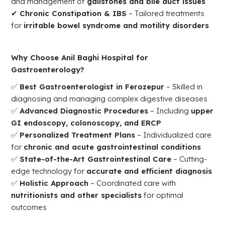
and management of
gallstones and bile duct issues
✔
Chronic Constipation & IBS
– Tailored treatments
for
irritable bowel syndrome and motility disorders
Why Choose Anil Baghi Hospital for
Gastroenterology?
✅
Best Gastroenterologist in Ferozepur
– Skilled in
diagnosing and managing complex digestive diseases
✅
Advanced Diagnostic Procedures
– Including
upper
GI endoscopy, colonoscopy, and ERCP
✅
Personalized Treatment Plans
– Individualized care
for
chronic and acute gastrointestinal conditions
✅
State-of-the-Art Gastrointestinal Care
– Cutting-
edge technology for
accurate and efficient diagnosis
✅
Holistic Approach
– Coordinated care with
nutritionists and other specialists
for optimal
outcomes