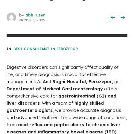
by
abh_user
on
28/03/2025
IN:
BEST CONSULTANT IN FEROZEPUR
Digestive disorders can significantly affect quality of
life, and timely diagnosis is crucial for effective
management. At
Anil Baghi Hospital, Ferozepur
, our
Department of Medical Gastroenterology
offers
comprehensive care for
gastrointestinal (GI) and
liver disorders
. With a team of
highly skilled
gastroenterologists
, we provide accurate diagnosis
and advanced treatment for a wide range of conditions,
from
acid reflux and peptic ulcers to chronic liver
diseases and inflammatory bowel disease (IBD)
.