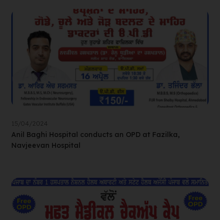
15/04/2024
Anil Baghi Hospital conducts an OPD at Fazilka,
Navjeevan Hospital