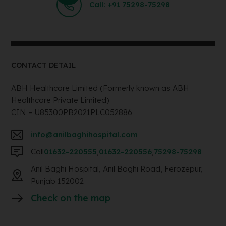
Call: +91 75298-75298
CONTACT DETAIL
ABH Healthcare Limited (Formerly known as ABH
Healthcare Private Limited)
CIN – U85300PB2021PLC052886
info@anilbaghihospital.com
Call
01632-220555
,
01632-220556
,
75298-75298
Anil Baghi Hospital, Anil Baghi Road, Ferozepur,
Punjab 152002
Check on the map