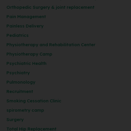
Orthopedic Surgery & joint replacement
Pain Management
Painless Delivery
Pediatrics
Physiotherapy and Rehabilitation Center
Physiotherapy Camp
Psychiatric Health
Psychiatry
Pulmonology
Recruitment
Smoking Cessation Clinic
spirometry camp
Surgery
Total Hip Replacement