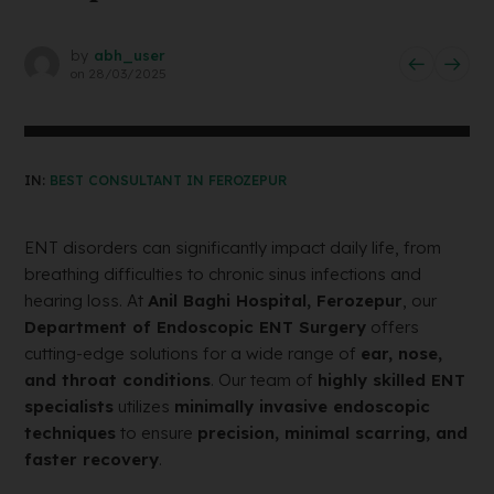
by
abh_user
on
28/03/2025
IN:
BEST CONSULTANT IN FEROZEPUR
ENT disorders can significantly impact daily life, from
breathing difficulties to chronic sinus infections and
hearing loss. At
Anil Baghi Hospital, Ferozepur
, our
Department of Endoscopic ENT Surgery
offers
cutting-edge solutions for a wide range of
ear, nose,
and throat conditions
. Our team of
highly skilled ENT
specialists
utilizes
minimally invasive endoscopic
techniques
to ensure
precision, minimal scarring, and
faster recovery
.