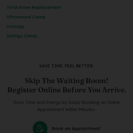
Total Knee Replacement
Ultrasound Camp
Urology
Vertigo Camp
SAVE TIME. FEEL BETTER.
Skip The Waiting Room!
Register Online Before You Arrive.
Save Time and Energy by Easily Booking an Online
Appointment Within Minutes.
Book an Appointment