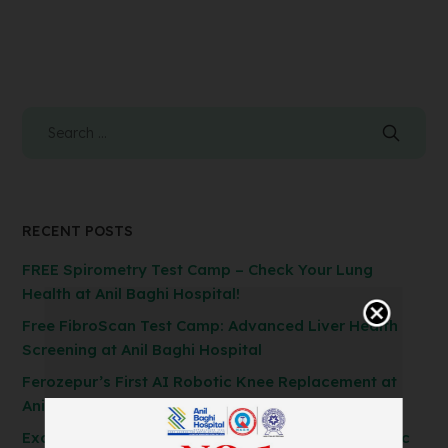
RECENT POSTS
FREE Spirometry Test Camp – Check Your Lung
Health at Anil Baghi Hospital!
Free FibroScan Test Camp: Advanced Liver Health
Screening at Anil Baghi Hospital
Ferozepur’s First AI Robotic Knee Replacement at
Anil Baghi Hospital
Exclusive General Surgery Camp: Get Laparoscopic