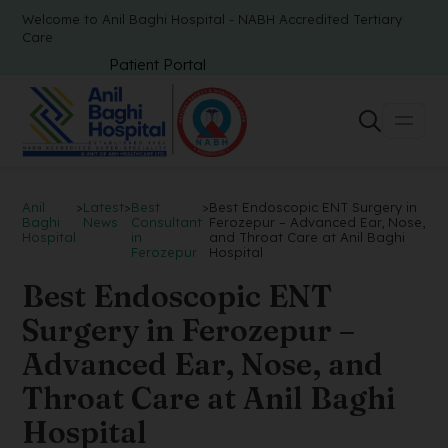
Welcome to Anil Baghi Hospital - NABH Accredited Tertiary
Care
Patient Portal
Anil
>
Latest
>
Best
>
Best Endoscopic ENT Surgery in
Baghi
News
Consultant
Ferozepur – Advanced Ear, Nose,
Hospital
in
and Throat Care at Anil Baghi
Ferozepur
Hospital
Best Endoscopic ENT
Surgery in Ferozepur –
Advanced Ear, Nose, and
Throat Care at Anil Baghi
Hospital