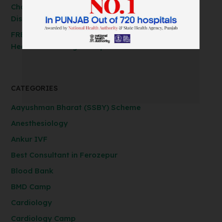
Cholecystectomy, Hernia & Piles Surgery at
Discounted Rates!
FREE Spirometry Test Camp – Check Your Lung
Health at Anil Baghi Hospital!
CATEGORIES
Aayushman Bharat (SSBY) Scheme
Anesthesiology
Ankur IVF
Best Consultant in Ferozepur
Blood Bank
BMD Camp
Cardiology
Cardiology Camp