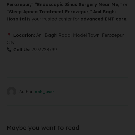
Ferozepur,”
“Endoscopic Sinus Surgery Near Me,”
or
“Sleep Apnea Treatment Ferozepur,”
Anil Baghi
Hospital
is your trusted center for
advanced ENT care
.
Location:
Anil Baghi Road, Model Town, Ferozepur
City
Call Us:
7973728799
Author:
abh_user
Maybe you want to read