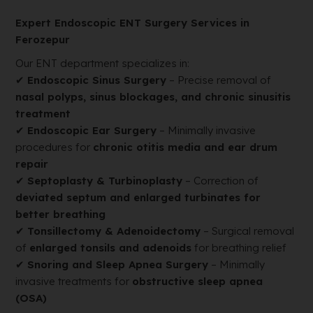
Expert Endoscopic ENT Surgery Services in
Ferozepur
Our ENT department specializes in:
✔
Endoscopic Sinus Surgery
– Precise removal of
nasal polyps, sinus blockages, and chronic sinusitis
treatment
✔
Endoscopic Ear Surgery
– Minimally invasive
procedures for
chronic otitis media and ear drum
repair
✔
Septoplasty & Turbinoplasty
– Correction of
deviated septum and enlarged turbinates for
better breathing
✔
Tonsillectomy & Adenoidectomy
– Surgical removal
of
enlarged tonsils and adenoids
for breathing relief
✔
Snoring and Sleep Apnea Surgery
– Minimally
invasive treatments for
obstructive sleep apnea
(OSA)