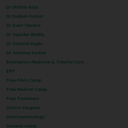
Dr Shikha Asija
Dr Sudesh Kumar
Dr Sunit Tandon
Dr Tajinder Bhalla
Dr Vaishali Baghi
Dr. Asitama Sarkar
Emergency Medicine & Trauma Care
ENT
Free Fibro Camp
Free Medical Camp
Free Treatment
Gastro Surgeon
Gastroenterology
General camp