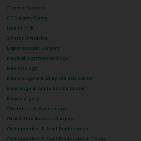
General Surgery
GI Surgery Camp
Health Talk
Internal Medicine
Laparoscopic Surgery
Medical Gastroenterology
Neonatology
Nephrology & Kidney Dialysis Center
Neurology & Acute Stroke Center
Neurosurgery
Obstetrics & Gynecology
Oral & Maxillofacial Surgery
Orthopaedics & Joint Replacement
Orthopaedics & Joint Replacement Camp