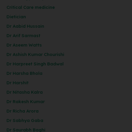
Critical Care medicine
Dietician
Dr Aabid Hussain
Dr Arif Sarmast
Dr Aseem Watts
Dr Ashish Kumar Chourishi
Dr Harpreet Singh Badwal
Dr Harsha Bhola
Dr Harshit
Dr Nitasha Kalra
Dr Rakesh Kumar
Dr Richa Arora
Dr Sabhya Gaba
Dr Saurabh Baghi