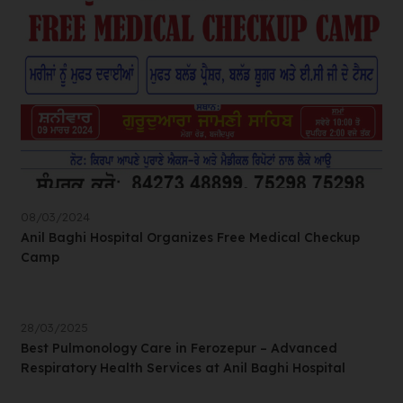
08/03/2024
Anil Baghi Hospital Organizes Free Medical Checkup
Camp
28/03/2025
Best Pulmonology Care in Ferozepur – Advanced
Respiratory Health Services at Anil Baghi Hospital