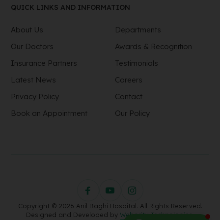
QUICK LINKS AND INFORMATION
About Us
Departments
Our Doctors
Awards & Recognition
Insurance Partners
Testimonials
Latest News
Careers
Privacy Policy
Contact
Book an Appointment
Our Policy
Copyright © 2026 Anil Baghi Hospital. All Rights Reserved.
Designed and Developed by
Webority Technologies.