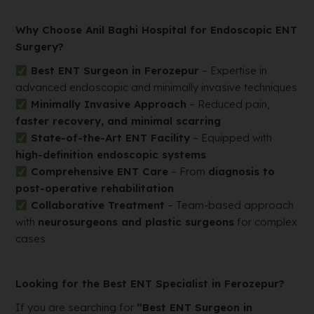
Why Choose Anil Baghi Hospital for Endoscopic ENT
Surgery?
Best ENT Surgeon in Ferozepur
– Expertise in
advanced endoscopic and minimally invasive techniques
Minimally Invasive Approach
– Reduced pain,
faster recovery, and minimal scarring
State-of-the-Art ENT Facility
– Equipped with
high-definition endoscopic systems
Comprehensive ENT Care
– From
diagnosis to
post-operative rehabilitation
Collaborative Treatment
– Team-based approach
with
neurosurgeons and plastic surgeons
for complex
cases
Looking for the Best ENT Specialist in Ferozepur?
If you are searching for
“Best ENT Surgeon in