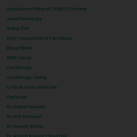
Aayushman Bharat (SSBY) Scheme
Anesthesiology
Ankur IVF
Best Consultant in Ferozepur
Blood Bank
BMD Camp
Cardiology
Cardiology Camp
Critical Care medicine
Dietician
Dr Aabid Hussain
Dr Arif Sarmast
Dr Aseem Watts
Dr Ashish Kumar Chourishi