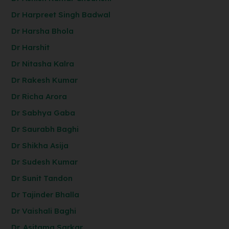
Dr Harpreet Singh Badwal
Dr Harsha Bhola
Dr Harshit
Dr Nitasha Kalra
Dr Rakesh Kumar
Dr Richa Arora
Dr Sabhya Gaba
Dr Saurabh Baghi
Dr Shikha Asija
Dr Sudesh Kumar
Dr Sunit Tandon
Dr Tajinder Bhalla
Dr Vaishali Baghi
Dr. Asitama Sarkar