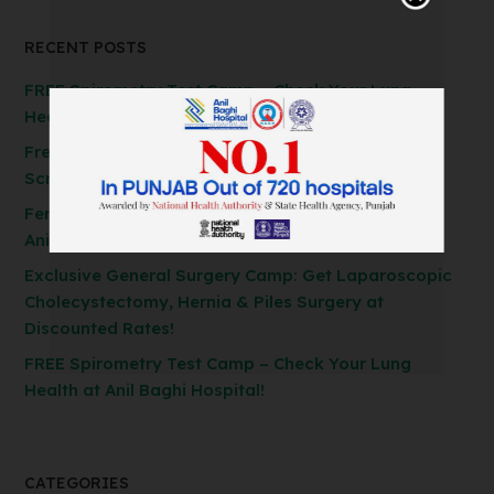
RECENT POSTS
FREE Spirometry Test Camp – Check Your Lung
Health at Anil Baghi Hospital!
Free FibroScan Test Camp: Advanced Liver Health
Screening at Anil Baghi Hospital
Ferozepur’s First AI Robotic Knee Replacement at
Anil Baghi Hospital
Exclusive General Surgery Camp: Get Laparoscopic
Cholecystectomy, Hernia & Piles Surgery at
Discounted Rates!
FREE Spirometry Test Camp – Check Your Lung
Health at Anil Baghi Hospital!
CATEGORIES