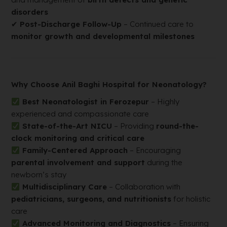
disorders
✔
Post-Discharge Follow-Up
– Continued care to
monitor growth and developmental milestones
Why Choose Anil Baghi Hospital for Neonatology?
Best Neonatologist in Ferozepur
– Highly
experienced and compassionate care
State-of-the-Art NICU
– Providing
round-the-
clock monitoring and critical care
Family-Centered Approach
– Encouraging
parental involvement and support
during the
newborn’s stay
Multidisciplinary Care
– Collaboration with
pediatricians, surgeons, and nutritionists
for holistic
care
Advanced Monitoring and Diagnostics
– Ensuring