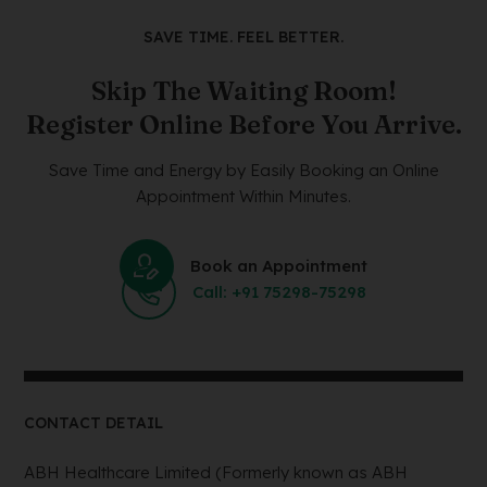
SAVE TIME. FEEL BETTER.
Skip The Waiting Room!
Register Online Before You Arrive.
Save Time and Energy by Easily Booking an Online
Appointment Within Minutes.
Book an Appointment
Call: +91 75298-75298
CONTACT DETAIL
ABH Healthcare Limited (Formerly known as ABH