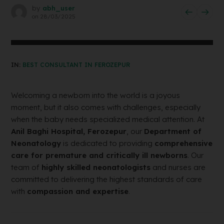
by
abh_user
on
28/03/2025
IN:
BEST CONSULTANT IN FEROZEPUR
Welcoming a newborn into the world is a joyous
moment, but it also comes with challenges, especially
when the baby needs specialized medical attention. At
Anil Baghi Hospital, Ferozepur
, our
Department of
Neonatology
is dedicated to providing
comprehensive
care for premature and critically ill newborns
. Our
team of
highly skilled neonatologists
and nurses are
committed to delivering the highest standards of care
with
compassion and expertise
.