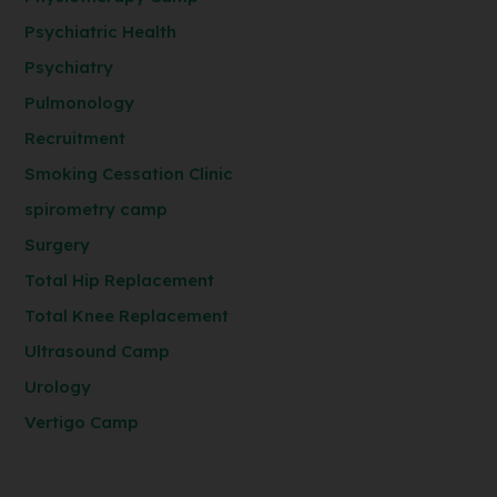
Psychiatric Health
Psychiatry
Pulmonology
Recruitment
Smoking Cessation Clinic
spirometry camp
Surgery
Total Hip Replacement
Total Knee Replacement
Ultrasound Camp
Urology
Vertigo Camp