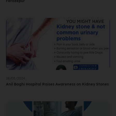
Ferozepur
18/03/2024
Anil Baghi Hospital Raises Awareness on Kidney Stones