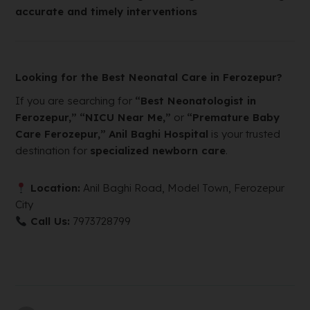
accurate and timely interventions
Looking for the Best Neonatal Care in Ferozepur?
If you are searching for
“Best Neonatologist in
Ferozepur,”
“NICU Near Me,”
or
“Premature Baby
Care Ferozepur,”
Anil Baghi Hospital
is your trusted
destination for
specialized newborn care
.
Location:
Anil Baghi Road, Model Town, Ferozepur
City
Call Us:
7973728799