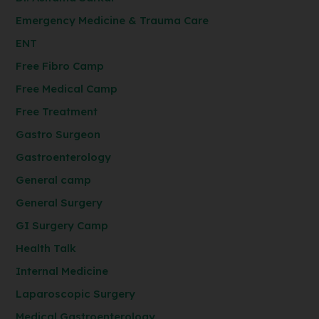
Emergency Medicine & Trauma Care
ENT
Free Fibro Camp
Free Medical Camp
Free Treatment
Gastro Surgeon
Gastroenterology
General camp
General Surgery
GI Surgery Camp
Health Talk
Internal Medicine
Laparoscopic Surgery
Medical Gastroenterology