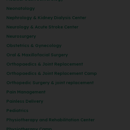
Neonatology
Nephrology & Kidney Dialysis Center
Neurology & Acute Stroke Center
Neurosurgery
Obstetrics & Gynecology
Oral & Maxillofacial Surgery
Orthopaedics & Joint Replacement
Orthopaedics & Joint Replacement Camp
Orthopedic Surgery & joint replacement
Pain Management
Painless Delivery
Pediatrics
Physiotherapy and Rehabilitation Center
Physiotherapy Camp