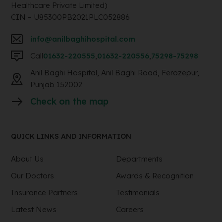
Healthcare Private Limited)
CIN – U85300PB2021PLC052886
info@anilbaghihospital.com
Call
01632-220555
,
01632-220556
,
75298-75298
Anil Baghi Hospital, Anil Baghi Road, Ferozepur,
Punjab 152002
Check on the map
QUICK LINKS AND INFORMATION
About Us
Departments
Our Doctors
Awards & Recognition
Insurance Partners
Testimonials
Latest News
Careers