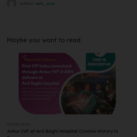
Author:
abh_user
Maybe you want to read
01/08/2024
Ankur IVF at Anil Baghi Hospital Creates History in