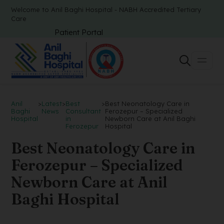
Welcome to Anil Baghi Hospital - NABH Accredited Tertiary
Care
Patient Portal
Anil
>
Latest
>
Best
>
Best Neonatology Care in
Baghi
News
Consultant
Ferozepur – Specialized
Hospital
in
Newborn Care at Anil Baghi
Ferozepur
Hospital
Best Neonatology Care in
Ferozepur – Specialized
Newborn Care at Anil
Baghi Hospital