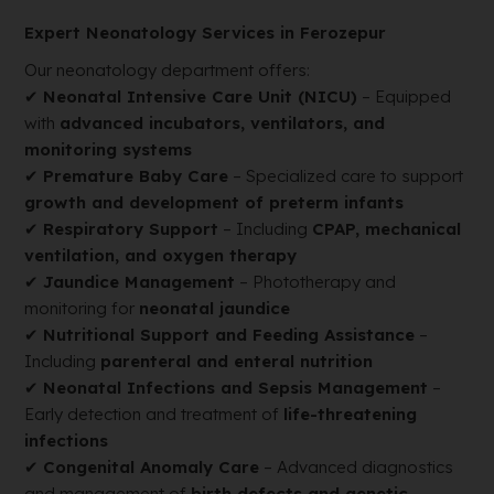
Expert Neonatology Services in Ferozepur
Our neonatology department offers:
✔
Neonatal Intensive Care Unit (NICU)
– Equipped
with
advanced incubators, ventilators, and
monitoring systems
✔
Premature Baby Care
– Specialized care to support
growth and development of preterm infants
✔
Respiratory Support
– Including
CPAP, mechanical
ventilation, and oxygen therapy
✔
Jaundice Management
– Phototherapy and
monitoring for
neonatal jaundice
✔
Nutritional Support and Feeding Assistance
–
Including
parenteral and enteral nutrition
✔
Neonatal Infections and Sepsis Management
–
Early detection and treatment of
life-threatening
infections
✔
Congenital Anomaly Care
– Advanced diagnostics
and management of
birth defects and genetic