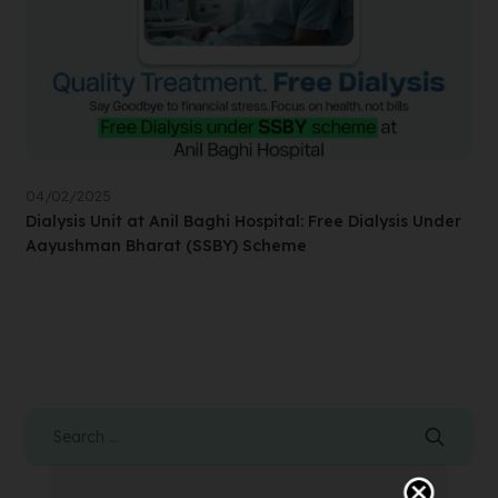
04/02/2025
Dialysis Unit at Anil Baghi Hospital: Free Dialysis Under
Aayushman Bharat (SSBY) Scheme