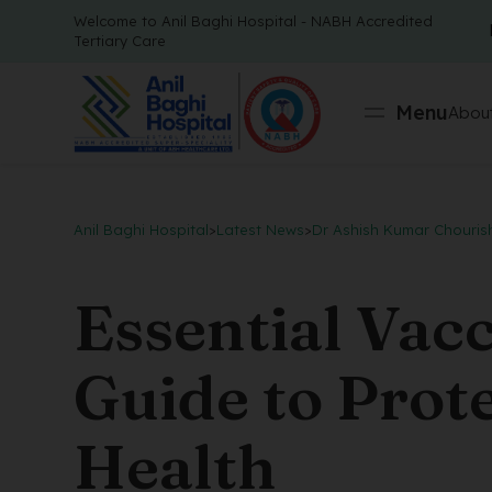
Welcome to Anil Baghi Hospital - NABH Accredited
Tertiary Care
Menu
About
Anil Baghi Hospital
>
Latest News
>
Dr Ashish Kumar Chouris
Essential Vac
Guide to Prot
Health