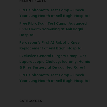
RECENT POSTS
FREE Spirometry Test Camp – Check
Your Lung Health at Anil Baghi Hospital!
Free FibroScan Test Camp: Advanced
Liver Health Screening at Anil Baghi
Hospital
Ferozepur’s First AI Robotic Knee
Replacement at Anil Baghi Hospital
Exclusive General Surgery Camp: Get
Laparoscopic Cholecystectomy, Hernia
& Piles Surgery at Discounted Rates!
FREE Spirometry Test Camp – Check
Your Lung Health at Anil Baghi Hospital!
CATEGORIES