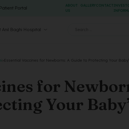
ABOUT
GALLERY
CONTACT
INVEST
Patient Portal
US
INFORM
 Anil Baghi Hospital
hi
>
Essential Vaccines for Newborns: A Guide to Protecting Your Baby
cines for Newbor
ecting Your Baby