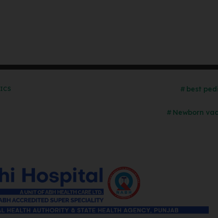
best ped
RICS
Newborn vac