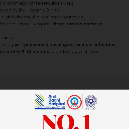
to protect against
tuberculosis (TB)
.
used by the Hepatitis B virus.
, a viral disease that can cause paralysis.
Provides immunity against
three serious bacterial
infants.
cts against
pneumonia, meningitis, and ear infections
.
istered at
9-12 months
to protect against these
 community
wborn vaccination programs
, ensuring that your baby
 specialist Dr. Ashish Kumar Chourishi provide expert guidance