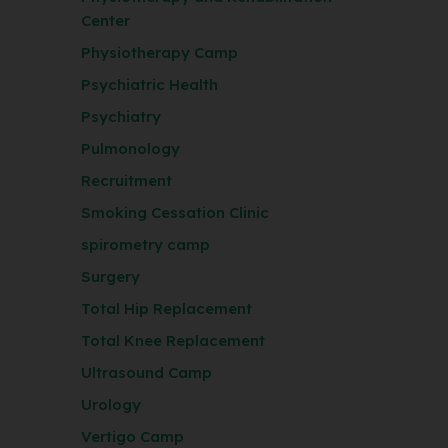
Center
Physiotherapy Camp
Psychiatric Health
Psychiatry
Pulmonology
Recruitment
Smoking Cessation Clinic
spirometry camp
Surgery
Total Hip Replacement
Total Knee Replacement
Ultrasound Camp
Urology
Vertigo Camp