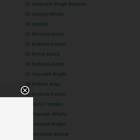
Dr Harpreet Singh Badwal
Dr Harsha Bhola
Dr Harshit
Dr Nitasha Kalra
Dr Rakesh Kumar
Dr Richa Arora
Dr Sabhya Gaba
Dr Saurabh Baghi
Dr Shikha Asija
Dr Sudesh Kumar
Dr Sunit Tandon
Dr Tajinder Bhalla
Dr Vaishali Baghi
Dr. Asitama Sarkar