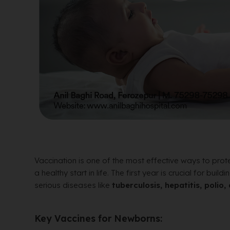
Vaccination is one of the most effective ways to pr
a healthy start in life. The first year is crucial for b
serious diseases like
tuberculosis, hepatitis, poli
Key Vaccines for Newborns: