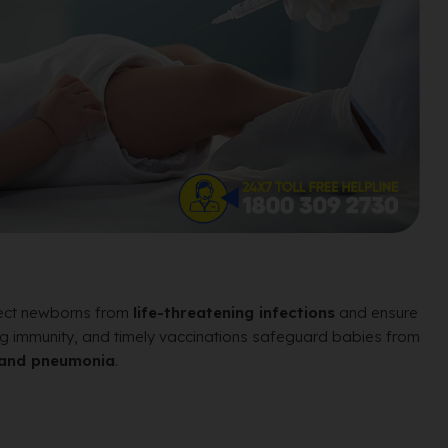
otect newborns from
life-threatening infections
and ensure
uilding immunity, and timely vaccinations safeguard babies from
o, and pneumonia
.