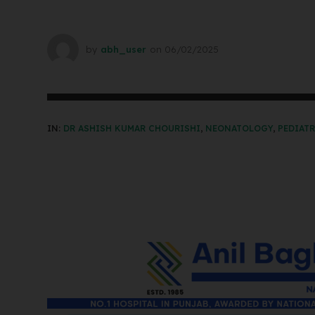
by
abh_user
on
06/02/2025
IN:
DR ASHISH KUMAR CHOURISHI
,
NEONATOLOGY
,
PEDIAT