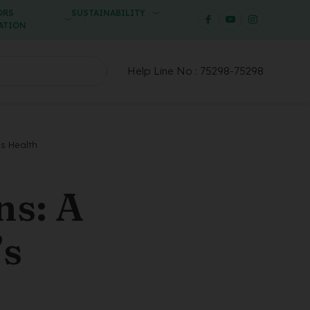
ORS
SUSTAINABILITY
ATION
Help Line No :
75298-75298
’s Health
ns: A
’s