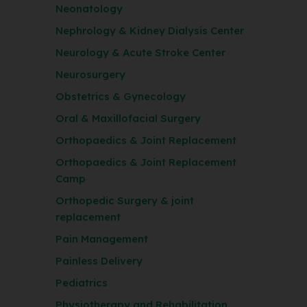
Neonatology
Nephrology & Kidney Dialysis Center
Neurology & Acute Stroke Center
Neurosurgery
Obstetrics & Gynecology
Oral & Maxillofacial Surgery
Orthopaedics & Joint Replacement
Orthopaedics & Joint Replacement
Camp
Orthopedic Surgery & joint
replacement
Pain Management
Painless Delivery
Pediatrics
Physiotherapy and Rehabilitation