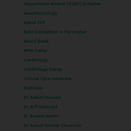
Aayushman Bharat (SSBY) Scheme
Anesthesiology
Ankur IVF
Best Consultant in Ferozepur
Blood Bank
BMD Camp
Cardiology
Cardiology Camp
Critical Care medicine
Dietician
Dr Aabid Hussain
Dr Arif Sarmast
Dr Aseem Watts
Dr Ashish Kumar Chourishi