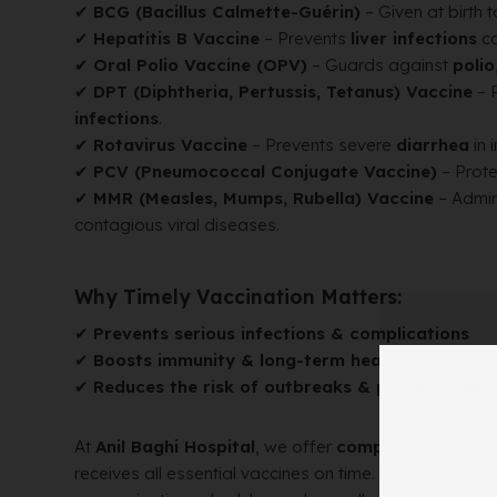
✔
BCG (Bacillus Calmette-Guérin)
– Given at birth 
✔
Hepatitis B Vaccine
– Prevents
liver infections
ca
✔
Oral Polio Vaccine (OPV)
– Guards against
polio
✔
DPT (Diphtheria, Pertussis, Tetanus) Vaccine
– 
infections
.
✔
Rotavirus Vaccine
– Prevents severe
diarrhea
in 
✔
PCV (Pneumococcal Conjugate Vaccine)
– Prote
✔
MMR (Measles, Mumps, Rubella) Vaccine
– Admin
contagious viral diseases.
Why Timely Vaccination Matters:
✔
Prevents serious infections & complications
✔
Boosts immunity & long-term health
✔
Reduces the risk of outbreaks & protects the
At
Anil Baghi Hospital
, we offer
comprehensive ne
receives all essential vaccines on time. Our pediatric