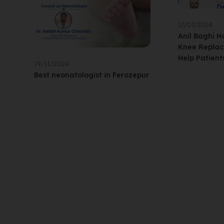
17/07/2024
Anil Baghi H
Knee Replac
Help Patient
19/11/2024
Best neonatologist in Ferozepur