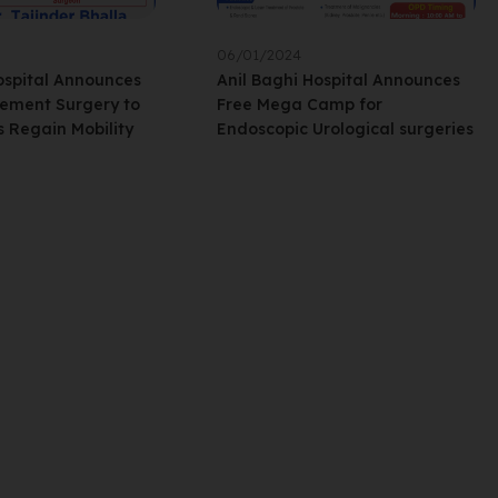
06/01/2024
ospital Announces
Anil Baghi Hospital Announces
ement Surgery to
Free Mega Camp for
s Regain Mobility
Endoscopic Urological surgeries