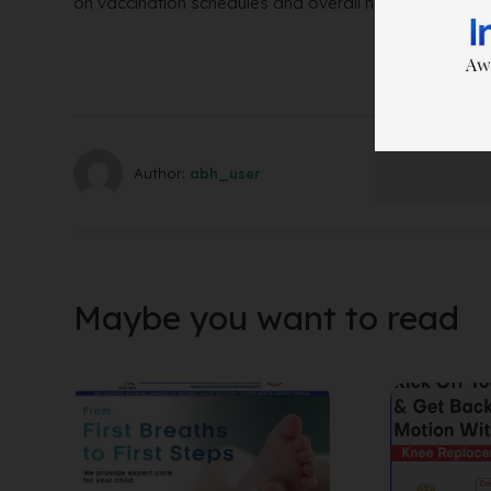
on vaccination schedules and overall newborn care.
Author:
abh_user
Maybe you want to read