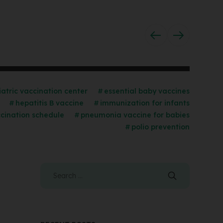
iatric vaccination center
essential baby vaccines
hepatitis B vaccine
immunization for infants
cination schedule
pneumonia vaccine for babies
polio prevention