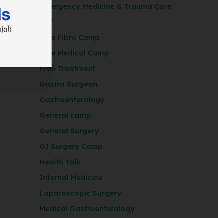
Emergency Medicine & Trauma Care
ENT
Free Fibro Camp
Free Medical Camp
Free Treatment
Gastro Surgeon
Gastroenterology
General camp
General Surgery
GI Surgery Camp
Health Talk
Internal Medicine
Laparoscopic Surgery
Medical Gastroenterology