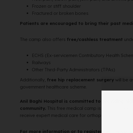
Frozen or stiff shoulder
Fractured or broken bones
Patients are encouraged to bring their past medi
The camp also offers
free/cashless treatment
unde
ECHS (Ex-servicemen Contributory Health Sche
Railways
Other Third-Party Administrators (TPAs)
Additionally,
free hip replacement surgery
will be a
government healthcare scheme.
Anil Baghi Hospital is committed to providing hig
community.
This free medical camp is a great opport
receive expert medical care for orthopaedic and joint
For more information or to register for the camp