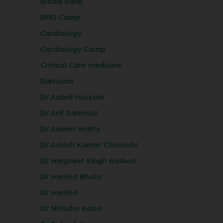
Blood Bank
BMD Camp
Cardiology
Cardiology Camp
Critical Care medicine
Dietician
Dr Aabid Hussain
Dr Arif Sarmast
Dr Aseem Watts
Dr Ashish Kumar Chourishi
Dr Harpreet Singh Badwal
Dr Harsha Bhola
Dr Harshit
Dr Nitasha Kalra