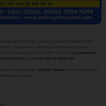
lty hospital and No. 1 ranked hospital in Punjab by the
 Punjab, is pleased to announce a free medical camp
th
s. The camp will be held on 20
Feb 2024 at
Navjeevan
 Road, Fazilka
, from
10:30 AM to 01:30 PM
.
eplacement surgeon
Dr. Tajinder Bhalla
will be offering free
nditions, including:
in