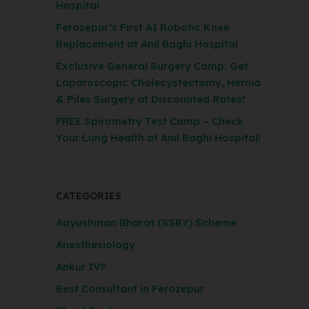
Hospital
Ferozepur’s First AI Robotic Knee
Replacement at Anil Baghi Hospital
Exclusive General Surgery Camp: Get
Laparoscopic Cholecystectomy, Hernia
& Piles Surgery at Discounted Rates!
FREE Spirometry Test Camp – Check
Your Lung Health at Anil Baghi Hospital!
CATEGORIES
Aayushman Bharat (SSBY) Scheme
Anesthesiology
Ankur IVF
Best Consultant in Ferozepur