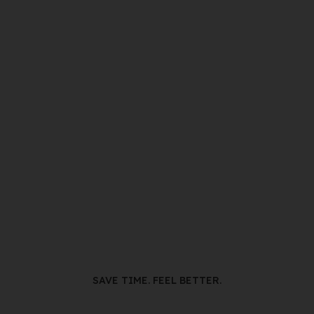
SAVE TIME. FEEL BETTER.