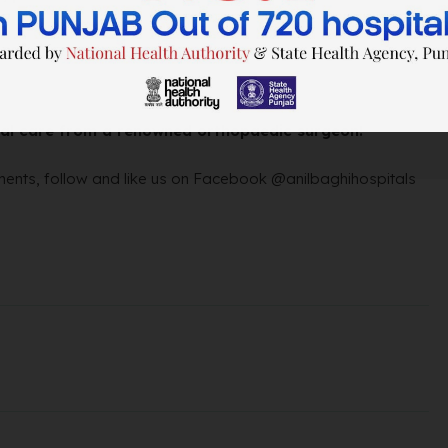
ical care from a renowned orthopaedic surgeon!
ents, follow and like us on Facebook @anilbaghihospitals