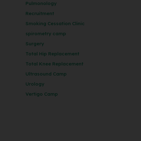
Pulmonology
Recruitment
Smoking Cessation Clinic
spirometry camp
Surgery
Total Hip Replacement
Total Knee Replacement
Ultrasound Camp
Urology
Vertigo Camp