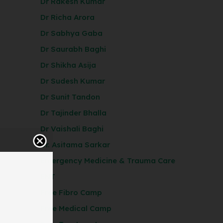
Dr Rakesh Kumar
Dr Richa Arora
Dr Sabhya Gaba
Dr Saurabh Baghi
Dr Shikha Asija
Dr Sudesh Kumar
Dr Sunit Tandon
Dr Tajinder Bhalla
Dr Vaishali Baghi
Dr. Asitama Sarkar
Emergency Medicine & Trauma Care
ENT
Free Fibro Camp
Free Medical Camp