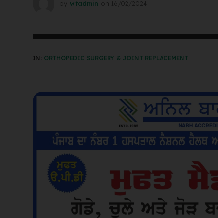
by
wtadmin
on
16/02/2024
IN:
ORTHOPEDIC SURGERY & JOINT REPLACEMENT