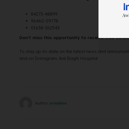
84273-48899
96460-59778
01638-262543
Don’t miss this opportunity to receive free med
To stay up-to-date on the latest news and announcem
and on Instagram: Anil Baghi Hospital
Author:
wtadmin