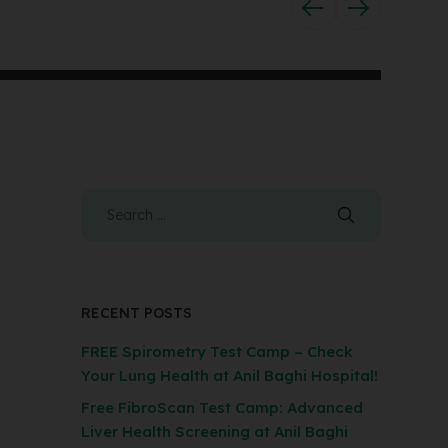
RECENT POSTS
FREE Spirometry Test Camp – Check
Your Lung Health at Anil Baghi Hospital!
Free FibroScan Test Camp: Advanced
Liver Health Screening at Anil Baghi