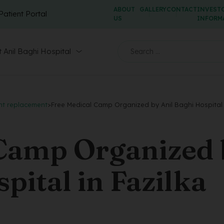
ABOUT
GALLERY
CONTACT
INVEST
Patient Portal
US
INFORM
 Anil Baghi Hospital
nt replacement
>
Free Medical Camp Organized by Anil Baghi Hospital 
 Camp Organized
pital in Fazilka