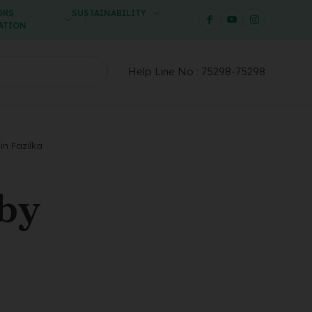
ORS
SUSTAINABILITY
ATION
Help Line No :
75298-75298
in Fazilka
 by