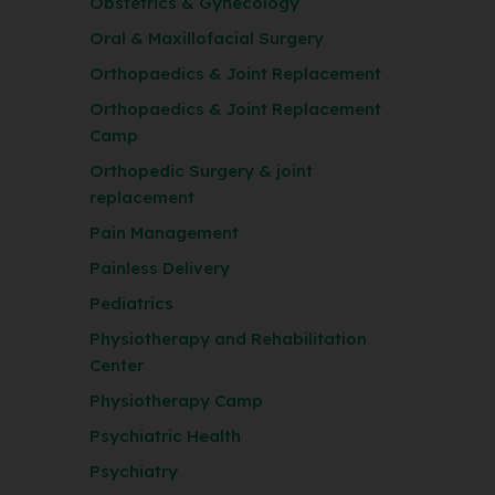
Obstetrics & Gynecology
Oral & Maxillofacial Surgery
Orthopaedics & Joint Replacement
Orthopaedics & Joint Replacement
Camp
Orthopedic Surgery & joint
replacement
Pain Management
Painless Delivery
Pediatrics
Physiotherapy and Rehabilitation
Center
Physiotherapy Camp
Psychiatric Health
Psychiatry