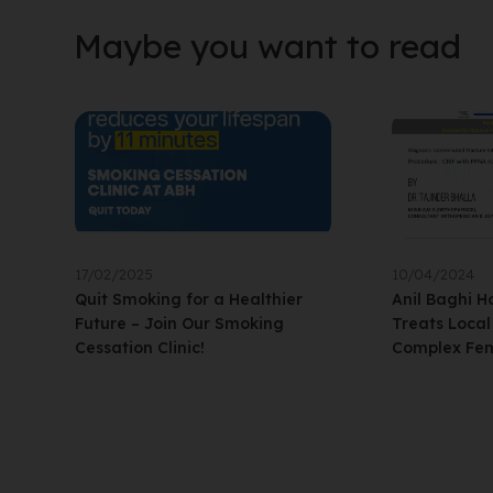
Maybe you want to read
17/02/2025
10/04/2024
Quit Smoking for a Healthier
Anil Baghi H
Future – Join Our Smoking
Treats Loca
Cessation Clinic!
Complex Fem