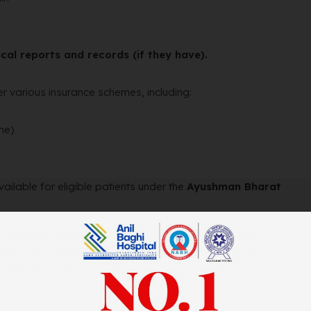
cal reports and records (if they have).
r various insurance schemes, including:
me)
vailable for eligible patients under the
Ayushman Bharat
h-quality, affordable healthcare services to the
unity for residents of Fazilka and surrounding areas to
-related concerns.
, please contact: