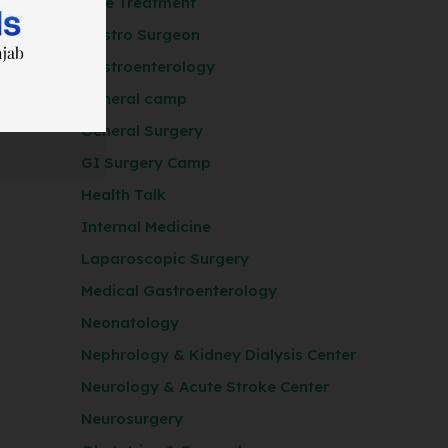
Free Treatment
Gastro Surgeon
Gastroenterology
General camp
General Surgery
GI Surgery Camp
Health Talk
Internal Medicine
Laparoscopic Surgery
Medical Gastroenterology
Neonatology
Nephrology & Kidney Dialysis Center
Neurology & Acute Stroke Center
Neurosurgery