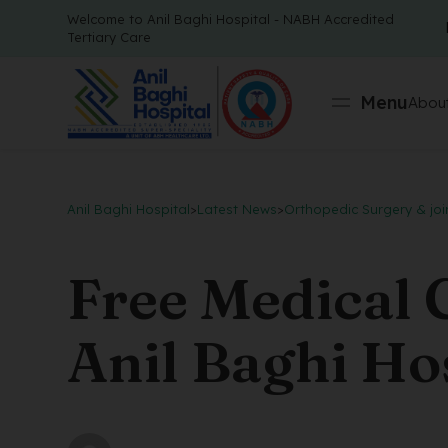
Welcome to Anil Baghi Hospital - NABH Accredited
Tertiary Care
Menu
About
Anil Baghi Hospital
>
Latest News
>
Orthopedic Surgery & joi
Free Medical
Anil Baghi Hos