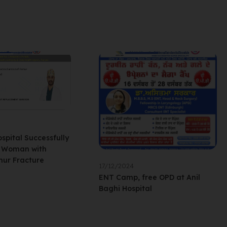
ospital Successfully
l Woman with
ur Fracture
17/12/2024
ENT Camp, free OPD at Anil
Baghi Hospital