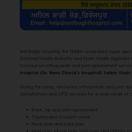
Anil Baghi Hospital, the NABH-accredited super specia
National Health Authority and State Health Agencies
focused on orthopaedic and joint replacement service
Hospital (Dr. Renu Dhuria’s Hospital) Salem Shah
During the camp, renowned orthopaedic and joint r
consultations and OPD services for a wide range of co
Knee, hip and joint replacement
Trauma and accident cases
Neck pain and back pain
Heel pain, elbow pain, joint pain, and arthritis pa