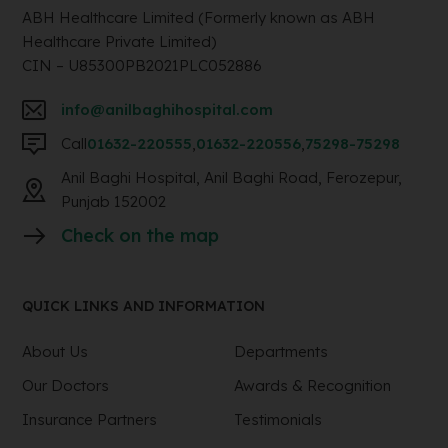
ABH Healthcare Limited (Formerly known as ABH
Healthcare Private Limited)
CIN – U85300PB2021PLC052886
info@anilbaghihospital.com
Call
01632-220555
,
01632-220556
,
75298-75298
Anil Baghi Hospital, Anil Baghi Road, Ferozepur,
Punjab 152002
Check on the map
QUICK LINKS AND INFORMATION
About Us
Departments
Our Doctors
Awards & Recognition
Insurance Partners
Testimonials