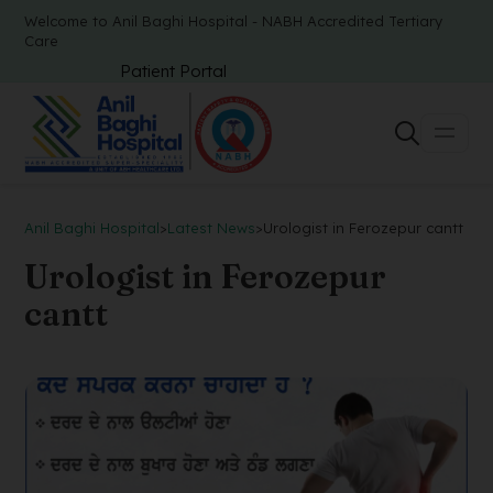
Welcome to Anil Baghi Hospital - NABH Accredited Tertiary
Care
Patient Portal
Anil Baghi Hospital
>
Latest News
>
Urologist in Ferozepur cantt
Urologist in Ferozepur
cantt