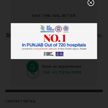
SAVE TIME. FEEL BETTER.
Skip The Waiting Room!
Register Online Before You Arrive.
Save Time and Energy by Easily Booking an Online
Appointment Within Minutes.
Book an Appointment
Call: +91 75298-75298
CONTACT DETAIL