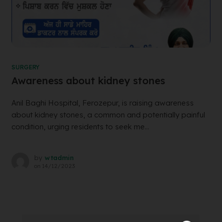
SURGERY
Awareness about kidney stones
Anil Baghi Hospital, Ferozepur, is raising awareness
about kidney stones, a common and potentially painful
condition, urging residents to seek me...
by
wtadmin
on
14/12/2023