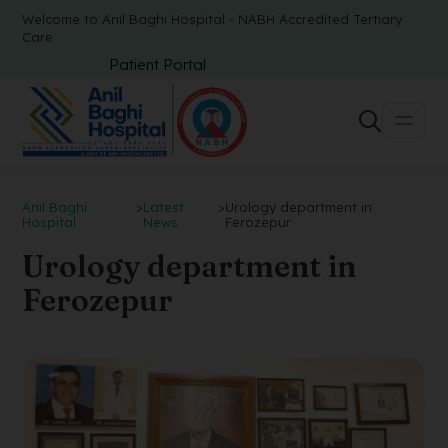
Welcome to Anil Baghi Hospital - NABH Accredited Tertiary
Care
Patient Portal
Anil Baghi
>
Latest
>
Urology department in
Hospital
News
Ferozepur
Urology department in
Ferozepur