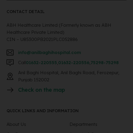
CONTACT DETAIL
ABH Healthcare Limited (Formerly known as ABH
Healthcare Private Limited)
CIN – U85300PB2021PLC052886
info@anilbaghihospital.com
Call
01632-220555
,
01632-220556
,
75298-75298
Anil Baghi Hospital, Anil Baghi Road, Ferozepur,
Punjab 152002
Check on the map
QUICK LINKS AND INFORMATION
About Us
Departments