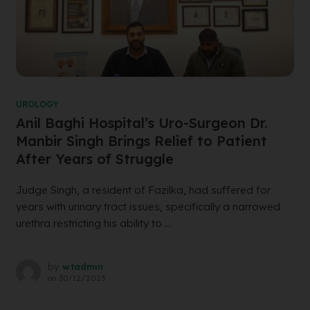
UROLOGY
Anil Baghi Hospital’s Uro-Surgeon Dr.
Manbir Singh Brings Relief to Patient
After Years of Struggle
Judge Singh, a resident of Fazilka, had suffered for
years with urinary tract issues, specifically a narrowed
urethra restricting his ability to ...
by
wtadmin
on
30/12/2023