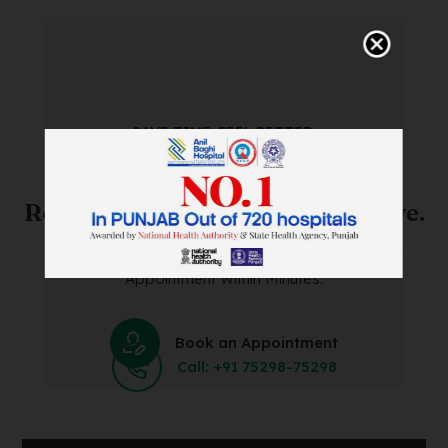
SAVE TIME. FEEL BETTER.
Skip The Waiting Room!
Register Online Before You Arrive.
Save Time and Energy by Easily Booking an Online
Appointment Within Minutes.
Book an Appointment
Call: +91 75298-75298