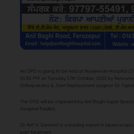
An OPD is going to be held at Navjeevan Hospital (Dr
01:30 PM on Tuesday 17th October, 2023 by Renowne
Orthopaedics & Joint Replacement surgeon Dr. Tajinde
The OPD will be organized by Anil Baghi Super Specia
Hospital Fazilka.
Dr. Arif H. Sarmast is a leading expert in laparoscopi
pain treatment.