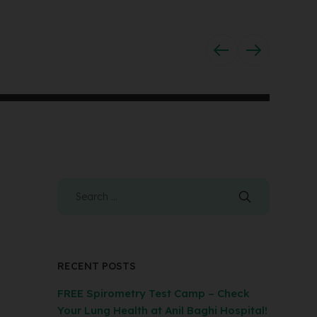
RECENT POSTS
FREE Spirometry Test Camp – Check
Your Lung Health at Anil Baghi Hospital!