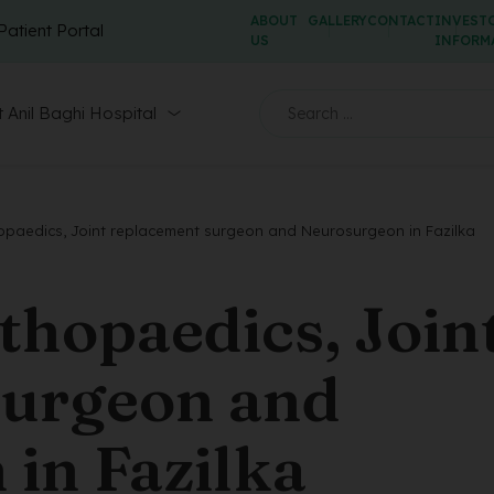
ABOUT
GALLERY
CONTACT
INVEST
Patient Portal
US
INFORM
 Anil Baghi Hospital
paedics, Joint replacement surgeon and Neurosurgeon in Fazilka
hopaedics, Join
surgeon and
in Fazilka