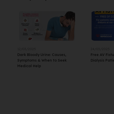
12/03/2025
24/03/2025
Dark Bloody Urine: Causes,
Free AV Fist
Symptoms & When to Seek
Dialysis Pati
Medical Help