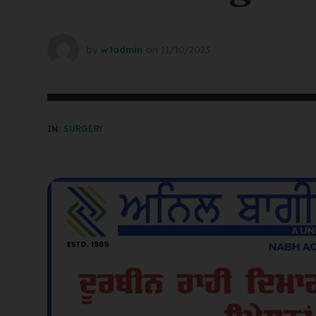
by
wtadmin
on
11/10/2023
IN:
SURGERY