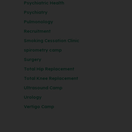
Psychiatric Health
Psychiatry
Pulmonology
Recruitment
Smoking Cessation Clinic
spirometry camp
Surgery
Total Hip Replacement
Total Knee Replacement
Ultrasound Camp
Urology
Vertigo Camp