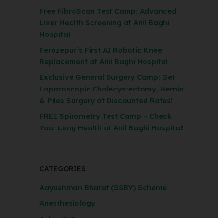
Free FibroScan Test Camp: Advanced
Liver Health Screening at Anil Baghi
Hospital
Ferozepur’s First AI Robotic Knee
Replacement at Anil Baghi Hospital
Exclusive General Surgery Camp: Get
Laparoscopic Cholecystectomy, Hernia
& Piles Surgery at Discounted Rates!
FREE Spirometry Test Camp – Check
Your Lung Health at Anil Baghi Hospital!
CATEGORIES
Aayushman Bharat (SSBY) Scheme
Anesthesiology