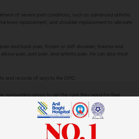
eatment of severe joint conditions, such as advanced arthritis.
otal knee replacement, and shoulder replacement to alleviate
 pain and back pain, frozen or stiff shoulder, trauma and
lbow pain, joint pain, and arthritis pain. He can also treat
ts and records (if any) to the OPD.
the surrounding areas to get the care they need for their
s. Both doctors are highly experienced and skilled surgeons
ndividual needs.
 62396-08365, 75298-75298, 01636-262543.