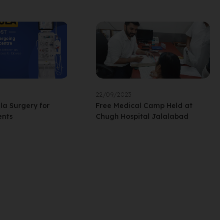
22/09/2023
ula Surgery for
Free Medical Camp Held at
ents
Chugh Hospital Jalalabad