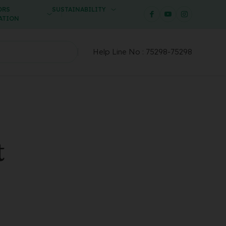
ORS
SUSTAINABILITY
ATION
Help Line No :
75298-75298
t