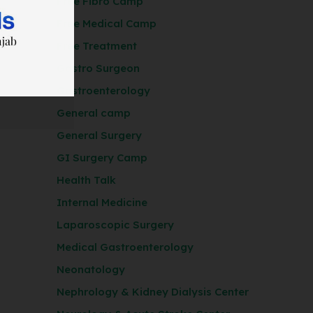
Free Fibro Camp
Free Medical Camp
Free Treatment
Gastro Surgeon
Gastroenterology
General camp
General Surgery
GI Surgery Camp
Health Talk
Internal Medicine
Laparoscopic Surgery
Medical Gastroenterology
Neonatology
Nephrology & Kidney Dialysis Center