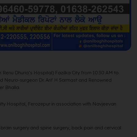
. Renu Dhuria’s Hospital) Fazilka City from 10:30 AM to
d Neuro-surgeon Dr. Arif H Sarmast and Renowned
r Bhalla.
lty Hospital, Ferozepur in association with Navjeevan
c brain surgery and spine surgery,
back pain and cervical