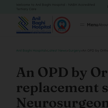
Welcome to Anil Baghi Hospital - NABH Accredited
Tertiary Care
Menu
About
Anil Baghi Hospital
>
Latest News
>
Surgery
>
An OPD by Ortho
An OPD by Ort
replacement 
Neurosurgeon 