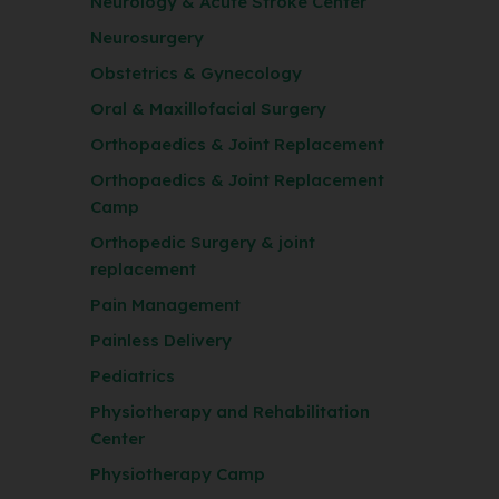
Neurology & Acute Stroke Center
Neurosurgery
Obstetrics & Gynecology
Oral & Maxillofacial Surgery
Orthopaedics & Joint Replacement
Orthopaedics & Joint Replacement
Camp
Orthopedic Surgery & joint
replacement
Pain Management
Painless Delivery
Pediatrics
Physiotherapy and Rehabilitation
Center
Physiotherapy Camp