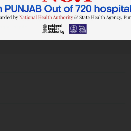
nts from Anil Baghi Hospital, follow and like us on
Baghi Hospital