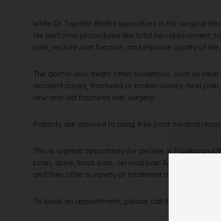
While Dr. Tajinder Bhalla specializes in the surgical tr
He performs procedures like total hip replacement, t
pain, restore joint function, and improve quality of life.
The doctor also treats other conditions, such as neck
accident cases, fractured or broken bones, heel pain, e
new and old fractures with surgery.
Patients are advised to bring their past medical repor
This is a great opportunity for people in Fazilka and 
brain, spine, back pain, cervical pain & joint problem
and they offer a variety of treatment options to suit i
To book an appointment, please call the hospital at