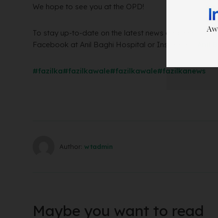
We hope to see you at the OPD!
To stay up-to-date on the latest news and announceme
Facebook at Anil Baghi Hospital or Instagram:
Anil 
#fazilka
#fazilkawale
#fazilkawale
#fazilkanews
Author:
wtadmin
Maybe you want to read