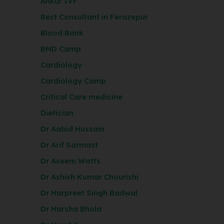
Ankur IVF
Best Consultant in Ferozepur
Blood Bank
BMD Camp
Cardiology
Cardiology Camp
Critical Care medicine
Dietician
Dr Aabid Hussain
Dr Arif Sarmast
Dr Aseem Watts
Dr Ashish Kumar Chourishi
Dr Harpreet Singh Badwal
Dr Harsha Bhola