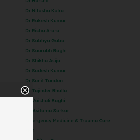
Dr Harshit
Dr Nitasha Kalra
Dr Rakesh Kumar
Dr Richa Arora
Dr Sabhya Gaba
Dr Saurabh Baghi
Dr Shikha Asija
Dr Sudesh Kumar
Dr Sunit Tandon
Dr Tajinder Bhalla
Dr Vaishali Baghi
Dr. Asitama Sarkar
Emergency Medicine & Trauma Care
ENT