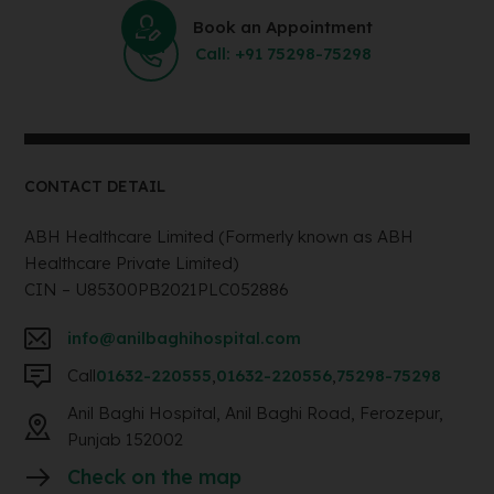
Book an Appointment
Call: +91 75298-75298
CONTACT DETAIL
ABH Healthcare Limited (Formerly known as ABH
Healthcare Private Limited)
CIN – U85300PB2021PLC052886
info@anilbaghihospital.com
Call
01632-220555
,
01632-220556
,
75298-75298
Anil Baghi Hospital, Anil Baghi Road, Ferozepur,
Punjab 152002
Check on the map