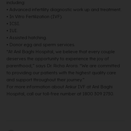
including:
• Advanced infertility diagnostic work up and treatment.
• In Vitro Fertilization (IVF).
• ICSI.
• IUI.
• Assisted hatching.
• Donor egg and sperm services.
“At Anil Baghi Hospital, we believe that every couple
deserves the opportunity to experience the joy of
parenthood,” says Dr. Richa Arora. “We are committed
to providing our patients with the highest quality care
and support throughout their journey.”
For more information about Ankur IVF at Anil Baghi
Hospital, call our toll-free number at 1800 309 2730.