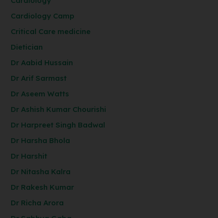
Cardiology
Cardiology Camp
Critical Care medicine
Dietician
Dr Aabid Hussain
Dr Arif Sarmast
Dr Aseem Watts
Dr Ashish Kumar Chourishi
Dr Harpreet Singh Badwal
Dr Harsha Bhola
Dr Harshit
Dr Nitasha Kalra
Dr Rakesh Kumar
Dr Richa Arora