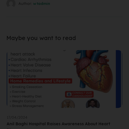
Author:
wtadmin
Maybe you want to read
17/04/2024
Anil Baghi Hospital Raises Awareness About Heart