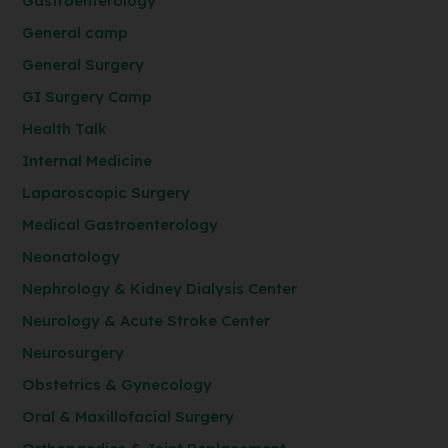
Gastroenterology
General camp
General Surgery
GI Surgery Camp
Health Talk
Internal Medicine
Laparoscopic Surgery
Medical Gastroenterology
Neonatology
Nephrology & Kidney Dialysis Center
Neurology & Acute Stroke Center
Neurosurgery
Obstetrics & Gynecology
Oral & Maxillofacial Surgery