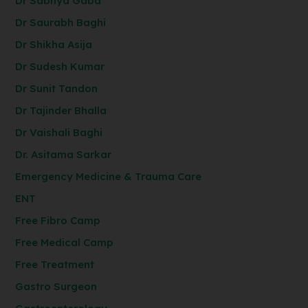
Dr Sabhya Gaba
Dr Saurabh Baghi
Dr Shikha Asija
Dr Sudesh Kumar
Dr Sunit Tandon
Dr Tajinder Bhalla
Dr Vaishali Baghi
Dr. Asitama Sarkar
Emergency Medicine & Trauma Care
ENT
Free Fibro Camp
Free Medical Camp
Free Treatment
Gastro Surgeon