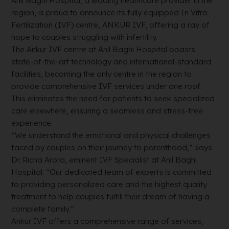
Anil Baghi Hospital, a leading healthcare provider in the
region, is proud to announce its fully equipped In Vitro
Fertilization (IVF) centre, ANKUR IVF, offering a ray of
hope to couples struggling with infertility.
The Ankur IVF centre at Anil Baghi Hospital boasts
state-of-the-art technology and international-standard
facilities, becoming the only centre in the region to
provide comprehensive IVF services under one roof.
This eliminates the need for patients to seek specialized
care elsewhere, ensuring a seamless and stress-free
experience.
“We understand the emotional and physical challenges
faced by couples on their journey to parenthood,” says
Dr. Richa Arora, eminent IVF Specialist at Anil Baghi
Hospital. “Our dedicated team of experts is committed
to providing personalized care and the highest quality
treatment to help couples fulfill their dream of having a
complete family.”
Ankur IVF offers a comprehensive range of services,