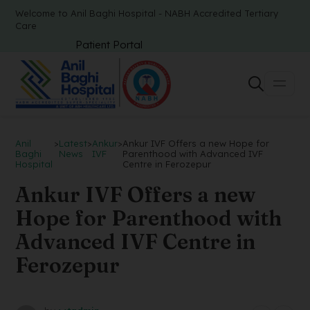
Welcome to Anil Baghi Hospital - NABH Accredited Tertiary
Care
Patient Portal
Anil
>
Latest
>
Ankur
>
Ankur IVF Offers a new Hope for
Baghi
News
IVF
Parenthood with Advanced IVF
Hospital
Centre in Ferozepur
Ankur IVF Offers a new
Hope for Parenthood with
Advanced IVF Centre in
Ferozepur