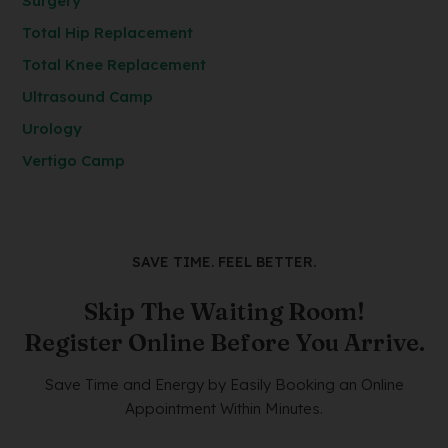
Surgery
Total Hip Replacement
Total Knee Replacement
Ultrasound Camp
Urology
Vertigo Camp
SAVE TIME. FEEL BETTER.
Skip The Waiting Room!
Register Online Before You Arrive.
Save Time and Energy by Easily Booking an Online
Appointment Within Minutes.