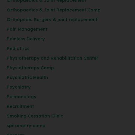
Orthopaedics & Joint Replacement
Orthopaedics & Joint Replacement Camp
Orthopedic Surgery & joint replacement
Pain Management
Painless Delivery
Pediatrics
Physiotherapy and Rehabilitation Center
Physiotherapy Camp
Psychiatric Health
Psychiatry
Pulmonology
Recruitment
Smoking Cessation Clinic
spirometry camp