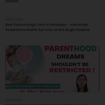
Disease
28/03/2025
Best Pulmonology Care in Ferozepur – Advanced
Respiratory Health Services at Anil Baghi Hospital
29/07/2024