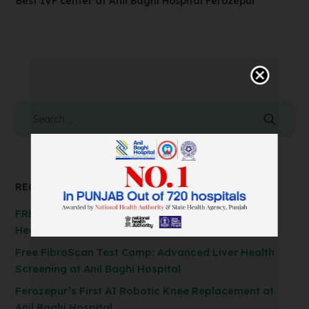
Best IVF center at Anil Baghi Hospital Ferozepur
RECENT POSTS
FREE Spirometry Test Camp – Check Your Lung
Health at Anil Baghi Hospital!
Free FibroScan Test Camp: Advanced Liver Health
Screening at Anil Baghi Hospital
Ferozepur’s First AI Robotic Knee Replacement at
Anil Baghi Hospital