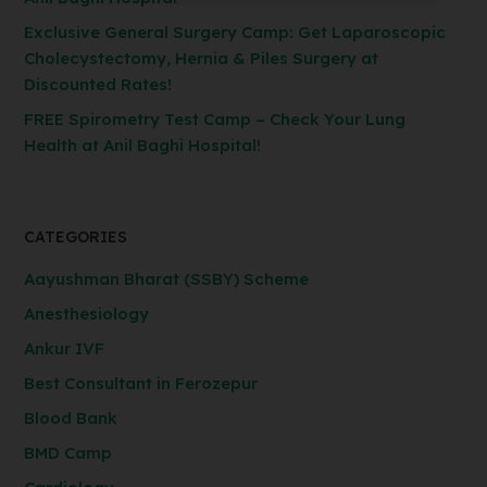
Exclusive General Surgery Camp: Get Laparoscopic
Cholecystectomy, Hernia & Piles Surgery at
Discounted Rates!
FREE Spirometry Test Camp – Check Your Lung
Health at Anil Baghi Hospital!
CATEGORIES
Aayushman Bharat (SSBY) Scheme
Anesthesiology
Ankur IVF
Best Consultant in Ferozepur
Blood Bank
BMD Camp