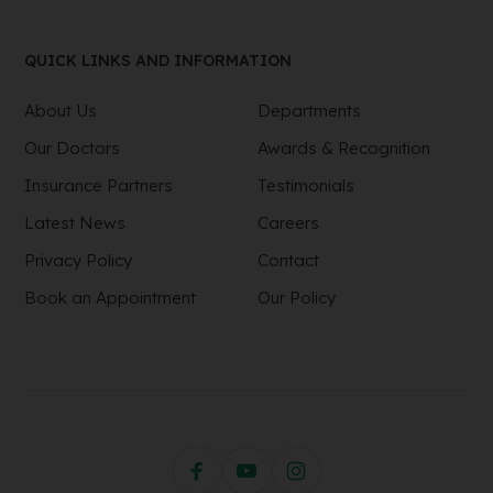
QUICK LINKS AND INFORMATION
About Us
Departments
Our Doctors
Awards & Recognition
Insurance Partners
Testimonials
Latest News
Careers
Privacy Policy
Contact
Book an Appointment
Our Policy