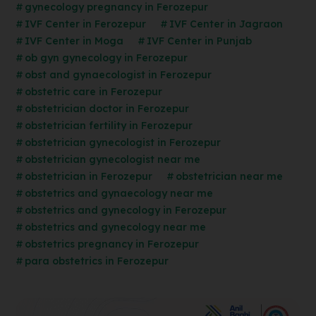
gynecology pregnancy in Ferozepur
IVF Center in Ferozepur
IVF Center in Jagraon
IVF Center in Moga
IVF Center in Punjab
ob gyn gynecology in Ferozepur
obst and gynaecologist in Ferozepur
obstetric care in Ferozepur
obstetrician doctor in Ferozepur
obstetrician fertility in Ferozepur
obstetrician gynecologist in Ferozepur
obstetrician gynecologist near me
obstetrician in Ferozepur
obstetrician near me
obstetrics and gynaecology near me
obstetrics and gynecology in Ferozepur
obstetrics and gynecology near me
obstetrics pregnancy in Ferozepur
para obstetrics in Ferozepur