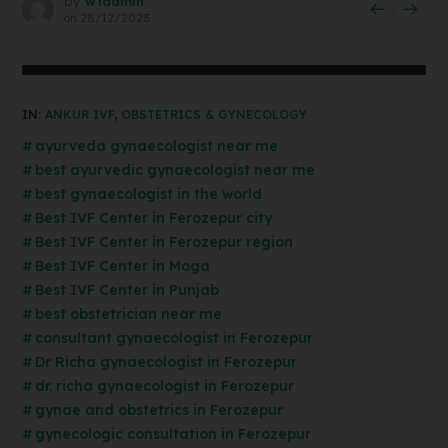
by
wtadmin
on
28/12/2023
IN:
ANKUR IVF
,
OBSTETRICS & GYNECOLOGY
ayurveda gynaecologist near me
best ayurvedic gynaecologist near me
best gynaecologist in the world
Best IVF Center in Ferozepur city
Best IVF Center in Ferozepur region
Best IVF Center in Moga
Best IVF Center in Punjab
best obstetrician near me
consultant gynaecologist in Ferozepur
Dr Richa gynaecologist in Ferozepur
dr. richa gynaecologist in Ferozepur
gynae and obstetrics in Ferozepur
gynecologic consultation in Ferozepur