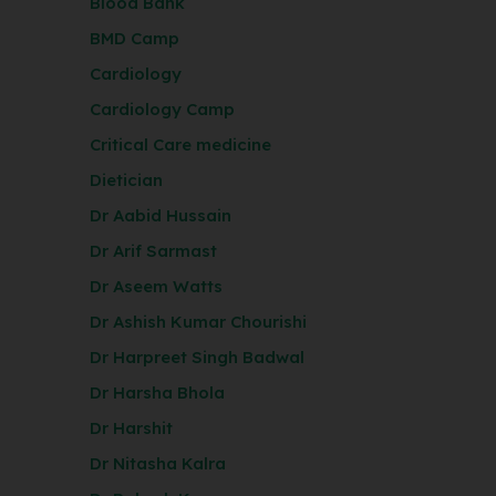
Blood Bank
BMD Camp
Cardiology
Cardiology Camp
Critical Care medicine
Dietician
Dr Aabid Hussain
Dr Arif Sarmast
Dr Aseem Watts
Dr Ashish Kumar Chourishi
Dr Harpreet Singh Badwal
Dr Harsha Bhola
Dr Harshit
Dr Nitasha Kalra