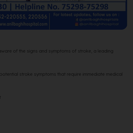
 aware of the signs and symptoms of stroke, a leading
 potential stroke symptoms that require immediate medical
t