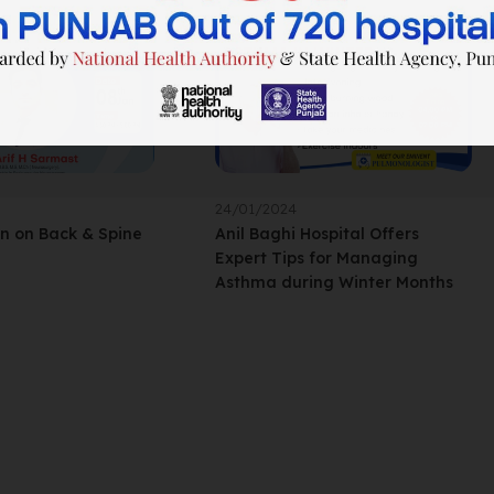
24/01/2024
on on Back & Spine
Anil Baghi Hospital Offers
Expert Tips for Managing
Asthma during Winter Months