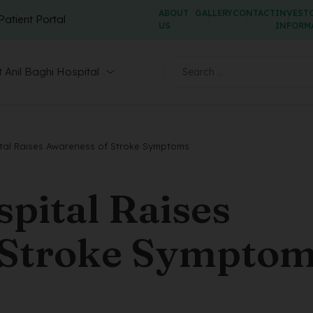
ABOUT
GALLERY
CONTACT
INVEST
Patient Portal
US
INFORM
 Anil Baghi Hospital
ital Raises Awareness of Stroke Symptoms
spital Raises
 Stroke Sympto