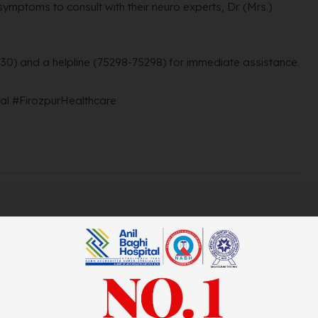
ymptoms to consult with their neuro experts, Dr. (Mrs.)
730) and a helpline (75298-75298) for immediate assistance.
l #FirozpurHealthcare