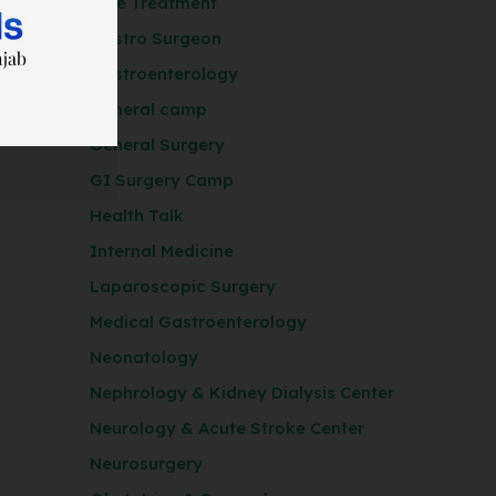
Free Treatment
Gastro Surgeon
Gastroenterology
General camp
General Surgery
GI Surgery Camp
Health Talk
Internal Medicine
Laparoscopic Surgery
Medical Gastroenterology
Neonatology
Nephrology & Kidney Dialysis Center
Neurology & Acute Stroke Center
Neurosurgery