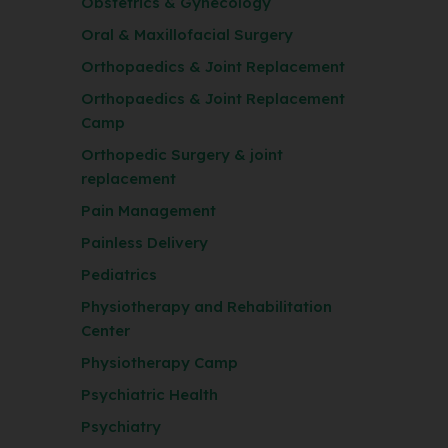
Obstetrics & Gynecology
Oral & Maxillofacial Surgery
Orthopaedics & Joint Replacement
Orthopaedics & Joint Replacement
Camp
Orthopedic Surgery & joint
replacement
Pain Management
Painless Delivery
Pediatrics
Physiotherapy and Rehabilitation
Center
Physiotherapy Camp
Psychiatric Health
Psychiatry