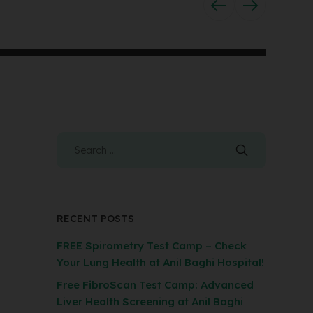
RECENT POSTS
FREE Spirometry Test Camp – Check
Your Lung Health at Anil Baghi Hospital!
Free FibroScan Test Camp: Advanced
Liver Health Screening at Anil Baghi