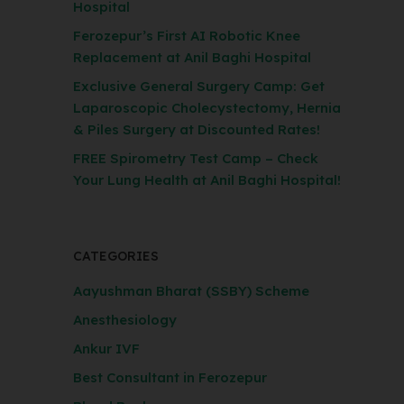
Hospital
Ferozepur’s First AI Robotic Knee
Replacement at Anil Baghi Hospital
Exclusive General Surgery Camp: Get
Laparoscopic Cholecystectomy, Hernia
& Piles Surgery at Discounted Rates!
FREE Spirometry Test Camp – Check
Your Lung Health at Anil Baghi Hospital!
CATEGORIES
Aayushman Bharat (SSBY) Scheme
Anesthesiology
Ankur IVF
Best Consultant in Ferozepur