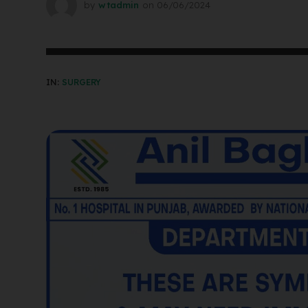
by
wtadmin
on
06/06/2024
IN:
SURGERY