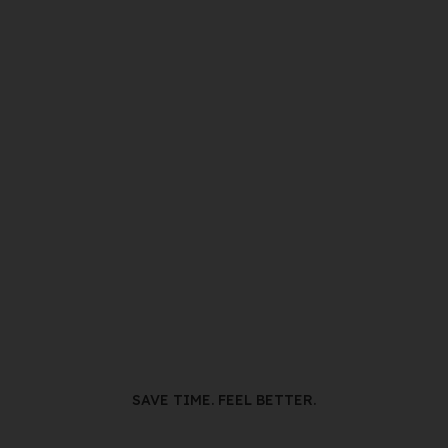
SAVE TIME. FEEL BETTER.