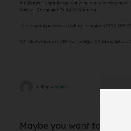
Anil Baghi Hospital urges anyone experiencing these s
Vaishali Baghi and Dr. Arif H Sarmast.
The hospital provides a toll-free number (1800 309 2
#StrokeAwareness #KnowTheSigns #AnilBaghiHospita
Author:
wtadmin
Maybe you want to read