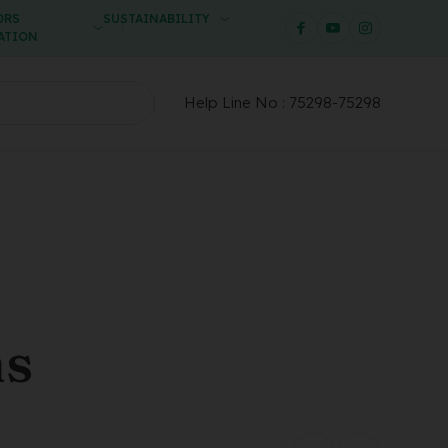
ORS
SUSTAINABILITY
ATION
Help Line No :
75298-75298
ms