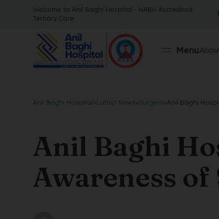
Welcome to Anil Baghi Hospital - NABH Accredited
Tertiary Care
Menu
About
Anil Baghi Hospital
>
Latest News
>
Surgery
>
Anil Baghi Hosp
Anil Baghi Ho
Awareness of