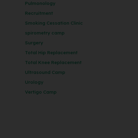
Pulmonology
Recruitment
Smoking Cessation Clinic
spirometry camp
Surgery
Total Hip Replacement
Total Knee Replacement
Ultrasound Camp
Urology
Vertigo Camp