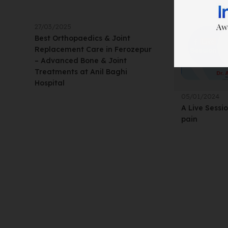
27/03/2025
Best Orthopaedics & Joint
Replacement Care in Ferozepur
– Advanced Bone & Joint
Treatments at Anil Baghi
Hospital
05/01/2024
A Live Sessi
pain