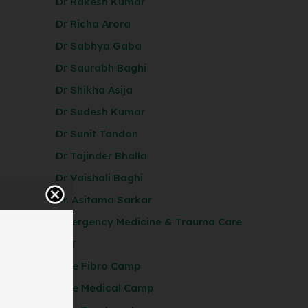
Dr Rakesh Kumar
Dr Richa Arora
Dr Sabhya Gaba
Dr Saurabh Baghi
Dr Shikha Asija
Dr Sudesh Kumar
Dr Sunit Tandon
Dr Tajinder Bhalla
Dr Vaishali Baghi
Dr. Asitama Sarkar
Emergency Medicine & Trauma Care
ENT
Free Fibro Camp
Free Medical Camp