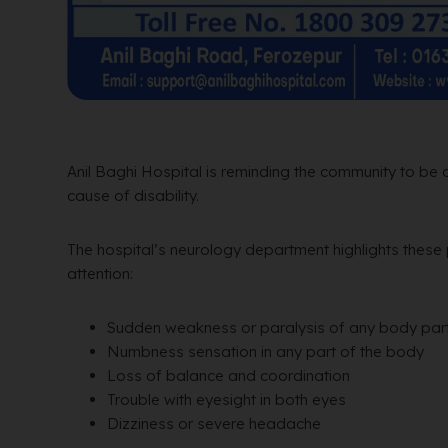
Anil Baghi Hospital is reminding the community to be
cause of disability.
The hospital’s neurology department highlights these
attention:
Sudden weakness or paralysis of any body par
Numbness sensation in any part of the body
Loss of balance and coordination
Trouble with eyesight in both eyes
Dizziness or severe headache