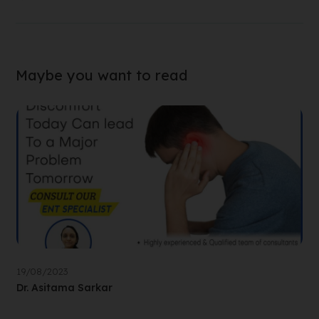
Maybe you want to read
19/08/2023
Dr. Asitama Sarkar