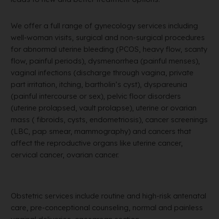
We offer a full range of gynecology services including
well-woman visits, surgical and non-surgical procedures
for abnormal uterine bleeding (PCOS, heavy flow, scanty
flow, painful periods), dysmenorrhea (painful menses),
vaginal infections (discharge through vagina, private
part irritation, itching, bartholin’s cyst), dyspareunia
(painful intercourse or sex), pelvic floor disorders
(uterine prolapsed, vault prolapse), uterine or ovarian
mass ( fibroids, cysts, endometriosis), cancer screenings
(LBC, pap smear, mammography) and cancers that
affect the reproductive organs like uterine cancer,
cervical cancer, ovarian cancer.
Obstetric services include routine and high-risk antenatal
care, pre-conceptional counseling, normal and painless