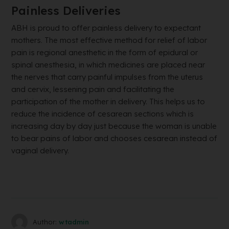
Painless Deliveries
ABH is proud to offer painless delivery to expectant
mothers. The most effective method for relief of labor
pain is regional anesthetic in the form of epidural or
spinal anesthesia, in which medicines are placed near
the nerves that carry painful impulses from the uterus
and cervix, lessening pain and facilitating the
participation of the mother in delivery. This helps us to
reduce the incidence of cesarean sections which is
increasing day by day just because the woman is unable
to bear pains of labor and chooses cesarean instead of
vaginal delivery.
Author:
wtadmin