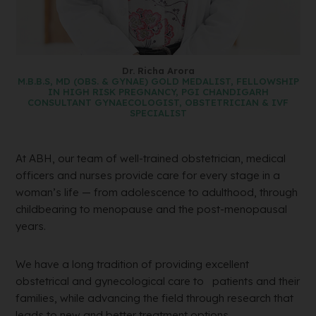
Dr. Richa Arora
M.B.B.S, MD (OBS. & GYNAE) GOLD MEDALIST, FELLOWSHIP
IN HIGH RISK PREGNANCY, PGI CHANDIGARH
CONSULTANT GYNAECOLOGIST, OBSTETRICIAN & IVF
SPECIALIST
At ABH, our team of well-trained obstetrician, medical
officers and nurses provide care for every stage in a
woman’s life — from adolescence to adulthood, through
childbearing to menopause and the post-menopausal
years.
We have a long tradition of providing excellent
obstetrical and gynecological care to patients and their
families, while advancing the field through research that
leads to new and better treatment options.