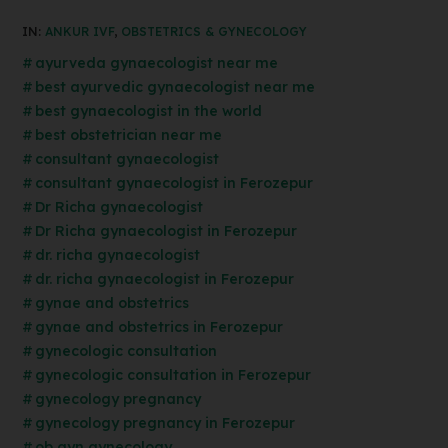
IN:
ANKUR IVF
,
OBSTETRICS & GYNECOLOGY
ayurveda gynaecologist near me
best ayurvedic gynaecologist near me
best gynaecologist in the world
best obstetrician near me
consultant gynaecologist
consultant gynaecologist in Ferozepur
Dr Richa gynaecologist
Dr Richa gynaecologist in Ferozepur
dr. richa gynaecologist
dr. richa gynaecologist in Ferozepur
gynae and obstetrics
gynae and obstetrics in Ferozepur
gynecologic consultation
gynecologic consultation in Ferozepur
gynecology pregnancy
gynecology pregnancy in Ferozepur
ob gyn gynecology