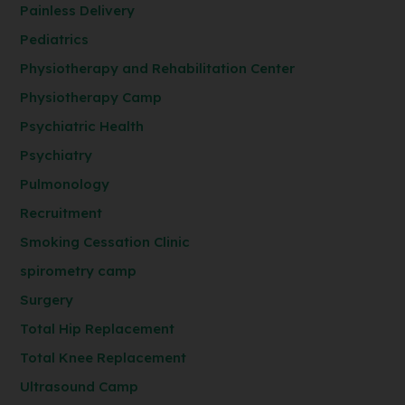
Painless Delivery
Pediatrics
Physiotherapy and Rehabilitation Center
Physiotherapy Camp
Psychiatric Health
Psychiatry
Pulmonology
Recruitment
Smoking Cessation Clinic
spirometry camp
Surgery
Total Hip Replacement
Total Knee Replacement
Ultrasound Camp