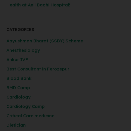
Health at Anil Baghi Hospital!
CATEGORIES
Aayushman Bharat (SSBY) Scheme
Anesthesiology
Ankur IVF
Best Consultant in Ferozepur
Blood Bank
BMD Camp
Cardiology
Cardiology Camp
Critical Care medicine
Dietician