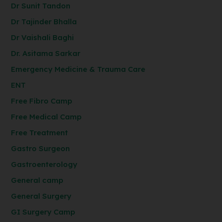
Dr Sunit Tandon
Dr Tajinder Bhalla
Dr Vaishali Baghi
Dr. Asitama Sarkar
Emergency Medicine & Trauma Care
ENT
Free Fibro Camp
Free Medical Camp
Free Treatment
Gastro Surgeon
Gastroenterology
General camp
General Surgery
GI Surgery Camp