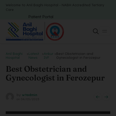
Welcome to Anil Baghi Hospital - NABH Accredited Tertiary
Care
Patient Portal
Anil Baghi
>
Latest
>
Ankur
>
Best Obstetrician and
Hospital
News
IVF
Gynecologist in Ferozepur
Best Obstetrician and
Gynecologist in Ferozepur
by
wtadmin
on
04/05/2023