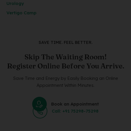
Urology
Vertigo Camp
SAVE TIME. FEEL BETTER.
Skip The Waiting Room!
Register Online Before You Arrive.
Save Time and Energy by Easily Booking an Online
Appointment Within Minutes.
Book an Appointment
Call: +91 75298-75298