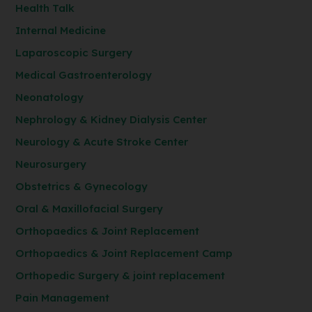
Health Talk
Internal Medicine
Laparoscopic Surgery
Medical Gastroenterology
Neonatology
Nephrology & Kidney Dialysis Center
Neurology & Acute Stroke Center
Neurosurgery
Obstetrics & Gynecology
Oral & Maxillofacial Surgery
Orthopaedics & Joint Replacement
Orthopaedics & Joint Replacement Camp
Orthopedic Surgery & joint replacement
Pain Management