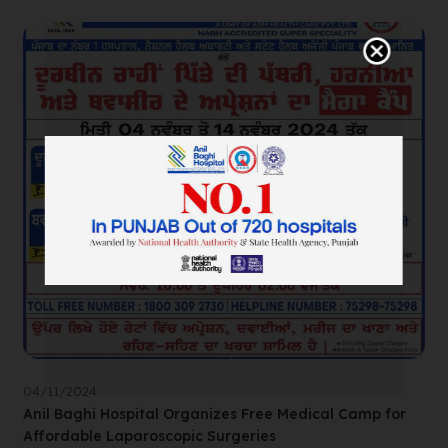
04/11/2024
Anil Baghi Hospital Organizes Free Medical Camp for
Affordable Laparoscopic Surgeries