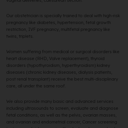
vaginal deliveries, caesarean section.
Our obstetrician is specially trained to deal with high-risk
pregnancy like diabetes, hypertension, fetal growth
restriction, IVF pregnancy, multifetal pregnancy like
twins, triplets.
Women suffering from medical or surgical disorders like
heart disease (RHD, Valve replacement), thyroid
disorders (hypothyroidism, hyperthyroidism) kidney
diseases (chronic kidney diseases, dialysis patients,
post renal transplant) receive the best multi-disciplinary
care, all under the same roof.
We also provide many basic and advanced services
including ultrasounds to screen, evaluate and diagnose
fetal conditions, as well as the pelvis, ovarian masses,
and ovarian and endometrial cancer, Cancer screening