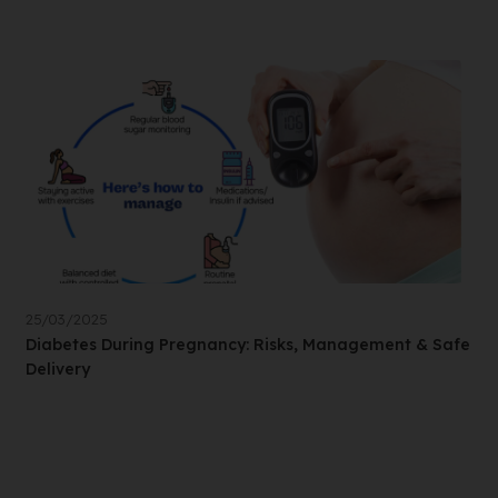
25/03/2025
Diabetes During Pregnancy: Risks, Management & Safe
Delivery