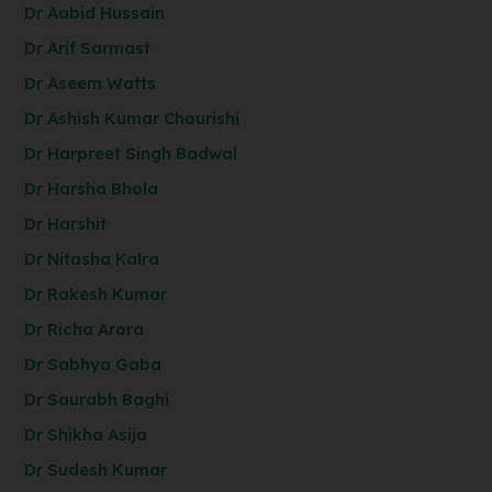
Dr Aabid Hussain
Dr Arif Sarmast
Dr Aseem Watts
Dr Ashish Kumar Chourishi
Dr Harpreet Singh Badwal
Dr Harsha Bhola
Dr Harshit
Dr Nitasha Kalra
Dr Rakesh Kumar
Dr Richa Arora
Dr Sabhya Gaba
Dr Saurabh Baghi
Dr Shikha Asija
Dr Sudesh Kumar