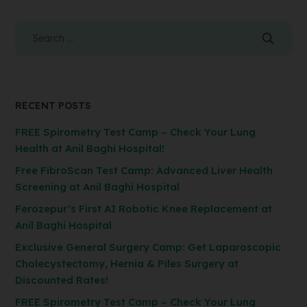
RECENT POSTS
FREE Spirometry Test Camp – Check Your Lung
Health at Anil Baghi Hospital!
Free FibroScan Test Camp: Advanced Liver Health
Screening at Anil Baghi Hospital
Ferozepur’s First AI Robotic Knee Replacement at
Anil Baghi Hospital
Exclusive General Surgery Camp: Get Laparoscopic
Cholecystectomy, Hernia & Piles Surgery at
Discounted Rates!
FREE Spirometry Test Camp – Check Your Lung