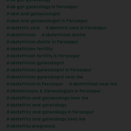
ob gyn gynecology in Ferozepur
obst and gynaecologist
obst and gynaecologist in Ferozepur
obstetric care
obstetric care in Ferozepur
obstetrician
obstetrician doctor
obstetrician doctor in Ferozepur
obstetrician fertility
obstetrician fertility in Ferozepur
obstetrician gynecologist
obstetrician gynecologist in Ferozepur
obstetrician gynecologist near me
obstetrician in Ferozepur
obstetrician near me
Obstetricians & Gynecologists in Ferozepur
obstetrics and gynaecology near me
obstetrics and gynecology
obstetrics and gynecology in Ferozepur
obstetrics and gynecology near me
obstetrics pregnancy