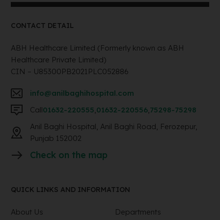
CONTACT DETAIL
ABH Healthcare Limited (Formerly known as ABH
Healthcare Private Limited)
CIN – U85300PB2021PLC052886
info@anilbaghihospital.com
Call
01632-220555
,
01632-220556
,
75298-75298
Anil Baghi Hospital, Anil Baghi Road, Ferozepur,
Punjab 152002
Check on the map
QUICK LINKS AND INFORMATION
About Us
Departments