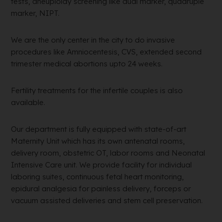
tests, aneuploidy screening like dual marker, quadruple
marker, NIPT.
We are the only center in the city to do invasive
procedures like Amniocentesis, CVS, extended second
trimester medical abortions upto 24 weeks.
Fertility treatments for the infertile couples is also
available.
Our department is fully equipped with state-of-art
Maternity Unit which has its own antenatal rooms,
delivery room, obstetric OT, labor rooms and Neonatal
Intensive Care unit. We provide facility for individual
laboring suites, continuous fetal heart monitoring,
epidural analgesia for painless delivery, forceps or
vacuum assisted deliveries and stem cell preservation.