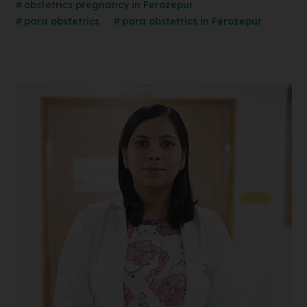
obstetrics pregnancy in Ferozepur
para obstetrics
para obstetrics in Ferozepur