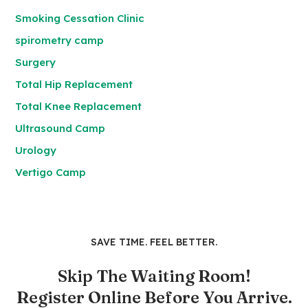
Smoking Cessation Clinic
spirometry camp
Surgery
Total Hip Replacement
Total Knee Replacement
Ultrasound Camp
Urology
Vertigo Camp
SAVE TIME. FEEL BETTER.
Skip The Waiting Room!
Register Online Before You Arrive.