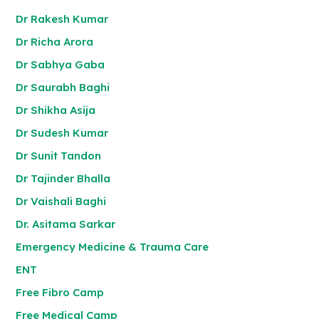
Dr Rakesh Kumar
Dr Richa Arora
Dr Sabhya Gaba
Dr Saurabh Baghi
Dr Shikha Asija
Dr Sudesh Kumar
Dr Sunit Tandon
Dr Tajinder Bhalla
Dr Vaishali Baghi
Dr. Asitama Sarkar
Emergency Medicine & Trauma Care
ENT
Free Fibro Camp
Free Medical Camp