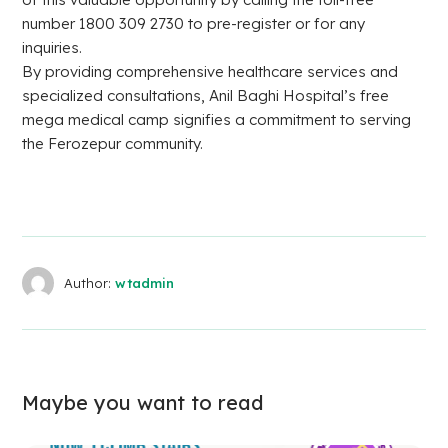
number 1800 309 2730 to pre-register or for any
inquiries.
By providing comprehensive healthcare services and
specialized consultations, Anil Baghi Hospital’s free
mega medical camp signifies a commitment to serving
the Ferozepur community.
Author:
wtadmin
Maybe you want to read