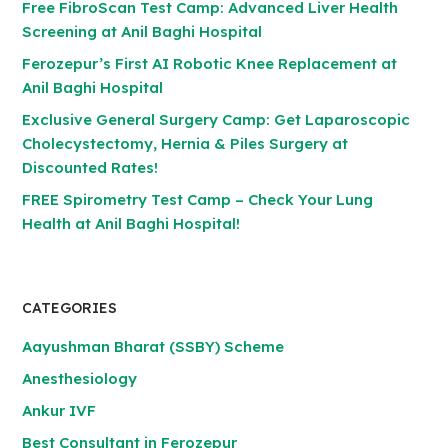
Free FibroScan Test Camp: Advanced Liver Health
Screening at Anil Baghi Hospital
Ferozepur’s First AI Robotic Knee Replacement at
Anil Baghi Hospital
Exclusive General Surgery Camp: Get Laparoscopic
Cholecystectomy, Hernia & Piles Surgery at
Discounted Rates!
FREE Spirometry Test Camp – Check Your Lung
Health at Anil Baghi Hospital!
CATEGORIES
Aayushman Bharat (SSBY) Scheme
Anesthesiology
Ankur IVF
Best Consultant in Ferozepur