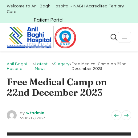
Welcome to Anil Baghi Hospital - NABH Accredited Tertiary
Care
Patient Portal
Anil Baghi
>
Latest
>
Surgery
>
Free Medical Camp on 22nd
Hospital
News
December 2023
Free Medical Camp on
22nd December 2023
by
wtadmin
on
18/12/2023