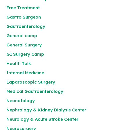
Free Treatment
Gastro Surgeon
Gastroenterology
General camp
General Surgery
GI Surgery Camp
Health Talk
Internal Medicine
Laparoscopic Surgery
Medical Gastroenterology
Neonatology
Nephrology & Kidney Dialysis Center
Neurology & Acute Stroke Center
Neurosurgery