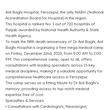
Anil Baghi Hospital, Ferozepur, the only NABH (National
Accreditation Board for Hospital) in the region.
This hospital is ranked No. 1 out of 720 hospitals of
Punjab awarded by National Health Authority & State
Health Agency.
To mark the 38th death anniversary of Dr. Anil Baghi, Anil
Baghi Hospital is organizing a free mega medical camp
on Friday, December 22nd, 2023, from 9:00 AM to 2:00
PM. This comprehensive camp, open to all, offers
consultations with leading specialists across 15 key
medical disciplines, making it a valuable opportunity for
comprehensive healthcare access in Ferozepur.
This camp serves as a fitting tribute to Dr Anil Baghi’s
memory, providing access to top-notch medical
expertise free of cost.
Specialties & Services:
• Consultations with Cardiologists, Neurologist,