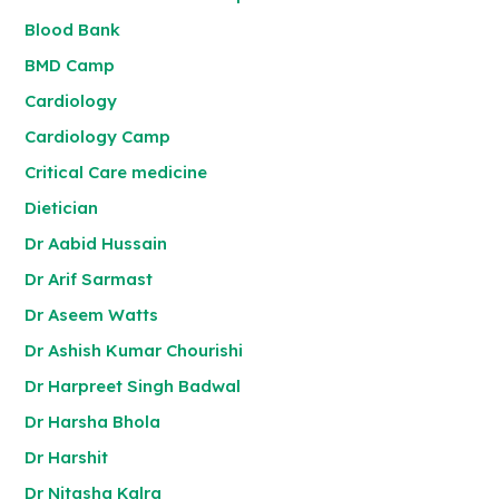
Blood Bank
BMD Camp
Cardiology
Cardiology Camp
Critical Care medicine
Dietician
Dr Aabid Hussain
Dr Arif Sarmast
Dr Aseem Watts
Dr Ashish Kumar Chourishi
Dr Harpreet Singh Badwal
Dr Harsha Bhola
Dr Harshit
Dr Nitasha Kalra