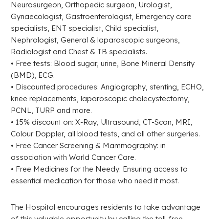
Neurosurgeon, Orthopedic surgeon, Urologist,
Gynaecologist, Gastroenterologist, Emergency care
specialists, ENT specialist, Child specialist,
Nephrologist, General & laparoscopic surgeons,
Radiologist and Chest & TB specialists.
• Free tests: Blood sugar, urine, Bone Mineral Density
(BMD), ECG.
• Discounted procedures: Angiography, stenting, ECHO,
knee replacements, laparoscopic cholecystectomy,
PCNL, TURP and more.
• 15% discount on: X-Ray, Ultrasound, CT-Scan, MRI,
Colour Doppler, all blood tests, and all other surgeries.
• Free Cancer Screening & Mammography: in
association with World Cancer Care.
• Free Medicines for the Needy: Ensuring access to
essential medication for those who need it most.
The Hospital encourages residents to take advantage
of this valuable opportunity by calling the toll-free