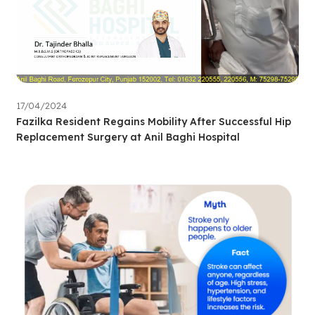
17/04/2024
Fazilka Resident Regains Mobility After Successful Hip
Replacement Surgery at Anil Baghi Hospital