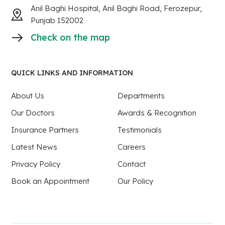
Anil Baghi Hospital, Anil Baghi Road, Ferozepur,
Punjab 152002
Check on the map
QUICK LINKS AND INFORMATION
About Us
Departments
Our Doctors
Awards & Recognition
Insurance Partners
Testimonials
Latest News
Careers
Privacy Policy
Contact
Book an Appointment
Our Policy