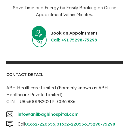
Save Time and Energy by Easily Booking an Online
Appointment Within Minutes.
Book an Appointment
Call: +91 75298-75298
CONTACT DETAIL
ABH Healthcare Limited (Formerly known as ABH
Healthcare Private Limited)
CIN – U85300PB2021PLC052886
info@anilbaghihospital.com
Call
01632-220555
,
01632-220556
,
75298-75298