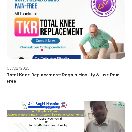
08/02/2025
Total Knee Replacement: Regain Mobility & Live Pain-
Free