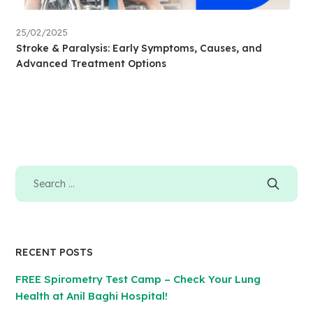
25/02/2025
Stroke & Paralysis: Early Symptoms, Causes, and
Advanced Treatment Options
RECENT POSTS
FREE Spirometry Test Camp – Check Your Lung
Health at Anil Baghi Hospital!