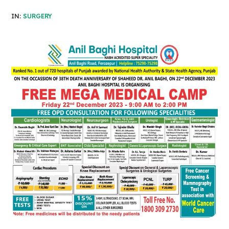
IN:
SURGERY