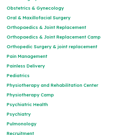
Obstetrics & Gynecology
Oral & Maxillofacial Surgery
Orthopaedics & Joint Replacement
Orthopaedics & Joint Replacement Camp
Orthopedic Surgery & joint replacement
Pain Management
Painless Delivery
Pediatrics
Physiotherapy and Rehabilitation Center
Physiotherapy Camp
Psychiatric Health
Psychiatry
Pulmonology
Recruitment