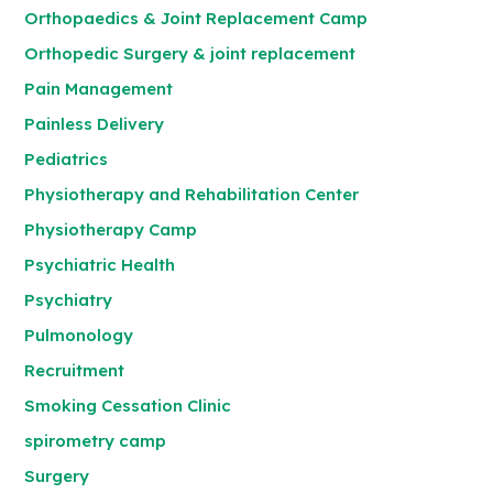
Orthopaedics & Joint Replacement Camp
Orthopedic Surgery & joint replacement
Pain Management
Painless Delivery
Pediatrics
Physiotherapy and Rehabilitation Center
Physiotherapy Camp
Psychiatric Health
Psychiatry
Pulmonology
Recruitment
Smoking Cessation Clinic
spirometry camp
Surgery