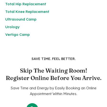
Total Hip Replacement
Total Knee Replacement
Ultrasound Camp
Urology
Vertigo Camp
SAVE TIME. FEEL BETTER.
Skip The Waiting Room!
Register Online Before You Arrive.
Save Time and Energy by Easily Booking an Online
Appointment Within Minutes.