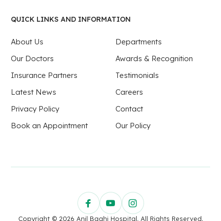
QUICK LINKS AND INFORMATION
About Us
Departments
Our Doctors
Awards & Recognition
Insurance Partners
Testimonials
Latest News
Careers
Privacy Policy
Contact
Book an Appointment
Our Policy
Copyright © 2026 Anil Baghi Hospital. All Rights Reserved.