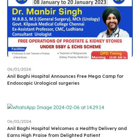
06/01/2024
Anil Baghi Hospital Announces Free Mega Camp for
Endoscopic Urological surgeries
06/02/2024
Anil Baghi Hospital Welcomes a Healthy Delivery and
Earns High Praise from Delighted Patient