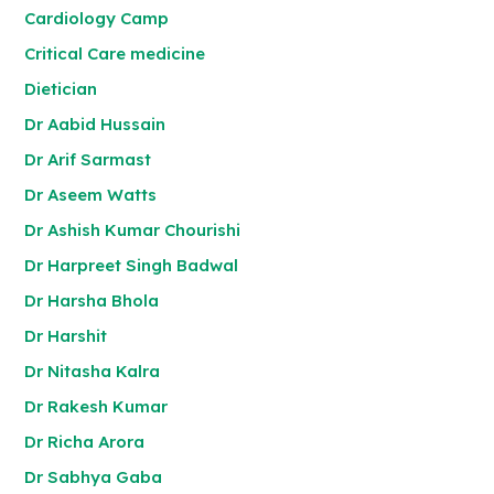
Cardiology Camp
Critical Care medicine
Dietician
Dr Aabid Hussain
Dr Arif Sarmast
Dr Aseem Watts
Dr Ashish Kumar Chourishi
Dr Harpreet Singh Badwal
Dr Harsha Bhola
Dr Harshit
Dr Nitasha Kalra
Dr Rakesh Kumar
Dr Richa Arora
Dr Sabhya Gaba