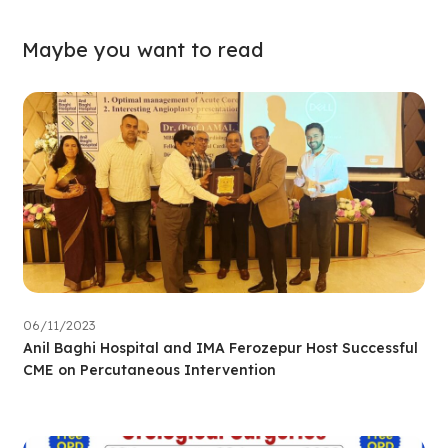
Maybe you want to read
06/11/2023
Anil Baghi Hospital and IMA Ferozepur Host Successful
CME on Percutaneous Intervention