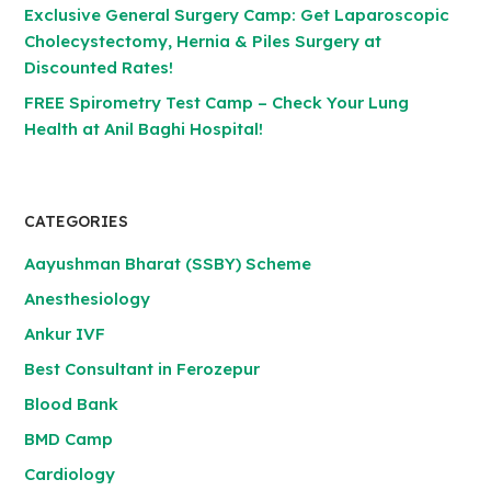
Exclusive General Surgery Camp: Get Laparoscopic
Cholecystectomy, Hernia & Piles Surgery at
Discounted Rates!
FREE Spirometry Test Camp – Check Your Lung
Health at Anil Baghi Hospital!
CATEGORIES
Aayushman Bharat (SSBY) Scheme
Anesthesiology
Ankur IVF
Best Consultant in Ferozepur
Blood Bank
BMD Camp
Cardiology