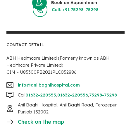
Book an Appointment
Call: +91 75298-75298
CONTACT DETAIL
ABH Healthcare Limited (Formerly known as ABH
Healthcare Private Limited)
CIN – U85300PB2021PLC052886
info@anilbaghihospital.com
Call
01632-220555
,
01632-220556
,
75298-75298
Anil Baghi Hospital, Anil Baghi Road, Ferozepur,
Punjab 152002
Check on the map