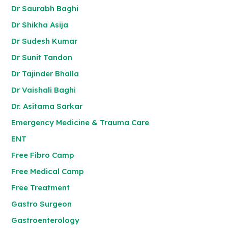
Dr Saurabh Baghi
Dr Shikha Asija
Dr Sudesh Kumar
Dr Sunit Tandon
Dr Tajinder Bhalla
Dr Vaishali Baghi
Dr. Asitama Sarkar
Emergency Medicine & Trauma Care
ENT
Free Fibro Camp
Free Medical Camp
Free Treatment
Gastro Surgeon
Gastroenterology