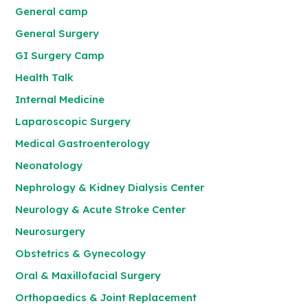
General camp
General Surgery
GI Surgery Camp
Health Talk
Internal Medicine
Laparoscopic Surgery
Medical Gastroenterology
Neonatology
Nephrology & Kidney Dialysis Center
Neurology & Acute Stroke Center
Neurosurgery
Obstetrics & Gynecology
Oral & Maxillofacial Surgery
Orthopaedics & Joint Replacement