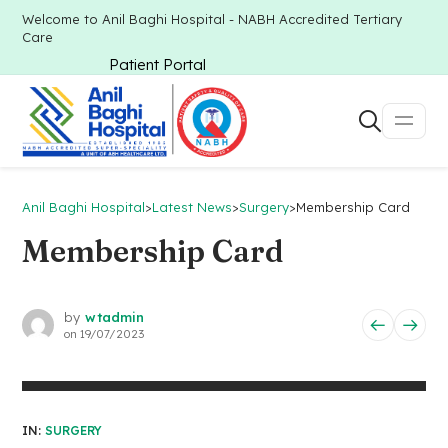
Welcome to Anil Baghi Hospital - NABH Accredited Tertiary
Care
Patient Portal
Anil Baghi Hospital
>
Latest News
>
Surgery
>
Membership Card
Membership Card
by
wtadmin
on
19/07/2023
IN:
SURGERY