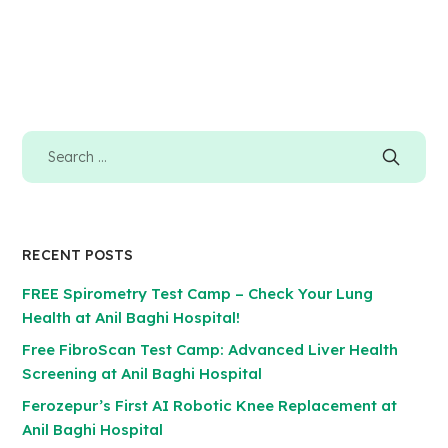
RECENT POSTS
FREE Spirometry Test Camp – Check Your Lung
Health at Anil Baghi Hospital!
Free FibroScan Test Camp: Advanced Liver Health
Screening at Anil Baghi Hospital
Ferozepur’s First AI Robotic Knee Replacement at
Anil Baghi Hospital