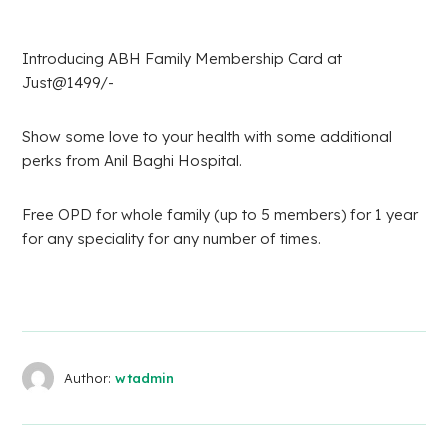
Introducing ABH Family Membership Card at
Just@1499/-
Show some love to your health with some additional
perks from Anil Baghi Hospital.
Free OPD for whole family (up to 5 members) for 1 year
for any speciality for any number of times.
Author:
wtadmin