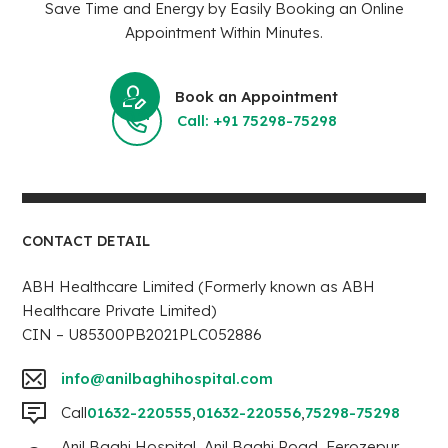
Save Time and Energy by Easily Booking an Online
Appointment Within Minutes.
Book an Appointment
Call: +91 75298-75298
CONTACT DETAIL
ABH Healthcare Limited (Formerly known as ABH
Healthcare Private Limited)
CIN – U85300PB2021PLC052886
info@anilbaghihospital.com
Call
01632-220555
,
01632-220556
,
75298-75298
Anil Baghi Hospital, Anil Baghi Road, Ferozepur,