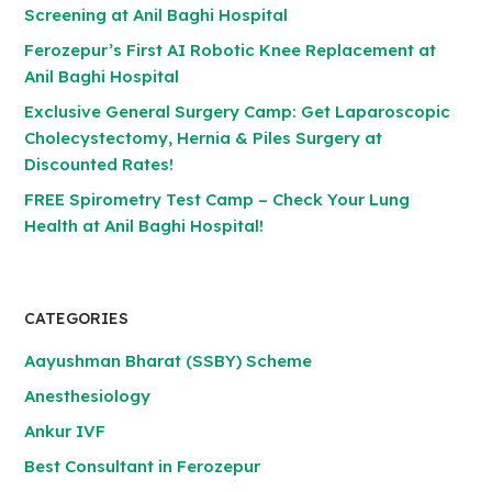
Screening at Anil Baghi Hospital
Ferozepur’s First AI Robotic Knee Replacement at
Anil Baghi Hospital
Exclusive General Surgery Camp: Get Laparoscopic
Cholecystectomy, Hernia & Piles Surgery at
Discounted Rates!
FREE Spirometry Test Camp – Check Your Lung
Health at Anil Baghi Hospital!
CATEGORIES
Aayushman Bharat (SSBY) Scheme
Anesthesiology
Ankur IVF
Best Consultant in Ferozepur