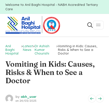
Welcome to Anil Baghi Hospital - NABH Accredited Tertiary
Care
Anil
>
Latest
>
Dr Ashish
>
Vomiting in Kids: Causes,
Baghi
News
Kumar
Risks & When to See a
Hospital
Chourishi
Doctor
Vomiting in Kids: Causes,
Risks & When to See a
Doctor
by
abh_user
on
24/03/2025