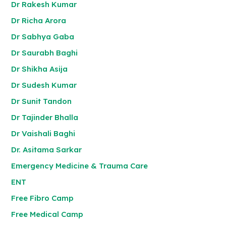
Dr Rakesh Kumar
Dr Richa Arora
Dr Sabhya Gaba
Dr Saurabh Baghi
Dr Shikha Asija
Dr Sudesh Kumar
Dr Sunit Tandon
Dr Tajinder Bhalla
Dr Vaishali Baghi
Dr. Asitama Sarkar
Emergency Medicine & Trauma Care
ENT
Free Fibro Camp
Free Medical Camp