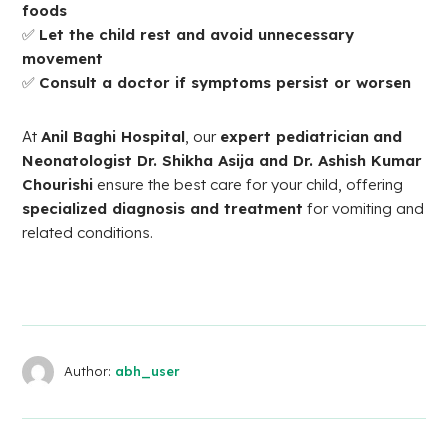
foods
✅
Let the child rest and avoid unnecessary
movement
✅
Consult a doctor if symptoms persist or worsen
At
Anil Baghi Hospital
, our
expert pediatrician
and
Neonatologist Dr. Shikha Asija and Dr. Ashish Kumar
Chourishi
ensure the best care for your child, offering
specialized diagnosis and treatment
for vomiting and
related conditions.
Author:
abh_user