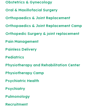
Obstetrics & Gynecology
Oral & Maxillofacial Surgery
Orthopaedics & Joint Replacement
Orthopaedics & Joint Replacement Camp
Orthopedic Surgery & joint replacement
Pain Management
Painless Delivery
Pediatrics
Physiotherapy and Rehabilitation Center
Physiotherapy Camp
Psychiatric Health
Psychiatry
Pulmonology
Recruitment