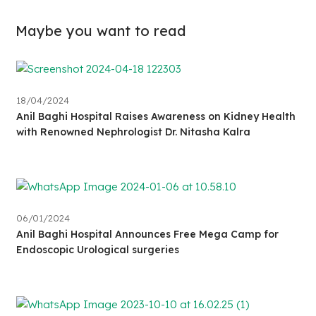
Maybe you want to read
18/04/2024
Anil Baghi Hospital Raises Awareness on Kidney Health
with Renowned Nephrologist Dr. Nitasha Kalra
06/01/2024
Anil Baghi Hospital Announces Free Mega Camp for
Endoscopic Urological surgeries