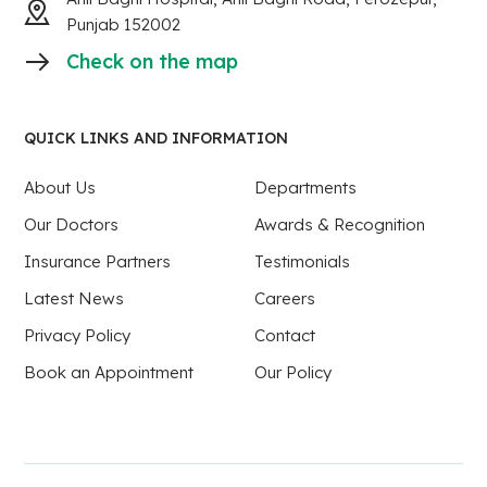
Punjab 152002
Check on the map
QUICK LINKS AND INFORMATION
About Us
Departments
Our Doctors
Awards & Recognition
Insurance Partners
Testimonials
Latest News
Careers
Privacy Policy
Contact
Book an Appointment
Our Policy