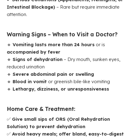
Intestinal Blockage)
– Rare but require immediate
attention.
Warning Signs – When to Visit a Doctor?
🔹
Vomiting lasts more than 24 hours
or is
accompanied by fever
🔹
Signs of dehydration
– Dry mouth, sunken eyes,
reduced urination
🔹
Severe abdominal pain or swelling
🔹
Blood in vomit
or greenish bile-like vomiting
🔹
Lethargy, dizziness, or unresponsiveness
Home Care & Treatment:
✅
Give small sips of ORS (Oral Rehydration
Solution) to prevent dehydration
✅
Avoid heavy meals; offer bland, easy-to-digest