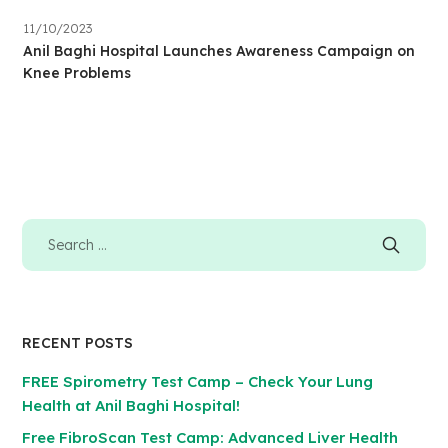
11/10/2023
Anil Baghi Hospital Launches Awareness Campaign on
Knee Problems
RECENT POSTS
FREE Spirometry Test Camp – Check Your Lung
Health at Anil Baghi Hospital!
Free FibroScan Test Camp: Advanced Liver Health