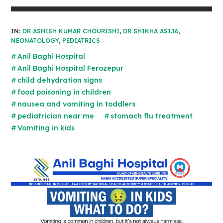
IN:
DR ASHISH KUMAR CHOURISHI
,
DR SHIKHA ASIJA
,
NEONATOLOGY
,
PEDIATRICS
Anil Baghi Hospital
Anil Baghi Hospital Ferozepur
child dehydration signs
food poisoning in children
nausea and vomiting in toddlers
pediatrician near me
stomach flu treatment
Vomiting in kids