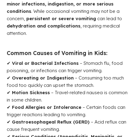
minor infections, indigestion, or more serious
conditions
. While occasional vomiting may not be a
concern,
persistent or severe vomiting
can lead to
dehydration and complications
, requiring medical
attention.
Common Causes of Vomiting in Kids:
✔
Viral or Bacterial Infections
– Stomach flu, food
poisoning, or infections can trigger vomiting.
✔
Overeating or Indigestion
– Consuming too much
food too quickly can upset the stomach.
✔
Motion Sickness
– Travel-related nausea is common
in some children.
✔
Food Allergies or Intolerance
– Certain foods can
trigger reactions leading to vomiting.
✔
Gastroesophageal Reflux (GERD)
– Acid reflux can
cause frequent vomiting.
✔
Serious Conditions (Appendicitis, Meningitis, or