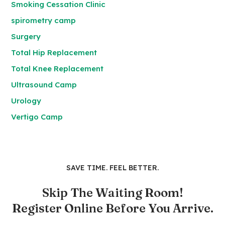
Smoking Cessation Clinic
spirometry camp
Surgery
Total Hip Replacement
Total Knee Replacement
Ultrasound Camp
Urology
Vertigo Camp
SAVE TIME. FEEL BETTER.
Skip The Waiting Room!
Register Online Before You Arrive.