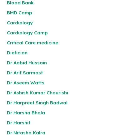
Blood Bank
BMD Camp
Cardiology
Cardiology Camp
Critical Care medicine
Dietician
Dr Aabid Hussain
Dr Arif Sarmast
Dr Aseem Watts
Dr Ashish Kumar Chourishi
Dr Harpreet Singh Badwal
Dr Harsha Bhola
Dr Harshit
Dr Nitasha Kalra