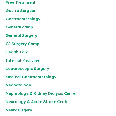
Free Treatment
Gastro Surgeon
Gastroenterology
General camp
General Surgery
GI Surgery Camp
Health Talk
Internal Medicine
Laparoscopic Surgery
Medical Gastroenterology
Neonatology
Nephrology & Kidney Dialysis Center
Neurology & Acute Stroke Center
Neurosurgery