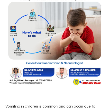
Vomiting in children is common and can occur due to